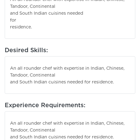
Tandoor, Continental
and South Indian cuisines needed
for
residence.
Desired Skills:
An all rounder chef with expertise in Indian, Chinese,
Tandoor, Continental
and South Indian cuisines needed for residence.
Experience Requirements:
An all rounder chef with expertise in Indian, Chinese,
Tandoor, Continental
and South Indian cuisines needed for residence.