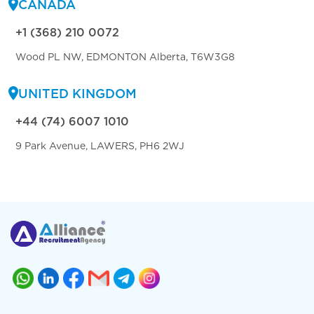
CANADA
+1 (368) 210 0072
Wood PL NW, EDMONTON Alberta, T6W3G8
UNITED KINGDOM
+44 (74) 6007 1010
9 Park Avenue, LAWERS, PH6 2WJ