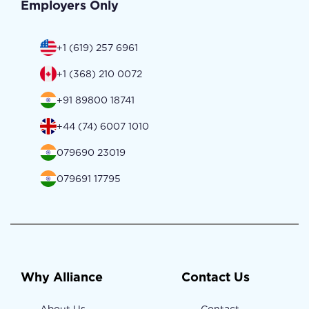
Employers Only
+1 (619) 257 6961
+1 (368) 210 0072
+91 89800 18741
+44 (74) 6007 1010
079690 23019
079691 17795
Why Alliance
Contact Us