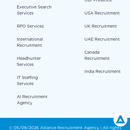
Our Presence
Executive Search
Services
USA Recruitment
RPO Services
UK Recruitment
International
UAE Recruitment
Recruitment
Canada
Headhunter
Recruitment
Services
India Recruitment
IT Staffing
Services
AI Recruitment
Agency
© 05/08/2026 Alliance Recruitment Agency | All rights