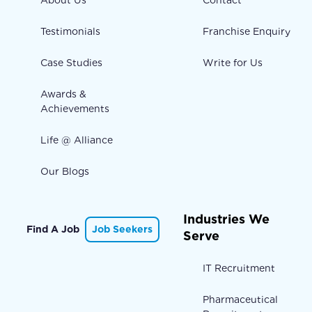
About Us
Contact
Testimonials
Franchise Enquiry
Case Studies
Write for Us
Awards &
Achievements
Life @ Alliance
Our Blogs
Industries We
Find A Job
Job Seekers
Serve
IT Recruitment
Pharmaceutical