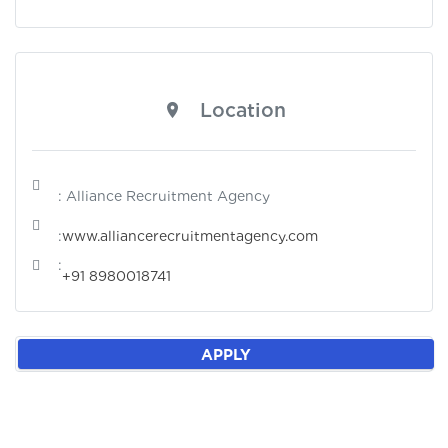
Location
: Alliance Recruitment Agency
:
www.alliancerecruitmentagency.com
:
+91 8980018741
APPLY