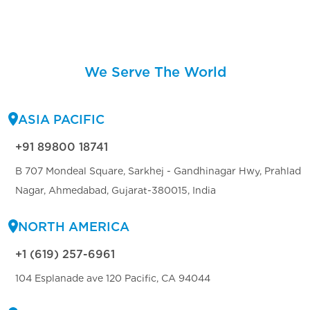
We Serve The World
ASIA PACIFIC
+91 89800 18741
B 707 Mondeal Square, Sarkhej - Gandhinagar Hwy, Prahlad
Nagar, Ahmedabad, Gujarat-380015, India
NORTH AMERICA
+1 (619) 257-6961
104 Esplanade ave 120 Pacific, CA 94044