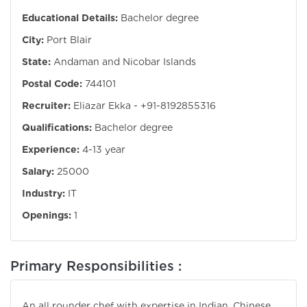
Educational Details:
Bachelor degree
City:
Port Blair
State:
Andaman and Nicobar Islands
Postal Code:
744101
Recruiter:
Eliazar Ekka - +91-8192855316
Qualifications:
Bachelor degree
Experience:
4-13 year
Salary:
25000
Industry:
IT
Openings:
1
Primary Responsibilities :
An all rounder chef with expertise in Indian, Chinese,