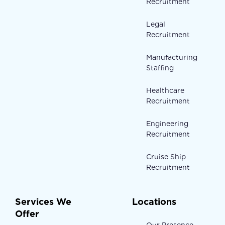
Recruitment
Legal
Recruitment
Manufacturing
Staffing
Healthcare
Recruitment
Engineering
Recruitment
Cruise Ship
Recruitment
Services We
Locations
Offer