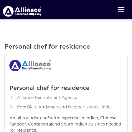
Personal chef for residence
Personal chef for residence
Alliance Recruitment Agency
Port Blair, Andaman and Nicobar Islands, India
An all rounder chef with expertise in Indian, Chinese,
Tandoor, Continentaland South Indian cuisines needed
for residence.