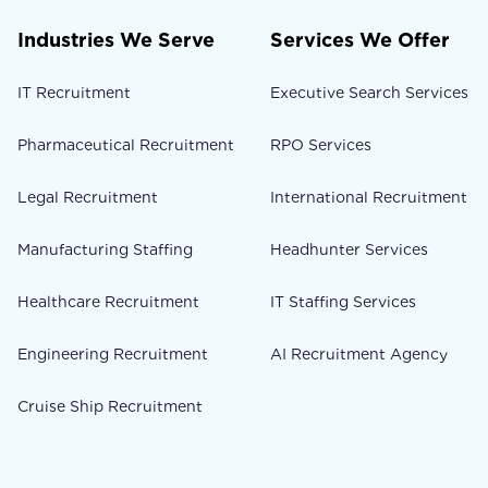
Industries We Serve
Services We Offer
IT Recruitment
Executive Search Services
Pharmaceutical Recruitment
RPO Services
Legal Recruitment
International Recruitment
Manufacturing Staffing
Headhunter Services
Healthcare Recruitment
IT Staffing Services
Engineering Recruitment
AI Recruitment Agency
Cruise Ship Recruitment