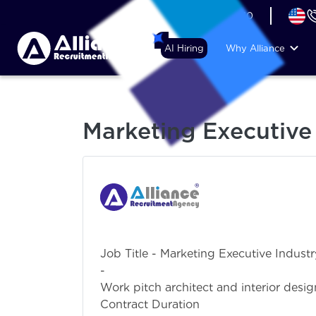
+44 (74) 6007 1010
AI Hiring
Why Alliance
Marketing Executive
Job Title - Marketing Executive Indust
- SalesDetailed 
Work pitch architect and interior desi
Contract Dur