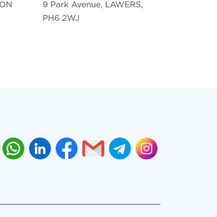
TON
9 Park Avenue, LAWERS,
PH6 2WJ