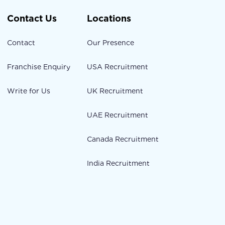
Contact Us
Locations
Contact
Our Presence
Franchise Enquiry
USA Recruitment
Write for Us
UK Recruitment
UAE Recruitment
Canada Recruitment
India Recruitment