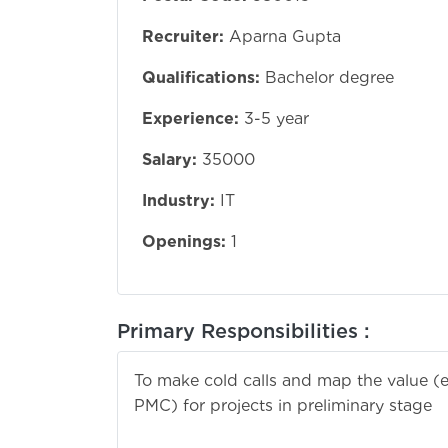
Recruiter:
Aparna Gupta
Qualifications:
Bachelor degree
Experience:
3-5 year
Salary:
35000
Industry:
IT
Openings:
1
Primary Responsibilities :
To make cold calls and map the value (en
PMC) for projects in preliminary stage