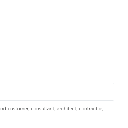
d customer, consultant, architect, contractor,