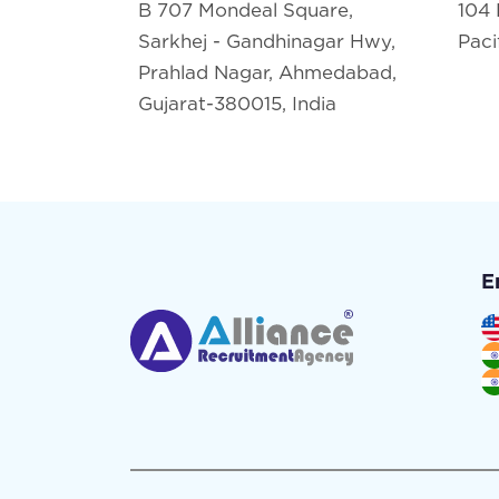
B 707 Mondeal Square,
104 
Sarkhej - Gandhinagar Hwy,
Paci
Prahlad Nagar, Ahmedabad,
Gujarat-380015, India
E