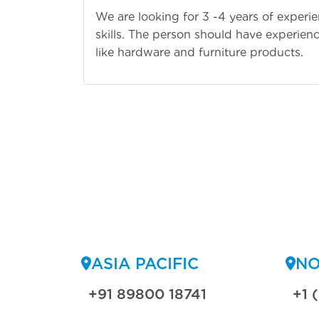
We are looking for 3 -4 years of experi
skills. The person should have experienc
like hardware and furniture products.
ASIA PACIFIC
NO
+91 89800 18741
+1 