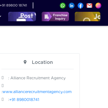
+91 89800 18741
Location
: Alliance Recruitment Agency
:
www.alliancerecruitmentagency.com
:
+91 8980018741