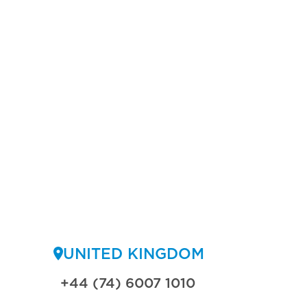
UNITED KINGDOM
+44 (74) 6007 1010