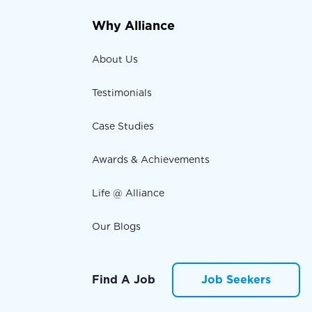
Why Alliance
About Us
Testimonials
Case Studies
Awards & Achievements
Life @ Alliance
Our Blogs
Find A Job
Job Seekers