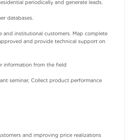
sidential periodically and generate leads.
er databases.
te and institutional customers. Map complete
 approved and provide technical support on
r information from the field
lant seminar, Collect product performance
ustomers and improving price realizations