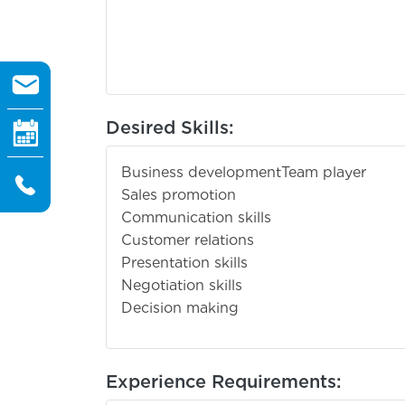
Desired Skills:
Business development
Team player
Sales promotion
Communication skills
Customer relations
Presentation skills
Negotiation skills
Decision making
Experience Requirements: