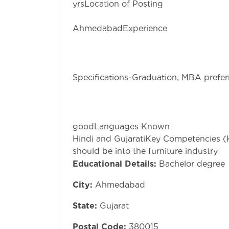
yrsLocation of Posting
Prahlad
AhmedabadExpe
3 yrs minNo
1Fresher Cons
No Educati
Specifications-Graduation, MBA prefer
Personal A
Communicat
English commun
goodLanguages
Hindi and GujaratiKey Competencies (K
should be into the furniture industry
Educational Details:
Bachelor degree
City:
Ahmedabad
State:
Gujarat
Postal Code:
380015