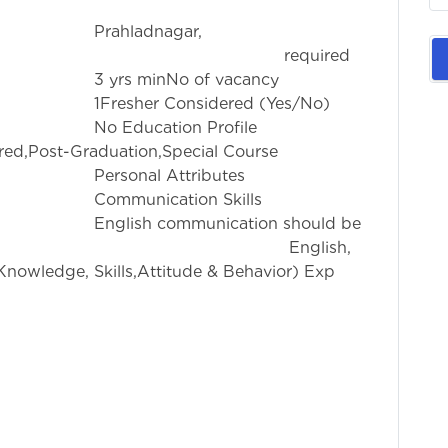
nagar,
rience required
 of vacancy
idered (Yes/No)
on Profile
red,Post-Graduation,Special Course
ttributes
ion Skills
ication should be
 Known English,
nowledge, Skills,Attitude & Behavior) Exp