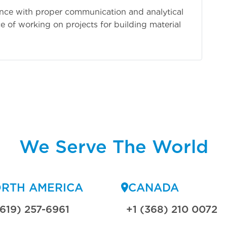
ence with proper communication and analytical
e of working on projects for building material
We Serve The World
RTH AMERICA
CANADA
(619) 257-6961
+1 (368) 210 0072