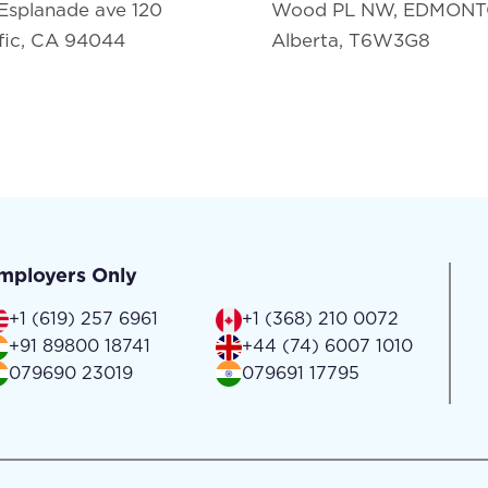
Esplanade ave 120
Wood PL NW, EDMON
fic, CA 94044
Alberta, T6W3G8
mployers Only
+1 (619) 257 6961
+1 (368) 210 0072
+91 89800 18741
+44 (74) 6007 1010
079690 23019
079691 17795