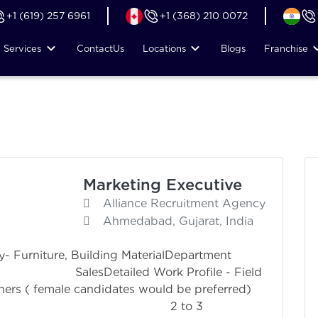
+1 (619) 257 6961
+1 (368) 210 0072
Services
Contact
Us
Locations
Blogs
Franchise
Marketing Executive
Alliance Recruitment Agency
Ahmedabad, Gujarat, India
ry- Furniture, Building MaterialDepartment
Work Profile - Field
gners ( female candidates would be preferred)
ation 2 to 3