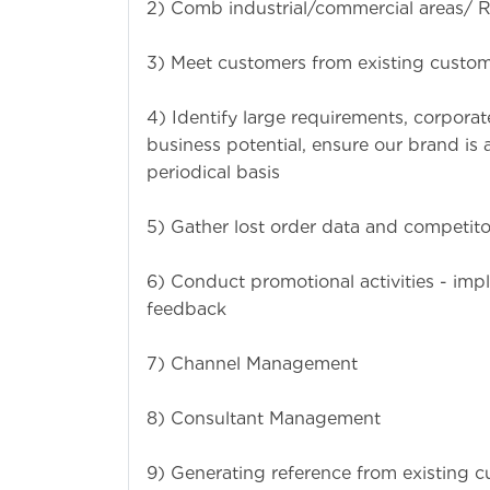
2) Comb industrial/commercial areas/ Re
3) Meet customers from existing custom
4) Identify large requirements, corpora
business potential, ensure our brand is
periodical basis
5) Gather lost order data and competito
6) Conduct promotional activities - imp
feedback
7) Channel Management
8) Consultant Management
9) Generating reference from existing c