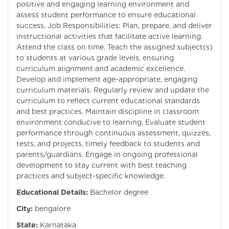
positive and engaging learning environment and
assess student performance to ensure educational
success. Job Responsibilities: Plan, prepare, and deliver
instructional activities that facilitate active learning.
Attend the class on time. Teach the assigned subject(s)
to students at various grade levels, ensuring
curriculum alignment and academic excellence.
Develop and implement age-appropriate, engaging
curriculum materials. Regularly review and update the
curriculum to reflect current educational standards
and best practices. Maintain discipline in classroom
environment conducive to learning. Evaluate student
performance through continuous assessment, quizzes,
tests, and projects, timely feedback to students and
parents/guardians. Engage in ongoing professional
development to stay current with best teaching
practices and subject-specific knowledge.
Educational Details:
Bachelor degree
City:
bengalore
State:
Karnataka