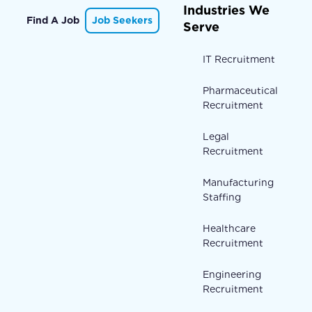
Industries We
Find A Job
Job Seekers
Serve
IT Recruitment
Pharmaceutical
Recruitment
Legal
Recruitment
Manufacturing
Staffing
Healthcare
Recruitment
Engineering
Recruitment