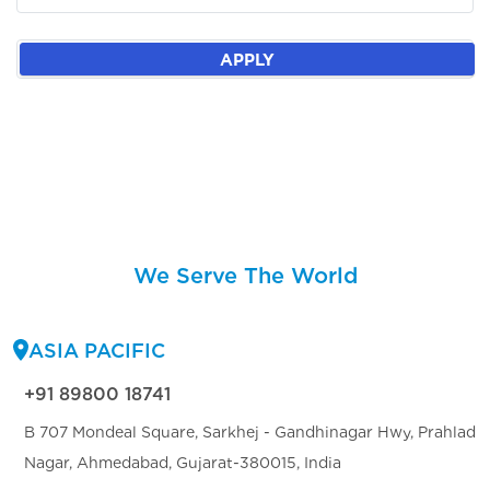
APPLY
We Serve The World
ASIA PACIFIC
+91 89800 18741
B 707 Mondeal Square, Sarkhej - Gandhinagar Hwy, Prahlad
Nagar, Ahmedabad, Gujarat-380015, India