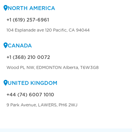
NORTH AMERICA
+1 (619) 257-6961
104 Esplanade ave 120 Pacific, CA 94044
CANADA
+1 (368) 210 0072
Wood PL NW, EDMONTON Alberta, T6W3G8
UNITED KINGDOM
+44 (74) 6007 1010
9 Park Avenue, LAWERS, PH6 2WJ