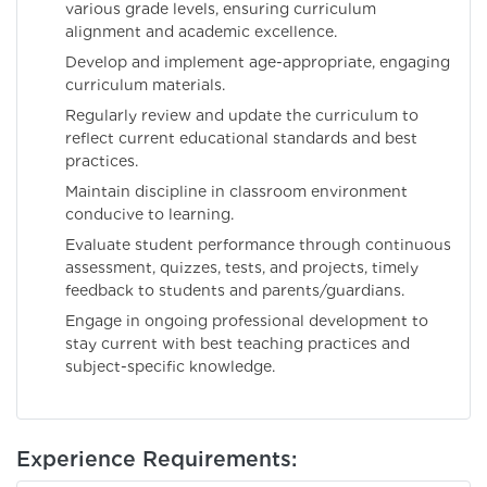
various grade levels, ensuring curriculum
alignment and academic excellence.
Develop and implement age-appropriate, engaging
curriculum materials.
Regularly review and update the curriculum to
reflect current educational standards and best
practices.
Maintain discipline in classroom environment
conducive to learning.
Evaluate student performance through continuous
assessment, quizzes, tests, and projects, timely
feedback to students and parents/guardians.
Engage in ongoing professional development to
stay current with best teaching practices and
subject-specific knowledge.
Experience Requirements: