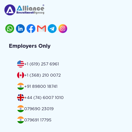
Employers Only
+1 (619) 257 6961
+1 (368) 210 0072
+91 89800 18741
+44 (74) 6007 1010
079690 23019
079691 17795