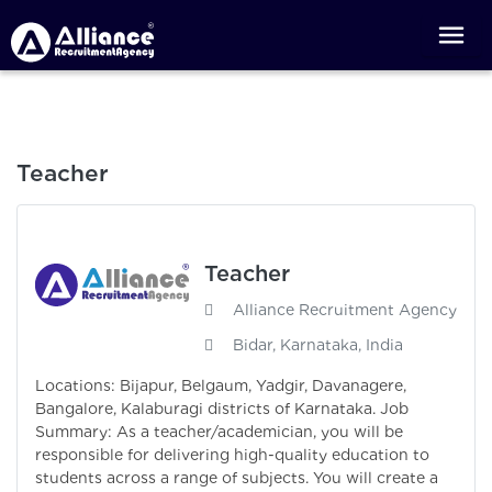
Teacher
Teacher
Alliance Recruitment Agency
Bidar, Karnataka, India
Locations: Bijapur, Belgaum, Yadgir, Davanagere,
Bangalore, Kalaburagi districts of Karnataka. Job
Summary: As a teacher/academician, you will be
responsible for delivering high-quality education to
students across a range of subjects. You will create a