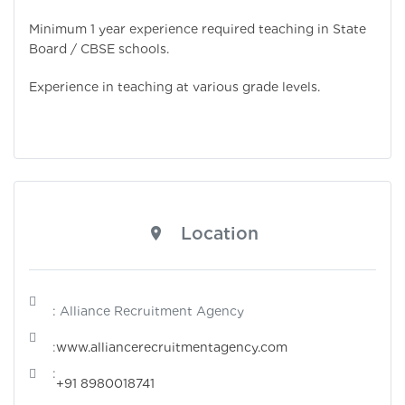
Minimum 1 year experience required teaching in State
Board / CBSE schools.
Experience in teaching at various grade levels.
Location
: Alliance Recruitment Agency
:
www.alliancerecruitmentagency.com
:
+91 8980018741