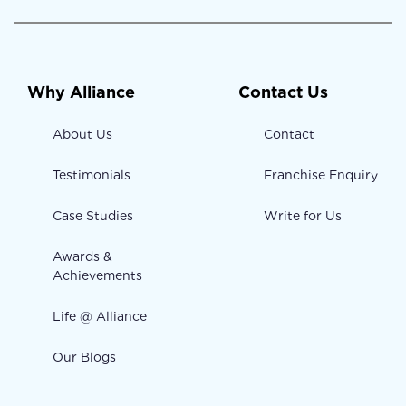
Why Alliance
Contact Us
About Us
Contact
Testimonials
Franchise Enquiry
Case Studies
Write for Us
Awards &
Achievements
Life @ Alliance
Our Blogs