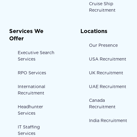
Cruise Ship
Recruitment
Services We
Locations
Offer
Our Presence
Executive Search
Services
USA Recruitment
RPO Services
UK Recruitment
International
UAE Recruitment
Recruitment
Canada
Headhunter
Recruitment
Services
India Recruitment
IT Staffing
Services