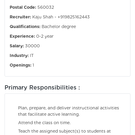
Postal Code:
560032
Recruiter:
Kaju Shah - +919825162443
Qualifications:
Bachelor degree
Experience:
0-2 year
Salary:
30000
Industry:
IT
Openings:
1
Primary Responsibilities :
Plan, prepare, and deliver instructional activities
that facilitate active learning.
Attend the class on time.
Teach the assigned subject(s) to students at