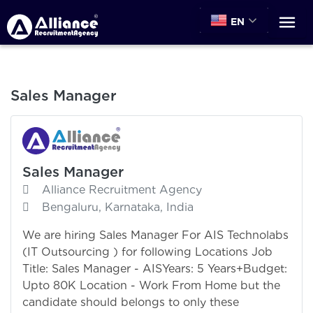
EN
Sales Manager
Sales Manager
Alliance Recruitment Agency
Bengaluru, Karnataka, India
We are hiring Sales Manager For AIS Technolabs
(IT Outsourcing ) for following Locations Job
Title: Sales Manager - AISYears: 5 Years+Budget:
Upto 80K Location - Work From Home but the
candidate should belongs to only these