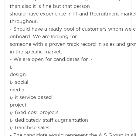
than also it is fine but that person
should have experience in IT and Recruitment marke
throughout.
- Should have a ready pool of customers whom we 
onboard. We are looking for
someone with a proven track record in sales and gr
in the specific market.
- We are open for candidates for :-
ï‚·
desig
ï‚· social
medi
ï‚· it service based
projec
ï‚· fixed cost projects
ï‚· dedicated/ staff augmentation
ï‚· franchise sales
- The candidate would represent the AIS Group in all