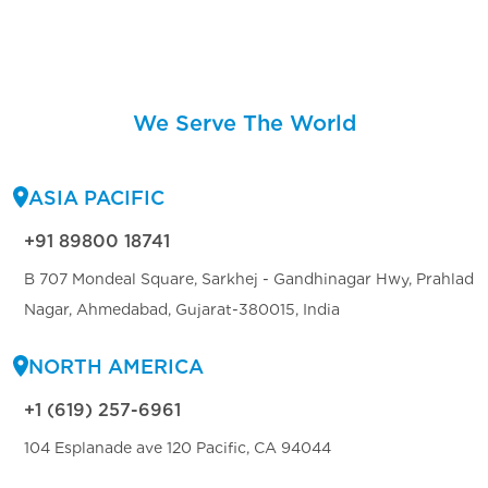
We Serve The World
ASIA PACIFIC
+91 89800 18741
B 707 Mondeal Square, Sarkhej - Gandhinagar Hwy, Prahlad
Nagar, Ahmedabad, Gujarat-380015, India
NORTH AMERICA
+1 (619) 257-6961
104 Esplanade ave 120 Pacific, CA 94044