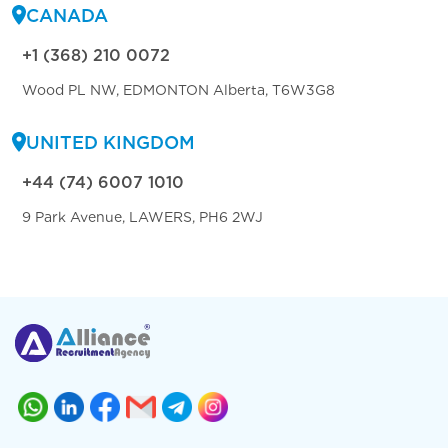
CANADA
+1 (368) 210 0072
Wood PL NW, EDMONTON Alberta, T6W3G8
UNITED KINGDOM
+44 (74) 6007 1010
9 Park Avenue, LAWERS, PH6 2WJ