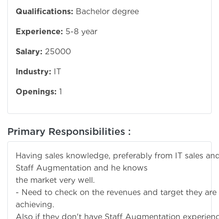
Qualifications:
Bachelor degree
Experience:
5-8 year
Salary:
25000
Industry:
IT
Openings:
1
Primary Responsibilities :
Having sales knowledge, preferably from IT sales an
Staff Augmentation and he knows
the market very well.
- Need to check on the revenues and target they are
achieving.
Also if they don't have Staff Augmentation experien