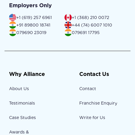
Employers Only
+1 (619) 257 6961
+1 (368) 210 0072
+91 89800 18741
+44 (74) 6007 1010
079690 23019
079691 17795
Why Alliance
Contact Us
About Us
Contact
Testimonials
Franchise Enquiry
Case Studies
Write for Us
Awards &