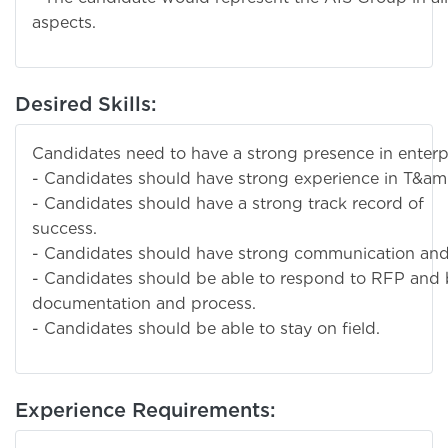
aspects.
Desired Skills:
Candidates need to have a strong presence in enterp
- Candidates should have strong experience in T&am
- Candidates should have a strong track record of
suc
- Candidates should have strong communication and p
- Candidates should be able to respond to RFP and
documentation and process.
- Candidates should be able to stay on field.
Experience Requirements: