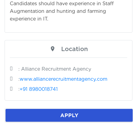
Candidates should have experience in Staff
Augmentation and hunting and farming
experience in IT.
Location
: Alliance Recruitment Agency
:
www.alliancerecruitmentagency.com
:
+91 8980018741
APPLY