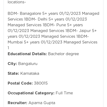
locations-
BDM- Banagalore 5+ years 01/12/2023 Managed
Services 1BDM- Delhi 5+ years 01/12/2023
Managed Services 1BDM- Pune 5+ years
01/12/2023 Managed Services 1BDM- Jaipur 5+
years 01/12/2023 Managed Services 1BDM-
Mumbai 5+ years 01/12/2023 Managed Services
1
Educational Details:
Bachelor degree
City:
Bangaluru
State:
Karnataka
Postal Code:
380015
Occupational Category:
Full Time
Recruiter:
Aparna Gupta