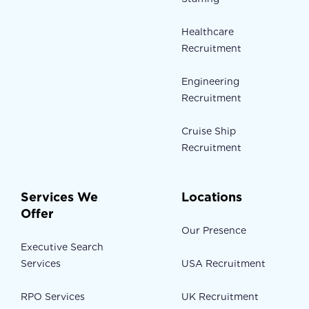
Healthcare
Recruitment
Engineering
Recruitment
Cruise Ship
Recruitment
Services We
Locations
Offer
Our Presence
Executive Search
Services
USA Recruitment
RPO Services
UK Recruitment