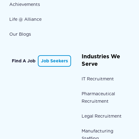
Achievements
Life @ Alliance
Our Blogs
Industries We
Find A Job
Job Seekers
Serve
IT Recruitment
Pharmaceutical
Recruitment
Legal Recruitment
Manufacturing
Staffing