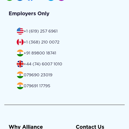
Employers Only
+1 (619) 257 6961
+1 (368) 210 0072
+91 89800 18741
+44 (74) 6007 1010
079690 23019
079691 17795
Why Alliance
Contact Us