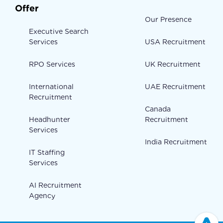
Offer
Our Presence
Executive Search
Services
USA Recruitment
RPO Services
UK Recruitment
International
UAE Recruitment
Recruitment
Canada
Headhunter
Recruitment
Services
India Recruitment
IT Staffing
Services
AI Recruitment
Agency