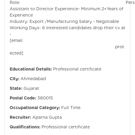
Role: Persona
Assistant to Director Experience- Minimum 2+Years of
Experienc
Industry: Export /Manufacturing Salary - Negotiable
Working Days- 6 Interested candidates drop their cv at
-
[email
prot
ected]
Educational Details:
Professional certificate
City:
Ahmedabad
State:
Gujarat
Postal Code:
380015
Occupational Category:
Full Time
Recruiter:
Aparna Gupta
Qualifications:
Professional certificate