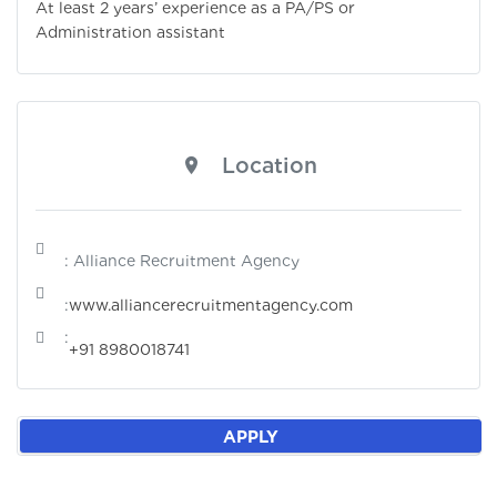
At least 2 years’ experience as a PA/PS or
Administration assistant
Location
: Alliance Recruitment Agency
:
www.alliancerecruitmentagency.com
:
+91 8980018741
APPLY