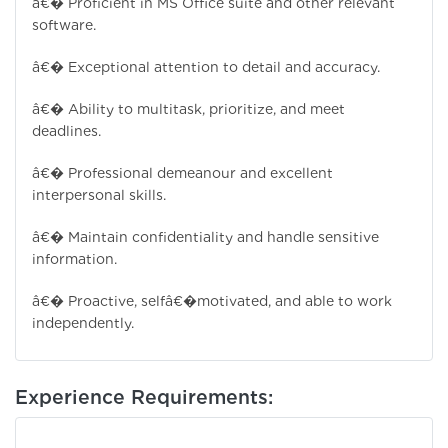
â€� Proficient in MS Office suite and other relevant
software.
â€� Exceptional attention to detail and accuracy.
â€� Ability to multitask, prioritize, and meet
deadlines.
â€� Professional demeanour and excellent
interpersonal skills.
â€� Maintain confidentiality and handle sensitive
information.
â€� Proactive, selfâ€�motivated, and able to work
independently.
Experience Requirements: