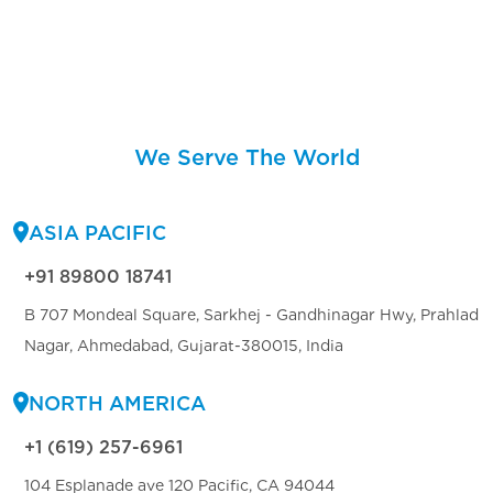
We Serve The World
ASIA PACIFIC
+91 89800 18741
B 707 Mondeal Square, Sarkhej - Gandhinagar Hwy, Prahlad
Nagar, Ahmedabad, Gujarat-380015, India
NORTH AMERICA
+1 (619) 257-6961
104 Esplanade ave 120 Pacific, CA 94044