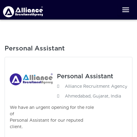
Personal Assistant
Personal Assistant
Alliance Recruitment Agency
Ahmedabad, Gujarat, India
We have an urgent opening for the role
of
Personal Assistant for our reputed
client.