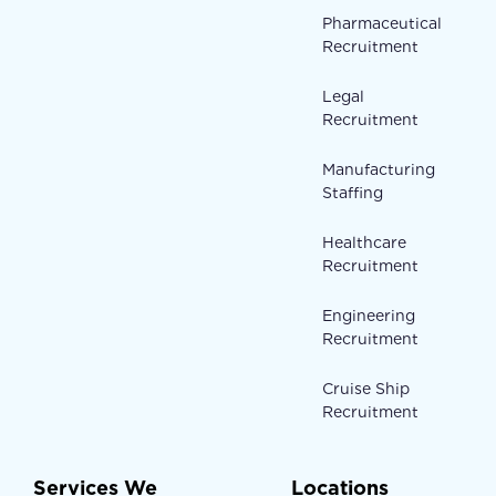
Pharmaceutical
Recruitment
Legal
Recruitment
Manufacturing
Staffing
Healthcare
Recruitment
Engineering
Recruitment
Cruise Ship
Recruitment
Services We
Locations