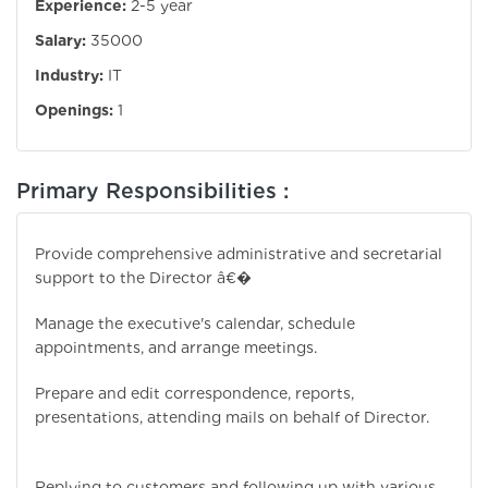
Experience:
2-5 year
Salary:
35000
Industry:
IT
Openings:
1
Primary Responsibilities :
Provide comprehensive administrative and secretarial
support to the Director â€�
Manage the executive's calendar, schedule
appointments, and arrange meetings.
Prepare and edit correspondence, reports,
presentations, attending mails on behalf of Director.
Replying to customers and following up with various