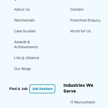
About Us
Contact
Testimonials
Franchise Enquiry
Case Studies
Write for Us
Awards &
Achievements
Life @ Alliance
Our Blogs
Industries We
Find A Job
Job Seekers
Serve
IT Recruitment