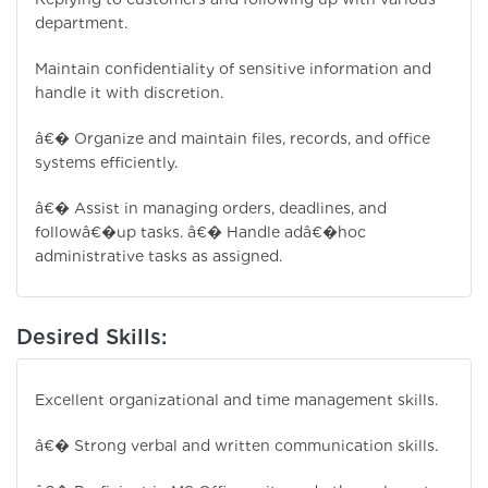
department.
Maintain confidentiality of sensitive information and
handle it with discretion.
â€� Organize and maintain files, records, and office
systems efficiently.
â€� Assist in managing orders, deadlines, and
followâ€�up tasks. â€� Handle adâ€�hoc
administrative tasks as assigned.
Desired Skills:
Excellent organizational and time management skills.
â€� Strong verbal and written communication skills.