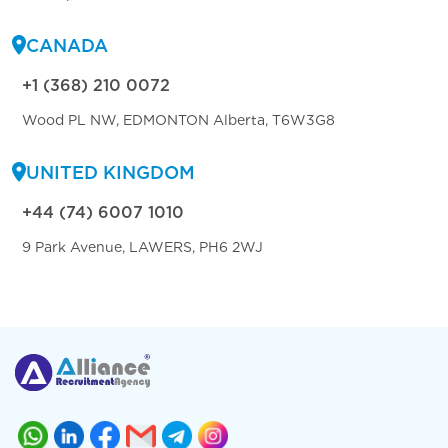
CANADA
+1 (368) 210 0072
Wood PL NW, EDMONTON Alberta, T6W3G8
UNITED KINGDOM
+44 (74) 6007 1010
9 Park Avenue, LAWERS, PH6 2WJ