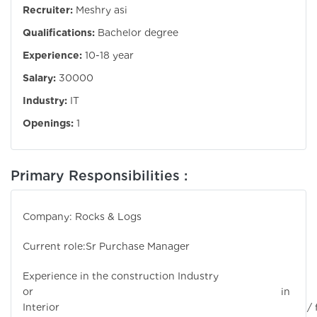
Recruiter:
Meshry asi
Qualifications:
Bachelor degree
Experience:
10-18 year
Salary:
30000
Industry:
IT
Openings:
1
Primary Responsibilities :
Company: Rocks & Logs
Current role:Sr Purchase Manager
Experience in the construction Industry
or in
Interior / fi