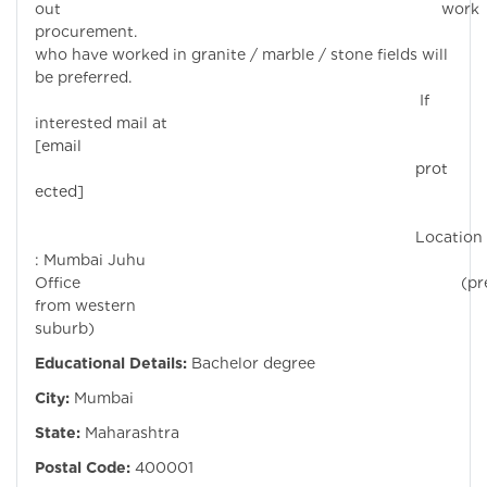
out work
procurement. Candi
who have worked in granite / marble / stone fields will
be preferred.
If
interested mail at
[email
prot
ected]
Location
: Mumbai Juhu
Office (prefe
from western
suburb)
Educational Details:
Bachelor degree
City:
Mumbai
State:
Maharashtra
Postal Code:
400001