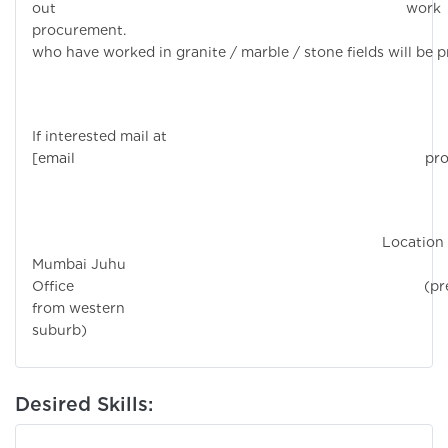
out work
procurement. Candi
who have worked in granite / marble / stone fields will be p
If interested mail at
[email protecte
Location 
Mumbai Juhu
Office (prefe
from western
suburb)
Desired Skills: