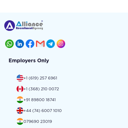
Employers Only
+1 (619) 257 6961
+1 (368) 210 0072
+91 89800 18741
+44 (74) 6007 1010
079690 23019