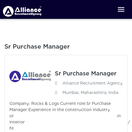
Sr Purchase Manager
Sr Purchase Manager
Alliance Recruitment Agency
Mumbai, Maharashtra, India
Company: Rocks & Logs Current role:Sr Purchase
Manager Experience in the construction Industry
or in
Interior /
fit