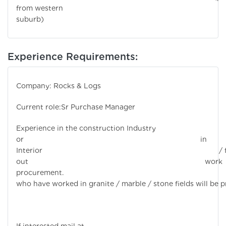
from western
suburb)
Experience Requirements:
Company: Rocks & Logs
Current role:Sr Purchase Manager
Experience in the construction Industry
or in
Interior / fi
out work
procurement. Candi
who have worked in granite / marble / stone fields will be p