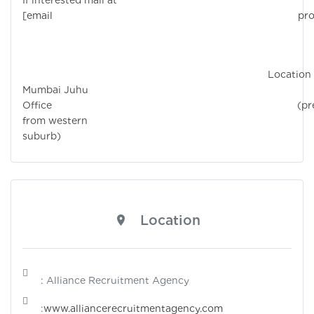
If interested mail at
[email protecte
Location 
Mumbai Juhu
Office (prefe
from western
suburb)
Location
: Alliance Recruitment Agency
:
www.alliancerecruitmentagency.com