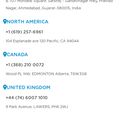
B 707 Mondeal Square, Sarkhej - Gandhinagar Hwy, Prahlad
Nagar, Ahmedabad, Gujarat-380015, India
NORTH AMERICA
+1 (619) 257-6961
104 Esplanade ave 120 Pacific, CA 94044
CANADA
+1 (368) 210 0072
Wood PL NW, EDMONTON Alberta, T6W3G8
UNITED KINGDOM
+44 (74) 6007 1010
9 Park Avenue, LAWERS, PH6 2WJ