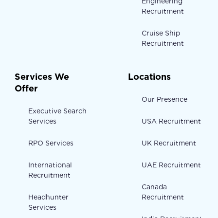
Engineering
Recruitment
Cruise Ship
Recruitment
Services We
Locations
Offer
Our Presence
Executive Search
Services
USA Recruitment
RPO Services
UK Recruitment
International
UAE Recruitment
Recruitment
Canada
Headhunter
Recruitment
Services