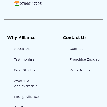
079691 17795
Why Alliance
Contact Us
About Us
Contact
Testimonials
Franchise Enquiry
Case Studies
Write for Us
Awards &
Achievements
Life @ Alliance