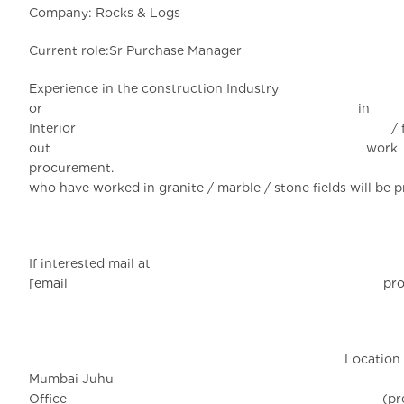
Company: Rocks & Logs
Current role:Sr Purchase Manager
Experience in the construction Industry
or in
Interior / fi
out work
procurement. Candi
who have worked in granite / marble / stone fields will be p
If interested mail at
[email protecte
Location 
Mumbai Juhu
Office (prefe