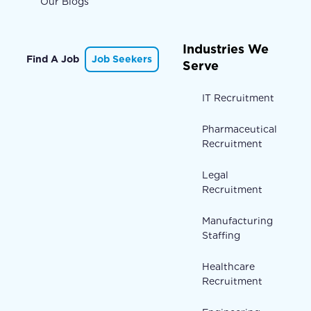
Our Blogs
Industries We
Find A Job
Job Seekers
Serve
IT Recruitment
Pharmaceutical
Recruitment
Legal
Recruitment
Manufacturing
Staffing
Healthcare
Recruitment