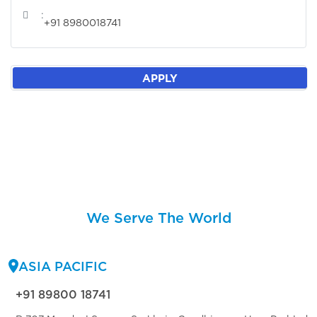
:
+91 8980018741
APPLY
We Serve The World
ASIA PACIFIC
+91 89800 18741