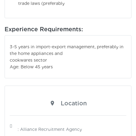
trade laws (preferably
Experience Requirements:
3-5 years in import-export management, preferably in
the home appliances and
cookwares sector
Age: Below 45 years
Location
: Alliance Recruitment Agency