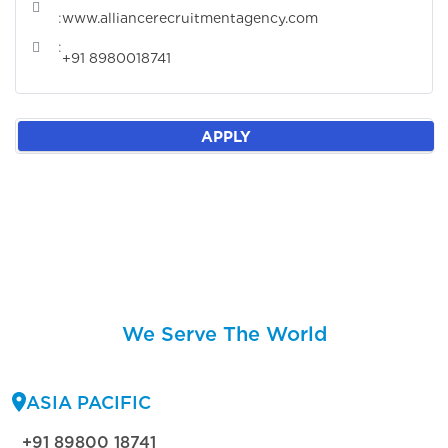
:
www.alliancerecruitmentagency.com
:
+91 8980018741
APPLY
We Serve The World
ASIA PACIFIC
+91 89800 18741