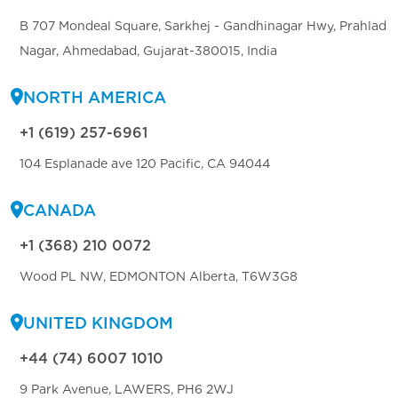
B 707 Mondeal Square, Sarkhej - Gandhinagar Hwy, Prahlad
Nagar, Ahmedabad, Gujarat-380015, India
NORTH AMERICA
+1 (619) 257-6961
104 Esplanade ave 120 Pacific, CA 94044
CANADA
+1 (368) 210 0072
Wood PL NW, EDMONTON Alberta, T6W3G8
UNITED KINGDOM
+44 (74) 6007 1010
9 Park Avenue, LAWERS, PH6 2WJ