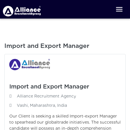
Import and Export Manager
Import and Export Manager
Alliance Recruitment Agency
Vashi, Maharashtra, India
Our Client is seeking a skilled Import-export Manager
to spearhead our globaltrade initiatives. The successful
candidate will possess an in-depth comprehension