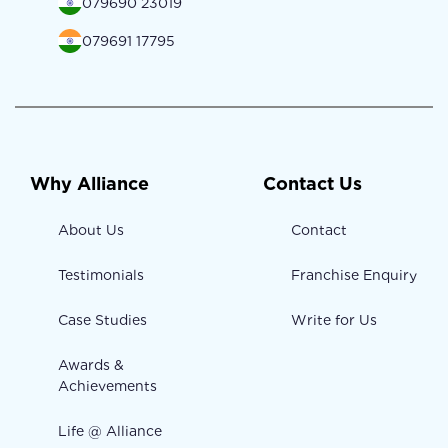
079690 23019
079691 17795
Why Alliance
Contact Us
About Us
Contact
Testimonials
Franchise Enquiry
Case Studies
Write for Us
Awards &
Achievements
Life @ Alliance