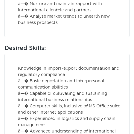
â—� Nurture and maintain rapport with
international clientele and partners
â—� Analyse market trends to unearth new
business prospects
Desired Skills:
Knowledge in import-export documentation and
regulatory compliance
â—� Basic negotiation and interpersonal
communication abilities
â—� Capable of cultivating and sustaining
international business relationships
â—� Computer skills, inclusive of MS Office suite
and other internet applications
â—� Experienced in logistics and supply chain
management
â—� Advanced understanding of international