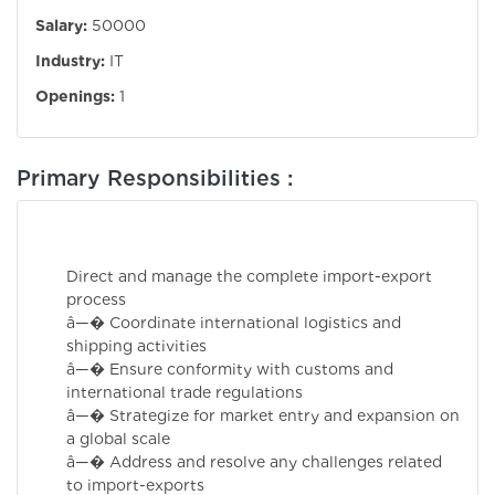
Salary:
50000
Industry:
IT
Openings:
1
Primary Responsibilities :
Direct and manage the complete import-export
process
â—� Coordinate international logistics and
shipping activities
â—� Ensure conformity with customs and
international trade regulations
â—� Strategize for market entry and expansion on
a global scale
â—� Address and resolve any challenges related
to import-exports