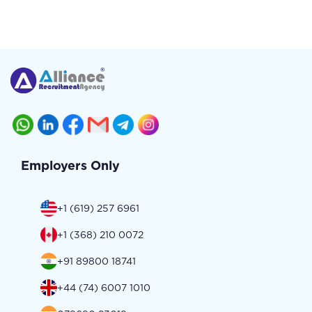
Employers Only
+1 (619) 257 6961
+1 (368) 210 0072
+91 89800 18741
+44 (74) 6007 1010