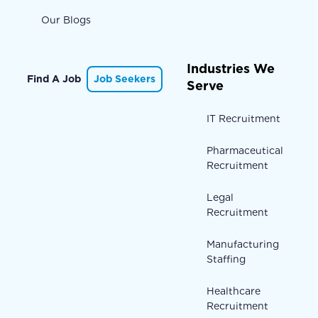
Our Blogs
Industries We
Find A Job
Job Seekers
Serve
IT Recruitment
Pharmaceutical
Recruitment
Legal
Recruitment
Manufacturing
Staffing
Healthcare
Recruitment