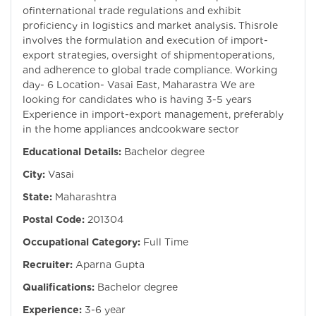
ofinternational trade regulations and exhibit
proficiency in logistics and market analysis. Thisrole
involves the formulation and execution of import-
export strategies, oversight of shipmentoperations,
and adherence to global trade compliance. Working
day- 6 Location- Vasai East, Maharastra We are
looking for candidates who is having 3-5 years
Experience in import-export management, preferably
in the home appliances andcookware sector
Educational Details:
Bachelor degree
City:
Vasai
State:
Maharashtra
Postal Code:
201304
Occupational Category:
Full Time
Recruiter:
Aparna Gupta
Qualifications:
Bachelor degree
Experience:
3-6 year