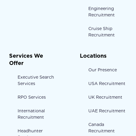
Engineering
Recruitment
Cruise Ship
Recruitment
Services We
Locations
Offer
Our Presence
Executive Search
Services
USA Recruitment
RPO Services
UK Recruitment
International
UAE Recruitment
Recruitment
Canada
Headhunter
Recruitment