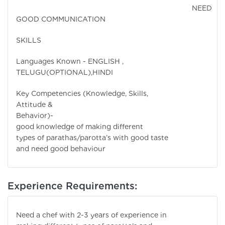
NEED
GOOD COMMUNICATION
SKILLS
Languages Known - ENGLISH ,
TELUGU(OPTIONAL),HINDI
Key Competencies (Knowledge, Skills,
Attitude &
Behavior)- Hav
good knowledge of making different
types of parathas/parotta’s with good taste
and need good behaviour
Experience Requirements:
Need a chef with 2-3 years of experience in