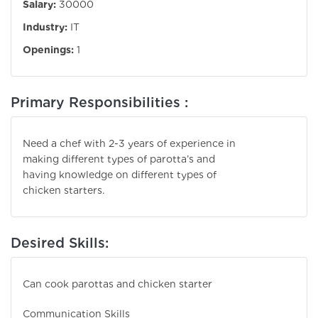
Salary:
30000
Industry:
IT
Openings:
1
Primary Responsibilities :
Need a chef with 2-3 years of experience in
making different types of parotta’s and
having knowledge on different types of
chicken starters.
Desired Skills:
Can cook parottas and chicken starter
Communication Skills