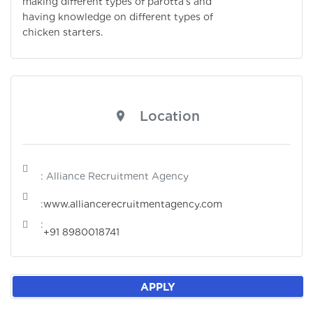
making different types of parotta’s and
having knowledge on different types of
chicken starters.
Location
: Alliance Recruitment Agency
:
www.alliancerecruitmentagency.com
:
+91 8980018741
APPLY