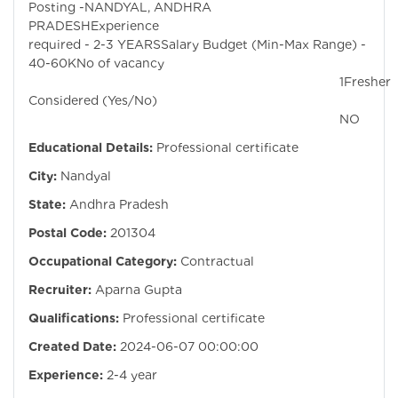
Posting -NANDYAL, ANDHRA
PRADESHExperie
required - 2-3 YEARSSalary Budget (Min-Max Range) -
40-60KNo of vacancy
1Fresher
Considered (Yes/No)
NO
Educational Details:
Professional certificate
City:
Nandyal
State:
Andhra Pradesh
Postal Code:
201304
Occupational Category:
Contractual
Recruiter:
Aparna Gupta
Qualifications:
Professional certificate
Created Date:
2024-06-07 00:00:00
Experience:
2-4 year