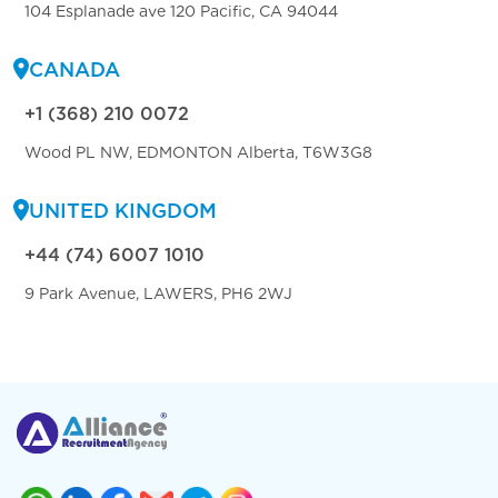
104 Esplanade ave 120 Pacific, CA 94044
CANADA
+1 (368) 210 0072
Wood PL NW, EDMONTON Alberta, T6W3G8
UNITED KINGDOM
+44 (74) 6007 1010
9 Park Avenue, LAWERS, PH6 2WJ