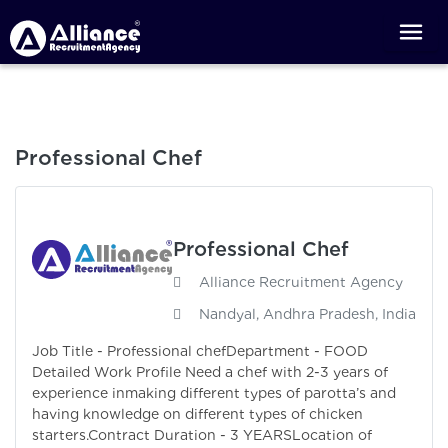
Professional Chef
Professional Chef
Alliance Recruitment Agency
Nandyal, Andhra Pradesh, India
Job Title - Professional chefDepartment - FOOD
Detailed Work Profile Need a chef with 2-3 years of
experience inmaking different types of parotta’s and
having knowledge on different types of chicken
starters.Contract Duration - 3 YEARSLocation of