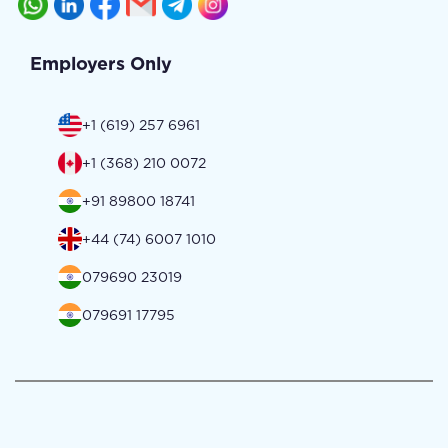
Employers Only
+1 (619) 257 6961
+1 (368) 210 0072
+91 89800 18741
+44 (74) 6007 1010
079690 23019
079691 17795