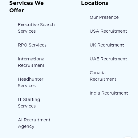
Services We
Locations
Offer
Our Presence
Executive Search
Services
USA Recruitment
RPO Services
UK Recruitment
International
UAE Recruitment
Recruitment
Canada
Headhunter
Recruitment
Services
India Recruitment
IT Staffing
Services
AI Recruitment
Agency