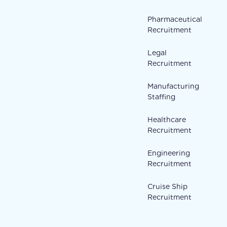
Pharmaceutical
Recruitment
Legal
Recruitment
Manufacturing
Staffing
Healthcare
Recruitment
Engineering
Recruitment
Cruise Ship
Recruitment