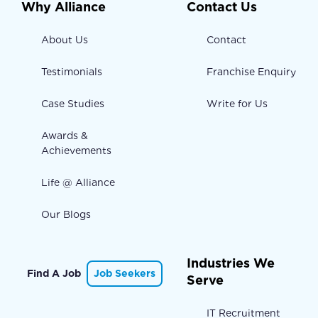
Why Alliance
Contact Us
About Us
Contact
Testimonials
Franchise Enquiry
Case Studies
Write for Us
Awards &
Achievements
Life @ Alliance
Our Blogs
Industries We
Find A Job
Job Seekers
Serve
IT Recruitment