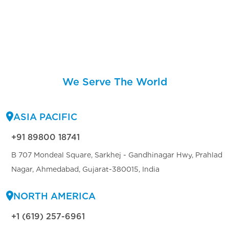
We Serve The World
ASIA PACIFIC
+91 89800 18741
B 707 Mondeal Square, Sarkhej - Gandhinagar Hwy, Prahlad
Nagar, Ahmedabad, Gujarat-380015, India
NORTH AMERICA
+1 (619) 257-6961