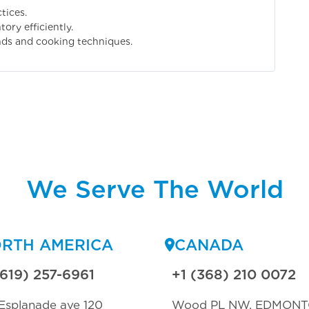
tices.
ory efficiently.
nds and cooking techniques.
We Serve The World
RTH AMERICA
CANADA
(619) 257-6961
+1 (368) 210 0072
Esplanade ave 120
Wood PL NW, EDMON