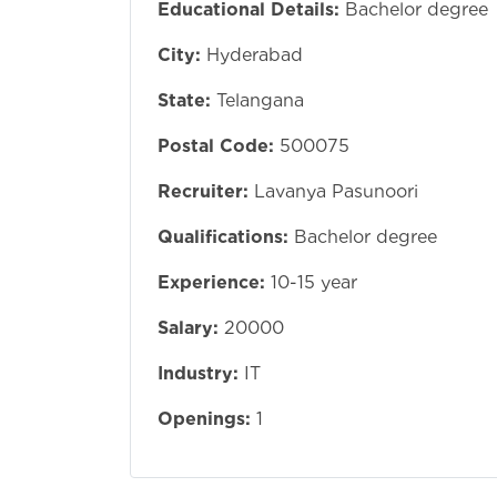
Educational Details:
Bachelor degree
City:
Hyderabad
State:
Telangana
Postal Code:
500075
Recruiter:
Lavanya Pasunoori
Qualifications:
Bachelor degree
Experience:
10-15 year
Salary:
20000
Industry:
IT
Openings:
1