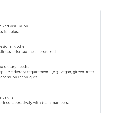
ized institution.
s is a plus.
ssional kitchen.
llness-oriented meals preferred.
nd dietary needs.
pecific dietary requirements (e.g., vegan, gluten-free).
reparation techniques.
 skills.
work collaboratively with team members.