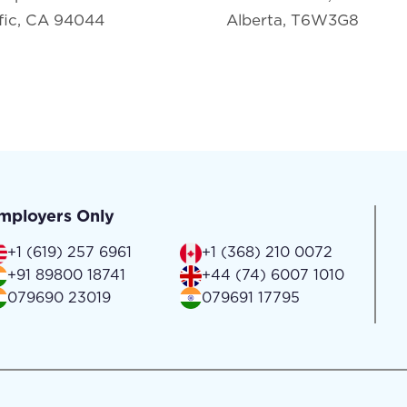
fic, CA 94044
Alberta, T6W3G8
mployers Only
+1 (619) 257 6961
+1 (368) 210 0072
+91 89800 18741
+44 (74) 6007 1010
079690 23019
079691 17795