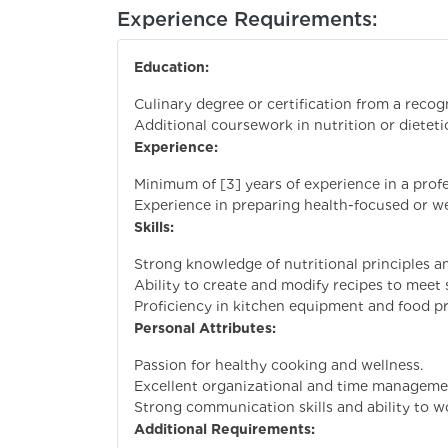
Experience Requirements:
Education:
Culinary degree or certification from a recogn
Additional coursework in nutrition or dietetic
Experience:
Minimum of [3] years of experience in a profe
Experience in preparing health-focused or we
Skills:
Strong knowledge of nutritional principles a
Ability to create and modify recipes to meet s
Proficiency in kitchen equipment and food p
Personal Attributes:
Passion for healthy cooking and wellness.
Excellent organizational and time management
Strong communication skills and ability to 
Additional Requirements: