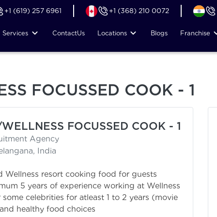
+1 (619) 257 6961
+1 (368) 210 0072
Services
Contact
Us
Locations
Blogs
Franchise
SS FOCUSSED COOK - 1
/WELLNESS FOCUSSED COOK - 1
ruitment Agency
elangana, India
 Wellness resort cooking food for guests
mum 5 years of experience working at Wellness
some celebrities for atleast 1 to 2 years (movie
tand healthy food choices