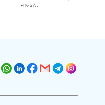
PH6 2WJ