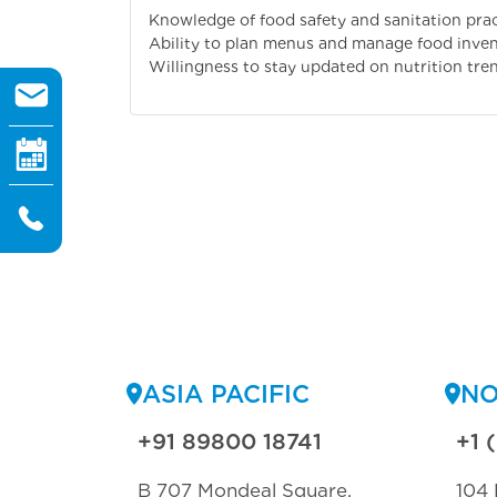
Knowledge of food safety and sanitation prac
Ability to plan menus and manage food invent
Willingness to stay updated on nutrition tre
ASIA PACIFIC
NO
+91 89800 18741
+1 
B 707 Mondeal Square,
104 