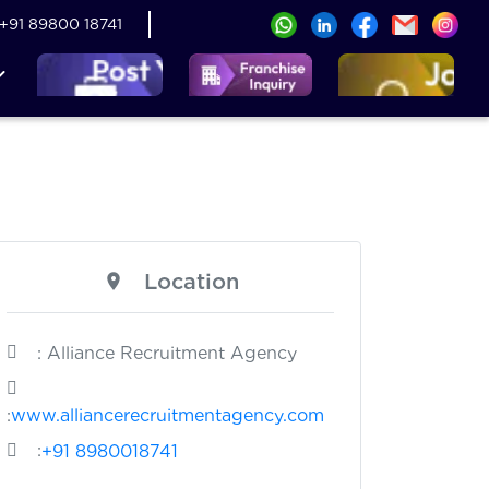
+91 89800 18741
Location
: Alliance Recruitment Agency
:
www.alliancerecruitmentagency.com
:
+91 8980018741