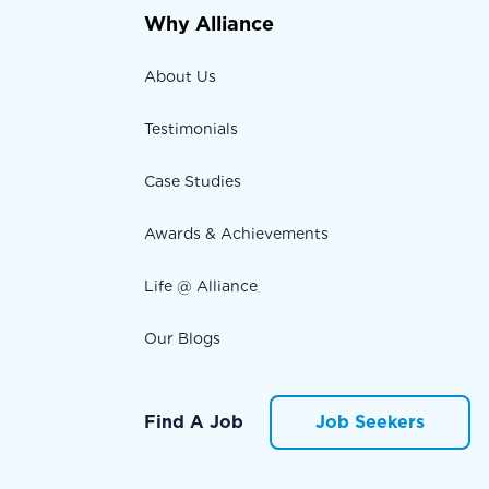
Why Alliance
About Us
Testimonials
Case Studies
Awards & Achievements
Life @ Alliance
Our Blogs
Find A Job
Job Seekers