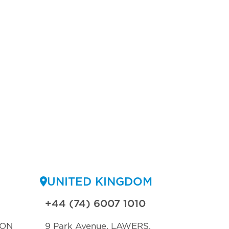
UNITED KINGDOM
+44 (74) 6007 1010
TON
9 Park Avenue, LAWERS,