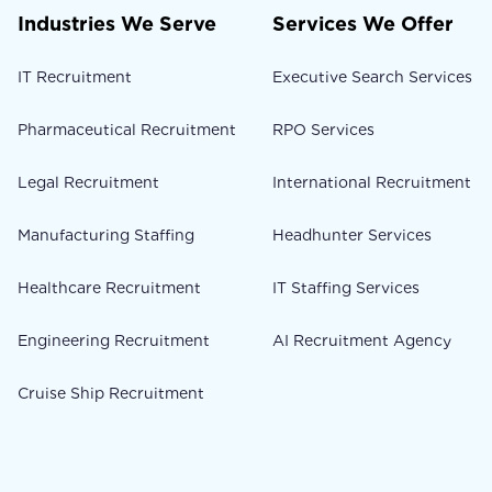
Industries We Serve
Services We Offer
IT Recruitment
Executive Search Services
Pharmaceutical Recruitment
RPO Services
Legal Recruitment
International Recruitment
Manufacturing Staffing
Headhunter Services
Healthcare Recruitment
IT Staffing Services
Engineering Recruitment
AI Recruitment Agency
Cruise Ship Recruitment