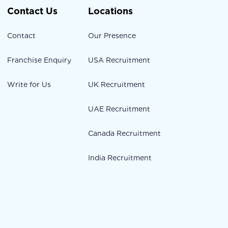
Contact Us
Locations
Contact
Our Presence
Franchise Enquiry
USA Recruitment
Write for Us
UK Recruitment
UAE Recruitment
Canada Recruitment
India Recruitment