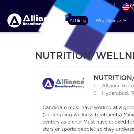
+44 (74) 6007 1010
AI Hiring
Why Alliance
NUTRITION/WELLNE
NUTRITION
Alliance Rec
Hyderabad, T
Candidate must have worked at a good
(undergoing wellness treatments) Mini
centers as a chef Must have cooked for 
stars or sports people) so they unders