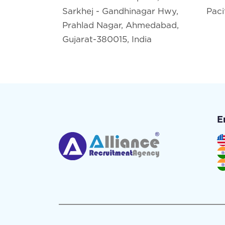
Sarkhej - Gandhinagar Hwy,
Paci
Prahlad Nagar, Ahmedabad,
Gujarat-380015, India
E