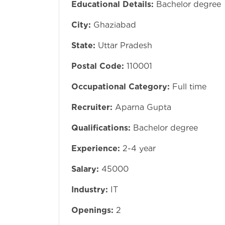
Educational Details:
Bachelor degree
City:
Ghaziabad
State:
Uttar Pradesh
Postal Code:
110001
Occupational Category:
Full time
Recruiter:
Aparna Gupta
Qualifications:
Bachelor degree
Experience:
2-4 year
Salary:
45000
Industry:
IT
Openings:
2