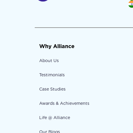
Why Alliance
About Us
Testimonials
Case Studies
Awards & Achievements
Life @ Alliance
Our Blogs