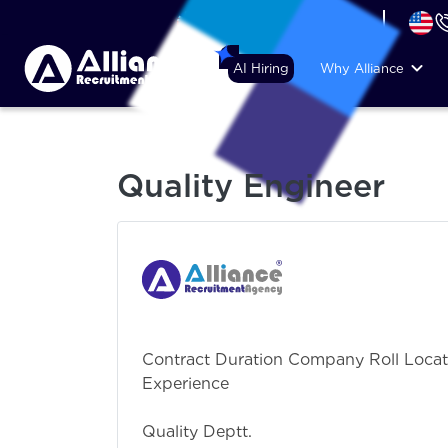
+44 (74) 6007 1010
AI Hiring
Why Alliance
Quality Engineer
Contract Duration Company Roll Locat
Experience requ
Mechanical En
Quality Deptt.