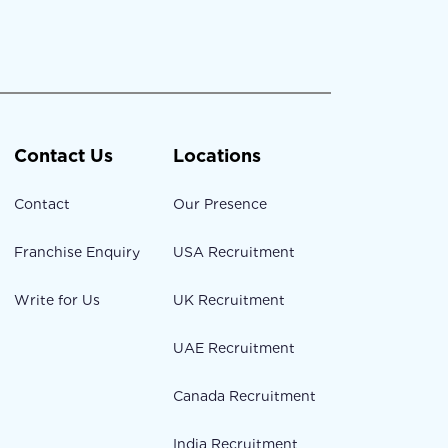
Contact Us
Locations
Contact
Our Presence
Franchise Enquiry
USA Recruitment
Write for Us
UK Recruitment
UAE Recruitment
Canada Recruitment
India Recruitment