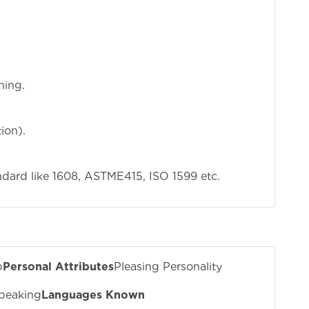
ning.
ion).
dard like 1608, ASTME415, ISO 1599 etc.
b
Personal Attributes
Pleasing Personality
peaking
Languages Known