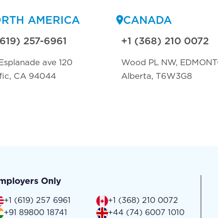
RTH AMERICA
CANADA
(619) 257-6961
+1 (368) 210 0072
Esplanade ave 120
Wood PL NW, EDMON
fic, CA 94044
Alberta, T6W3G8
mployers Only
+1 (619) 257 6961
+1 (368) 210 0072
+91 89800 18741
+44 (74) 6007 1010