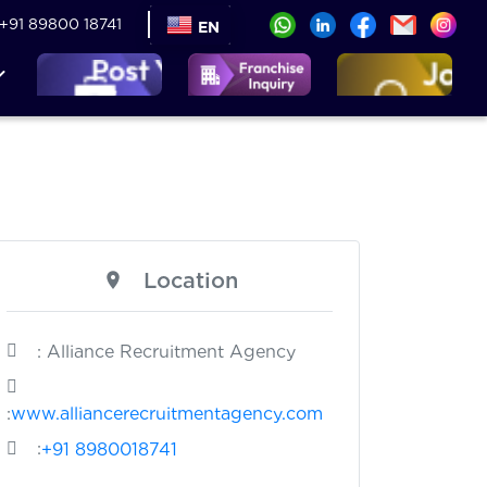
+91 89800 18741
EN
Location
: Alliance Recruitment Agency
:
www.alliancerecruitmentagency.com
:
+91 8980018741