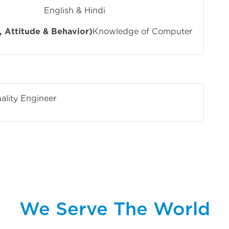
 Hindi
 Attitude & Behavior)
Knowledge of Computer
ality Engineer
We Serve The World