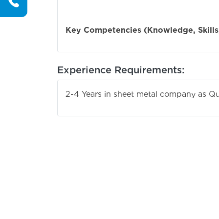
English &
Key Competencies (Knowledge, Skills,
Experience Requirements:
2-4 Years in sheet metal company as Qu