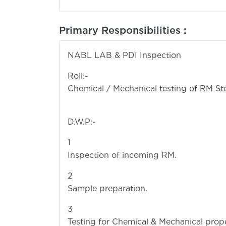
Primary Responsibilities :
NABL LAB & PDI Inspection
R
Chemical / Mechanical testing of RM Ste
D.W.P:-
Inspection of incoming RM.
Sa
Testing for Chemical & Mechanical proper