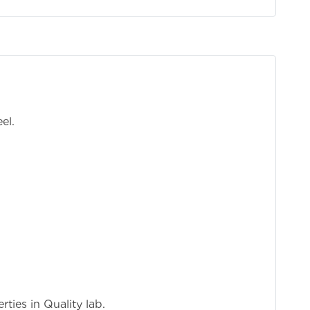
o
el.
mp
ties in Quality lab.