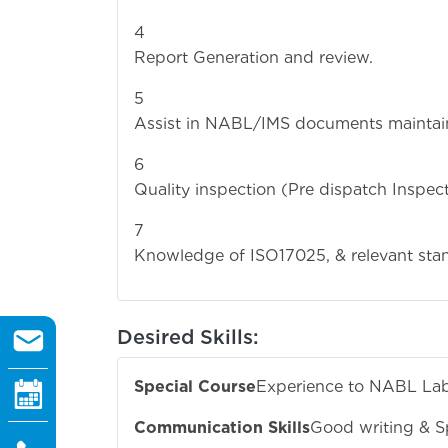
Report Generation and review.
Assist in NABL/IMS documents maintai
Quality inspection (Pre dispatch Inspect
Knowledge of ISO17025, & relevant stan
Desired Skills:
Special Course
Experience to NABL La
Communication Skills
Good writing & S