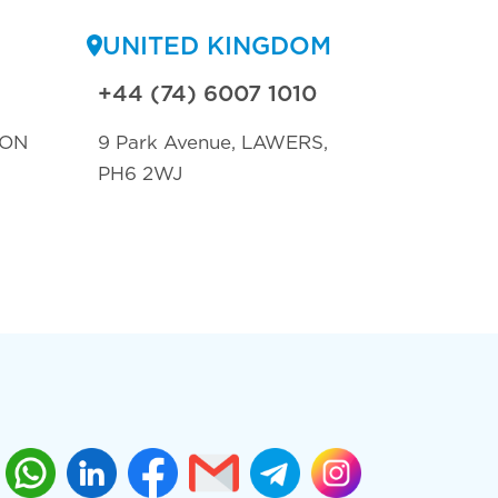
UNITED KINGDOM
+44 (74) 6007 1010
TON
9 Park Avenue, LAWERS,
PH6 2WJ