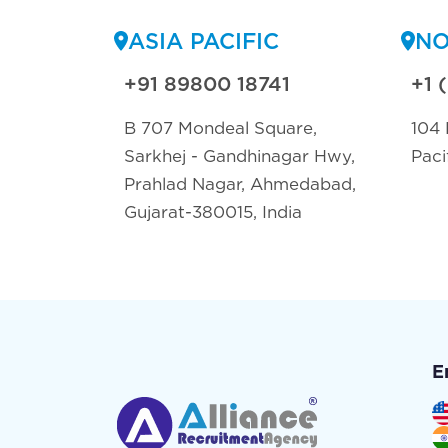
ASIA PACIFIC
NO
+91 89800 18741
+1 
B 707 Mondeal Square,
104 
Sarkhej - Gandhinagar Hwy,
Paci
Prahlad Nagar, Ahmedabad,
Gujarat-380015, India
E