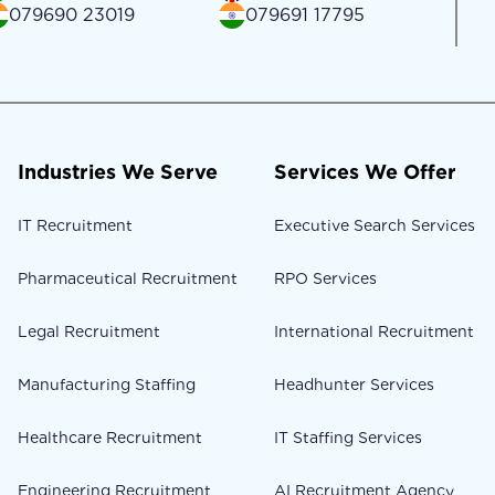
079690 23019
079691 17795
Industries We Serve
Services We Offer
IT Recruitment
Executive Search Services
Pharmaceutical Recruitment
RPO Services
Legal Recruitment
International Recruitment
Manufacturing Staffing
Headhunter Services
Healthcare Recruitment
IT Staffing Services
Engineering Recruitment
AI Recruitment Agency