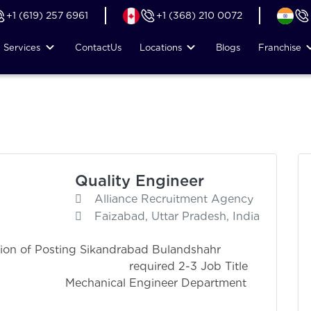
+1 (619) 257 6961
+1 (368) 210 0072
Services
Contact
Us
Locations
Blogs
Franchise
Quality Engineer
Alliance Recruitment Agency
Faizabad, Uttar Pradesh, India
ion of Posting Sikandrabad Bulandshahr
ired 2-3 Job Title
gineer Department