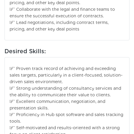
pricing, and other key deal points.
ïƒ˜ Collaborate with the legal and finance teams to
ensure the successful execution of contracts.
ïƒ˜ Lead negotiations, including contract terms,
pricing, and other key deal points
Desired Skills:
ïƒ˜ Proven track record of achieving and exceeding
sales targets, particularly in a client-focused, solution-
driven sales environment.
ïƒ˜ Strong understanding of consultancy services and
the ability to communicate their value to clients.
ïƒ˜ Excellent communication, negotiation, and
presentation skills.
ïƒ˜ Proficiency in Hub spot software and sales tracking
tools.
ïƒ˜ Self-motivated and results-oriented with a strong