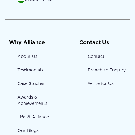
Why Alliance
Contact Us
About Us
Contact
Testimonials
Franchise Enquiry
Case Studies
Write for Us
Awards &
Achievements
Life @ Alliance
Our Blogs