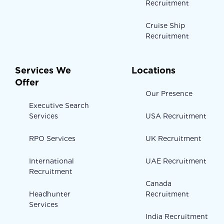
Recruitment
Cruise Ship
Recruitment
Services We
Locations
Offer
Our Presence
Executive Search
Services
USA Recruitment
RPO Services
UK Recruitment
International
UAE Recruitment
Recruitment
Canada
Headhunter
Recruitment
Services
India Recruitment