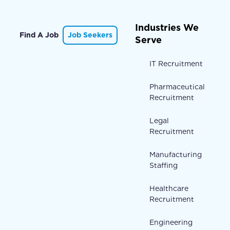
Industries We
Find A Job
Job Seekers
Serve
IT Recruitment
Pharmaceutical
Recruitment
Legal
Recruitment
Manufacturing
Staffing
Healthcare
Recruitment
Engineering