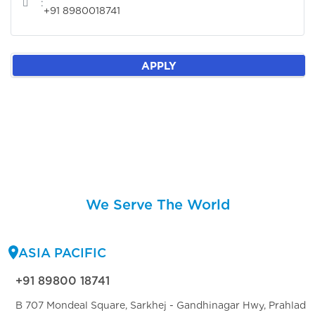
:
+91 8980018741
APPLY
We Serve The World
ASIA PACIFIC
+91 89800 18741
B 707 Mondeal Square, Sarkhej - Gandhinagar Hwy, Prahlad