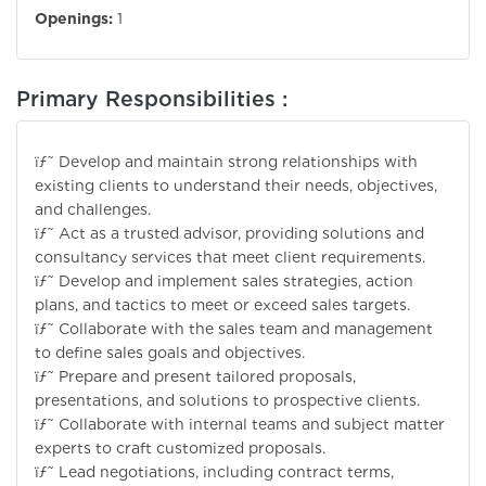
Openings:
1
Primary Responsibilities :
ïƒ˜ Develop and maintain strong relationships with
existing clients to understand their needs, objectives,
and challenges.
ïƒ˜ Act as a trusted advisor, providing solutions and
consultancy services that meet client requirements.
ïƒ˜ Develop and implement sales strategies, action
plans, and tactics to meet or exceed sales targets.
ïƒ˜ Collaborate with the sales team and management
to define sales goals and objectives.
ïƒ˜ Prepare and present tailored proposals,
presentations, and solutions to prospective clients.
ïƒ˜ Collaborate with internal teams and subject matter
experts to craft customized proposals.
ïƒ˜ Lead negotiations, including contract terms,