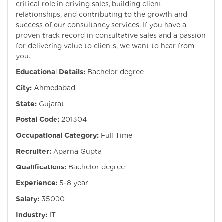
critical role in driving sales, building client
relationships, and contributing to the growth and
success of our consultancy services. If you have a
proven track record in consultative sales and a passion
for delivering value to clients, we want to hear from
you.
Educational Details:
Bachelor degree
City:
Ahmedabad
State:
Gujarat
Postal Code:
201304
Occupational Category:
Full Time
Recruiter:
Aparna Gupta
Qualifications:
Bachelor degree
Experience:
5-8 year
Salary:
35000
Industry:
IT