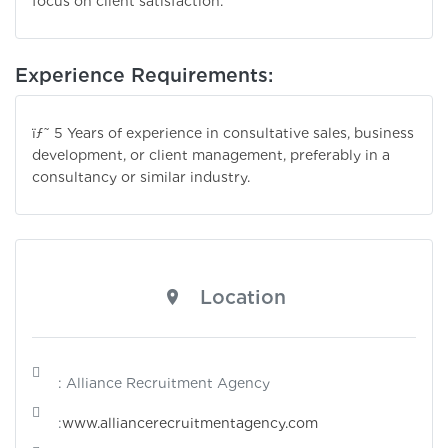
focus on client satisfaction.
Experience Requirements:
ïƒ˜ 5 Years of experience in consultative sales, business
development, or client management, preferably in a
consultancy or similar industry.
Location
: Alliance Recruitment Agency
:
www.alliancerecruitmentagency.com