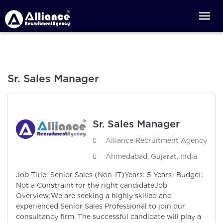
Sr. Sales Manager
Sr. Sales Manager
Alliance Recruitment Agency
Ahmedabad, Gujarat, India
Job Title: Senior Sales (Non-IT)Years: 5 Years+Budget:
Not a Constraint for the right candidateJob
Overview:We are seeking a highly skilled and
experienced Senior Sales Professional to join our
consultancy firm. The successful candidate will play a