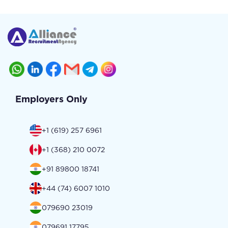
Employers Only
+1 (619) 257 6961
+1 (368) 210 0072
+91 89800 18741
+44 (74) 6007 1010
079690 23019
079691 17795