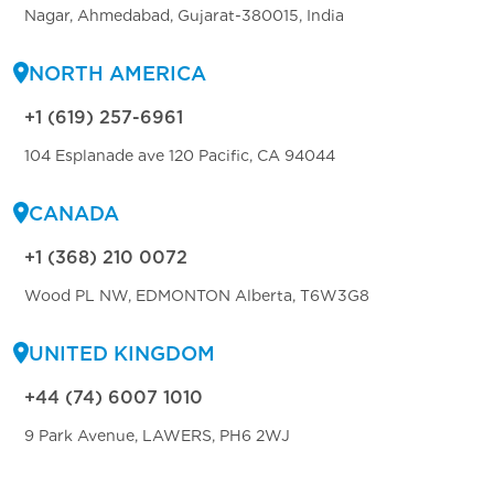
Nagar, Ahmedabad, Gujarat-380015, India
NORTH AMERICA
+1 (619) 257-6961
104 Esplanade ave 120 Pacific, CA 94044
CANADA
+1 (368) 210 0072
Wood PL NW, EDMONTON Alberta, T6W3G8
UNITED KINGDOM
+44 (74) 6007 1010
9 Park Avenue, LAWERS, PH6 2WJ