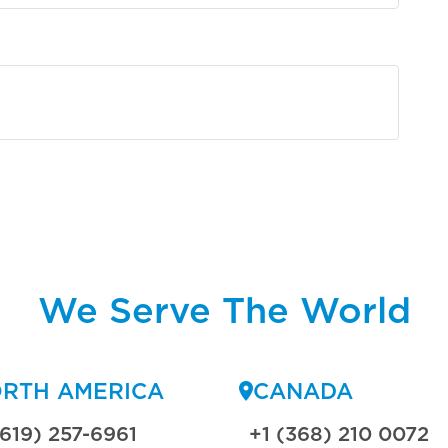
We Serve The World
RTH AMERICA
CANADA
(619) 257-6961
+1 (368) 210 0072