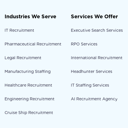
Industries We Serve
Services We Offer
IT Recruitment
Executive Search Services
Pharmaceutical Recruitment
RPO Services
Legal Recruitment
International Recruitment
Manufacturing Staffing
Headhunter Services
Healthcare Recruitment
IT Staffing Services
Engineering Recruitment
AI Recruitment Agency
Cruise Ship Recruitment