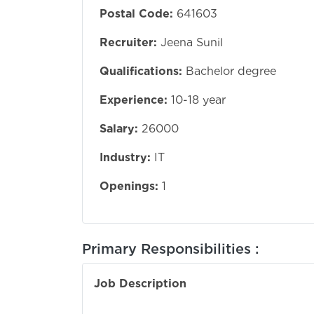
Postal Code:
641603
Recruiter:
Jeena Sunil
Qualifications:
Bachelor degree
Experience:
10-18 year
Salary:
26000
Industry:
IT
Openings:
1
Primary Responsibilities :
Job Description
1To handle cu