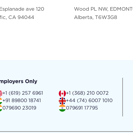
Esplanade ave 120
Wood PL NW, EDMON
fic, CA 94044
Alberta, T6W3G8
mployers Only
+1 (619) 257 6961
+1 (368) 210 0072
+91 89800 18741
+44 (74) 6007 1010
079690 23019
079691 17795