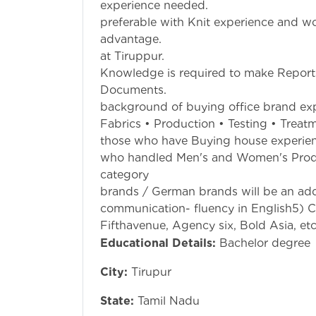
experience nee
preferable with Knit experience and 
advantage. 4. S
at Tiruppur. 5
Knowledge is required to make Report
Documents. 6. 
background of buying office brand exp
Fabrics • Production • Testing • Trea
those who have Buying house experien
who handled Men's and Women's Pro
category 3) Exp
brands / German brands will be an add
communication- fluency in English5) C
Fifthavenue, Agency six, Bold Asia, etc
Educational Details:
Bachelor degree
City:
Tirupur
State:
Tamil Nadu