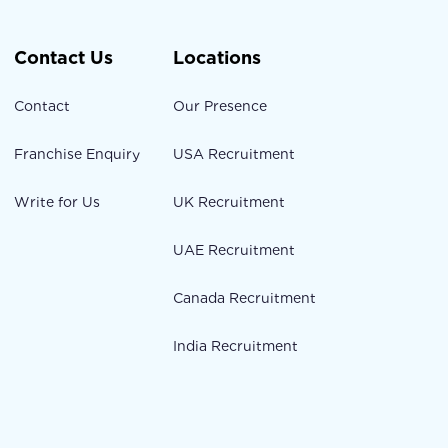
Contact Us
Locations
Contact
Our Presence
Franchise Enquiry
USA Recruitment
Write for Us
UK Recruitment
UAE Recruitment
Canada Recruitment
India Recruitment