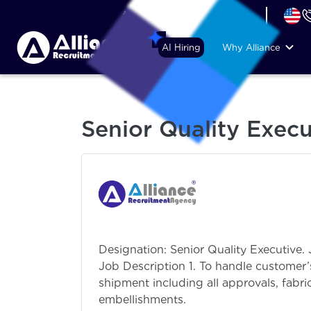
+44 (74) 6007 1010
AI Hiring
Why Alliance
Senior Quality Execu
Designation: Senior Quality Executive.
Job Description 1. To handle custome
shipment including all approvals, fabri
embellishments.