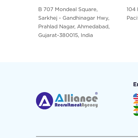
B 707 Mondeal Square,
104 
Sarkhej - Gandhinagar Hwy,
Paci
Prahlad Nagar, Ahmedabad,
Gujarat-380015, India
E