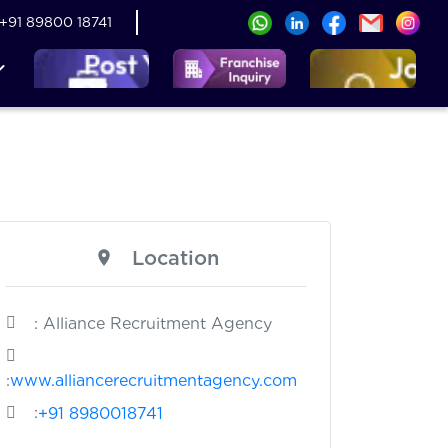
+91 89800 18741
Location
: Alliance Recruitment Agency
:
www.alliancerecruitmentagency.com
:
+91 8980018741