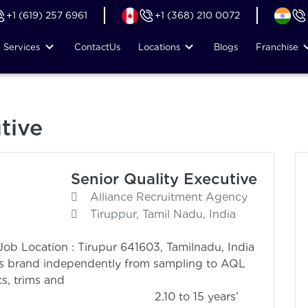
+1 (619) 257 6961
+1 (368) 210 0072
Services
Contact
Us
Locations
Blogs
Franchise
tive
Senior Quality Executive
Alliance Recruitment Agency
Tiruppur, Tamil Nadu, India
 Job Location : Tirupur 641603, Tamilnadu, India
r’s brand independently from sampling to AQL
cs, trims and
 2.10 to 15 years’