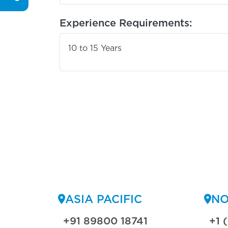
Experience Requirements:
10 to 15 Years
ASIA PACIFIC
NO
+91 89800 18741
+1 