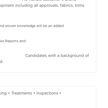
ment including all approvals, fabrics, trims
ishments.
perience needed.
 and woven knowledge will be an added
ge.
ed at Tiruppur.
ake Reports and
ts.
ith a background of
d.
ting • Treatments • Inspections •