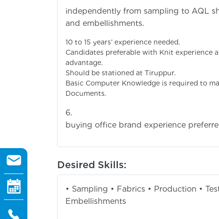
independently from sampling to AQL ship
and embell
10 to 15 years’ ex
Candidates preferable with Knit experience
advanta
Should be station
Basic Computer Knowledge is required to m
Documen
6. Candidates w
buying office brand experience preferre
Desired Skills:
• Sampling • Fabrics • Production • Tes
Embellishments