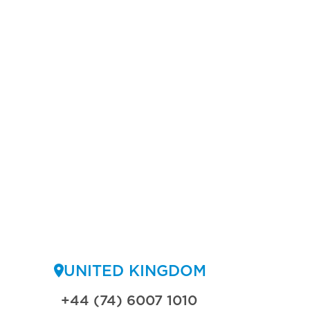
UNITED KINGDOM
+44 (74) 6007 1010