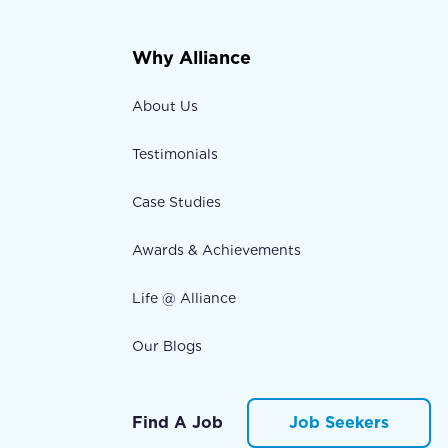
Why Alliance
About Us
Testimonials
Case Studies
Awards & Achievements
Life @ Alliance
Our Blogs
Find A Job
Job Seekers