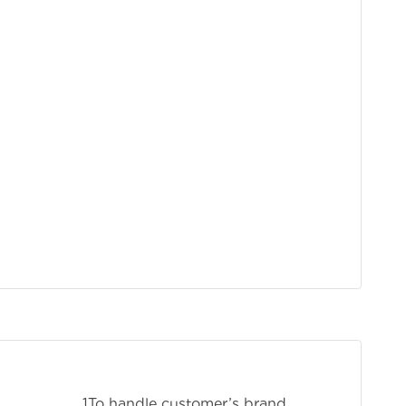
stomer’s brand