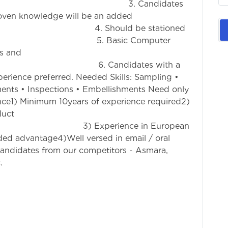
ded. 3. Candidates
woven knowledge will be an added
hould be stationed
. Basic Computer
s and
Candidates with a
erience preferred. Needed Skills: Sampling •
tments • Inspections • Embellishments Need only
ce1) Minimum 10years of experience required2)
duct
erience in European
ed advantage4)Well versed in email / oral
andidates from our competitors - Asmara,
.