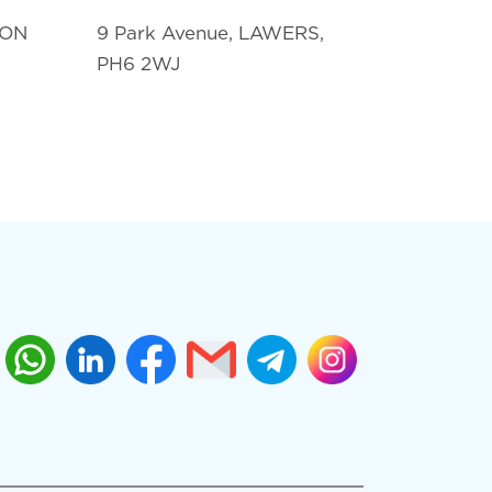
TON
9 Park Avenue, LAWERS,
PH6 2WJ