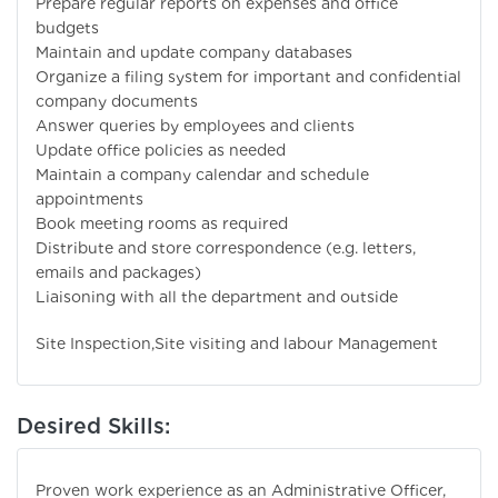
Prepare regular reports on expenses and office
budgets
Maintain and update company databases
Organize a filing system for important and confidential
company documents
Answer queries by employees and clients
Update office policies as needed
Maintain a company calendar and schedule
appointments
Book meeting rooms as required
Distribute and store correspondence (e.g. letters,
emails and packages)
Liaisoning with all the department and outside
Site Inspection,Site visiting and labour Management
Desired Skills:
Proven work experience as an Administrative Officer,