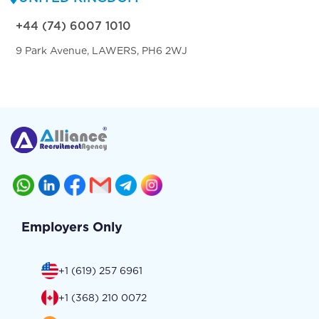
+44 (74) 6007 1010
9 Park Avenue, LAWERS, PH6 2WJ
Employers Only
+1 (619) 257 6961
+1 (368) 210 0072