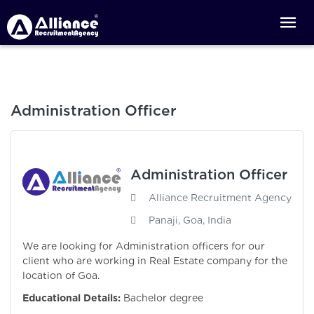
Administration Officer
Administration Officer
Alliance Recruitment Agency
Panaji, Goa, India
We are looking for Administration officers for our
client who are working in Real Estate company for the
location of Goa.
Educational Details:
Bachelor degree