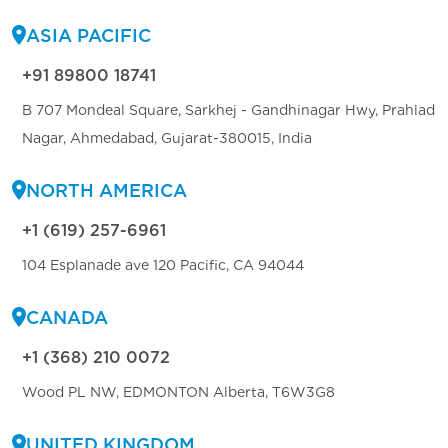
ASIA PACIFIC
+91 89800 18741
B 707 Mondeal Square, Sarkhej - Gandhinagar Hwy, Prahlad
Nagar, Ahmedabad, Gujarat-380015, India
NORTH AMERICA
+1 (619) 257-6961
104 Esplanade ave 120 Pacific, CA 94044
CANADA
+1 (368) 210 0072
Wood PL NW, EDMONTON Alberta, T6W3G8
UNITED KINGDOM