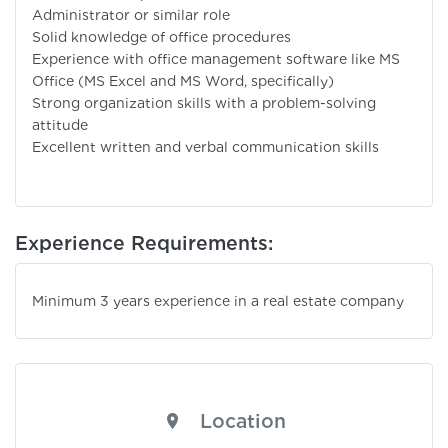
Administrator or similar role
Solid knowledge of office procedures
Experience with office management software like MS
Office (MS Excel and MS Word, specifically)
Strong organization skills with a problem-solving
attitude
Excellent written and verbal communication skills
Experience Requirements:
Minimum 3 years experience in a real estate company
Location