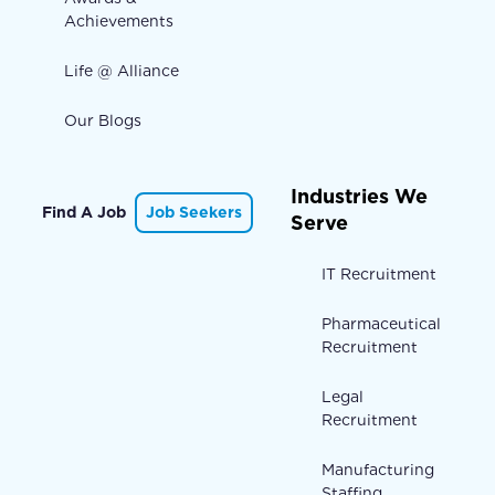
Achievements
Life @ Alliance
Our Blogs
Industries We
Find A Job
Job Seekers
Serve
IT Recruitment
Pharmaceutical
Recruitment
Legal
Recruitment
Manufacturing
Staffing