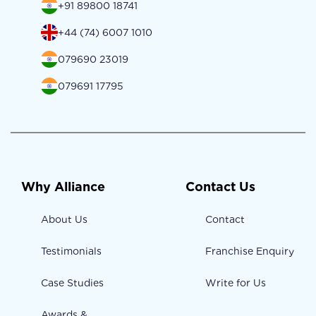
+91 89800 18741
+44 (74) 6007 1010
079690 23019
079691 17795
Why Alliance
Contact Us
About Us
Contact
Testimonials
Franchise Enquiry
Case Studies
Write for Us
Awards &