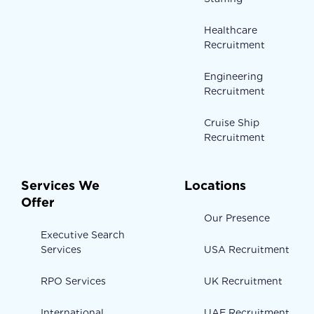
Healthcare
Recruitment
Engineering
Recruitment
Cruise Ship
Recruitment
Services We
Locations
Offer
Our Presence
Executive Search
Services
USA Recruitment
RPO Services
UK Recruitment
International
UAE Recruitment