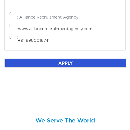
: Alliance Recruitment Agency
:
www.alliancerecruitmentagency.com
:
+91 8980018741
APPLY
We Serve The World