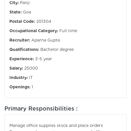
City:
Panji
State:
Goa
Postal Code:
201304
Occupational Category:
Full time
Recruiter:
Aparna Gupta
Qualifications:
Bachelor degree
Experience:
3-5 year
Salary:
25000
Industry:
IT
Openings:
1
Primary Responsibilities :
Manage office supplies stock and place orders