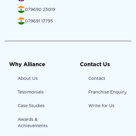
079690 23019
079691 17795
Why Alliance
Contact Us
About Us
Contact
Testimonials
Franchise Enquiry
Case Studies
Write for Us
Awards &
Achievements