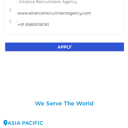
: Alliance Recruitment Agency
:
www.alliancerecruitmentagency.com
:
+91 8980018741
APPLY
We Serve The World
ASIA PACIFIC