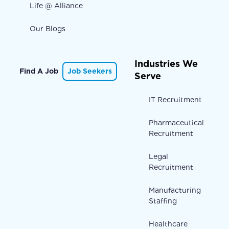
Life @ Alliance
Our Blogs
Industries We
Find A Job
Job Seekers
Serve
IT Recruitment
Pharmaceutical
Recruitment
Legal
Recruitment
Manufacturing
Staffing
Healthcare