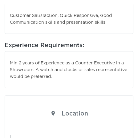
Customer Satisfaction, Quick Responsive, Good
Communication skills and presentation skills
Experience Requirements:
Min 2 years of Experience as a Counter Executive in a
Showroom. A watch and clocks or sales representative
would be preferred.
Location