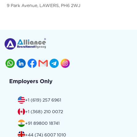
9 Park Avenue, LAWERS, PH6 2WJ
Employers Only
+1 (619) 257 6961
+1 (368) 210 0072
+91 89800 18741
+44 (74) 6007 1010