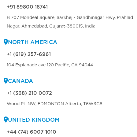
+91 89800 18741
B 707 Mondeal Square, Sarkhej - Gandhinagar Hwy, Prahlad
Nagar, Ahmedabad, Gujarat-380015, India
NORTH AMERICA
+1 (619) 257-6961
104 Esplanade ave 120 Pacific, CA 94044
CANADA
+1 (368) 210 0072
Wood PL NW, EDMONTON Alberta, T6W3G8
UNITED KINGDOM
+44 (74) 6007 1010