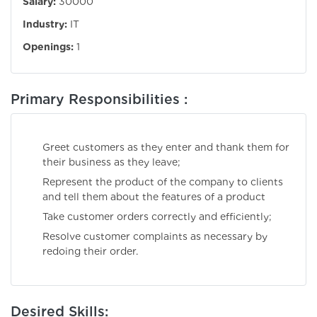
Salary:
30000
Industry:
IT
Openings:
1
Primary Responsibilities :
Greet customers as they enter and thank them for
their business as they leave;
Represent the product of the company to clients
and tell them about the features of a product
Take customer orders correctly and efficiently;
Resolve customer complaints as necessary by
redoing their order.
Desired Skills: