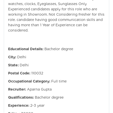
watches, clocks, Eyeglasses, Sunglasses Only
Experienced candidates apply for this role who are
working in Showroom. Not Considering fresher for this
role. candidate having good communication skills and
having more than 1 Year of Experience can be
considered.
Educational Details:
Bachelor degree
City:
Delhi
State:
Delhi
Postal Code:
110032
Occupational Category:
Full time
Recruiter:
Aparna Gupta
Qualifications:
Bachelor degree
Experience:
2-3 year