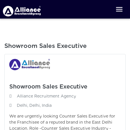
Showroom Sales Executive
Showroom Sales Executive
Alliance Recruitment Agency
Delhi, Delhi, India
We are urgently looking Counter Sales Executive for
the Franchisee of a reputed brand in the East Delhi
Location. Role -Counter Sales Executive Industry -