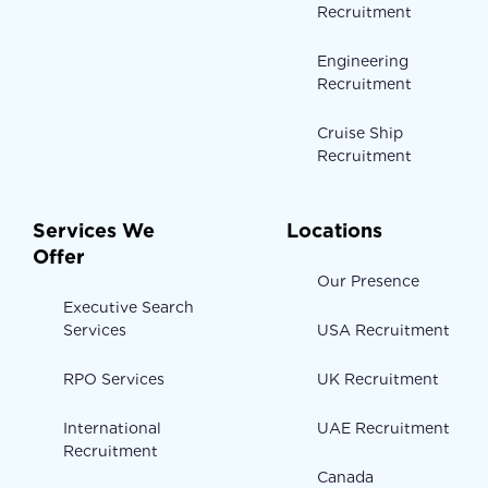
Recruitment
Engineering
Recruitment
Cruise Ship
Recruitment
Services We
Locations
Offer
Our Presence
Executive Search
Services
USA Recruitment
RPO Services
UK Recruitment
International
UAE Recruitment
Recruitment
Canada