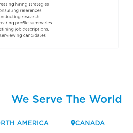
reating hiring strategies
onsulting references
onducting research.
reating profile summaries
efining job descriptions.
nterviewing candidates
We Serve The World
RTH AMERICA
CANADA