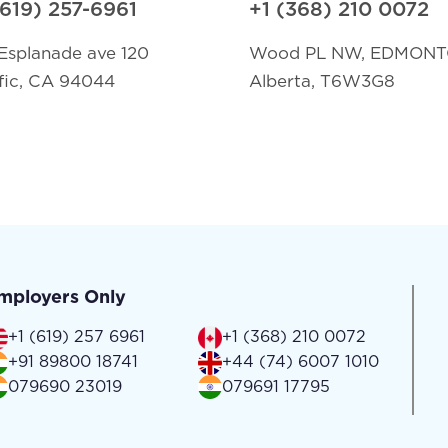
(619) 257-6961
+1 (368) 210 0072
Esplanade ave 120
Wood PL NW, EDMON
fic, CA 94044
Alberta, T6W3G8
mployers Only
+1 (619) 257 6961
+1 (368) 210 0072
+91 89800 18741
+44 (74) 6007 1010
079690 23019
079691 17795