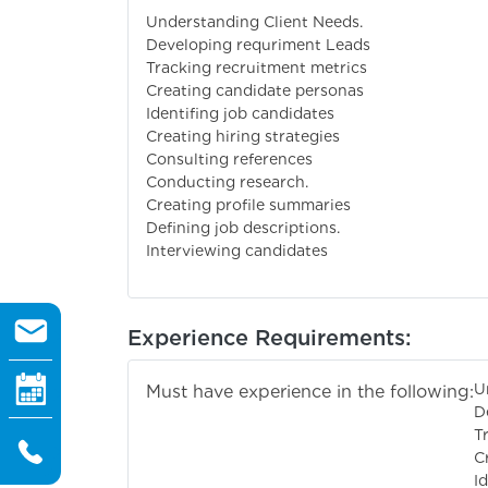
Understanding Client Needs.
Developing requriment Leads
Tracking recruitment metrics
Creating candidate personas
Identifing job candidates
Creating hiring strategies
Consulting references
Conducting research.
Creating profile summaries
Defining job descriptions.
Interviewing candidates
Experience Requirements:
U
Must have experience in the following:
D
T
C
I