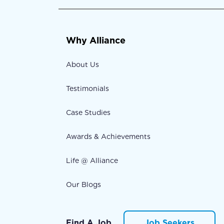
Why Alliance
About Us
Testimonials
Case Studies
Awards & Achievements
Life @ Alliance
Our Blogs
Find A Job
Job Seekers