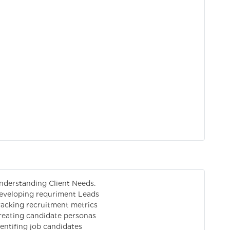
nderstanding Client Needs.
eveloping requriment Leads
racking recruitment metrics
reating candidate personas
dentifing job candidates