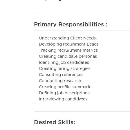
Primary Responsibilities :
Understanding Client Needs.
Developing requriment Leads
Tracking recruitment metrics
Creating candidate personas
Identifing job candidates
Creating hiring strategies
Consulting references
Conducting research.
Creating profile summaries
Defining job descriptions.
Interviewing candidates
Desired Skills: