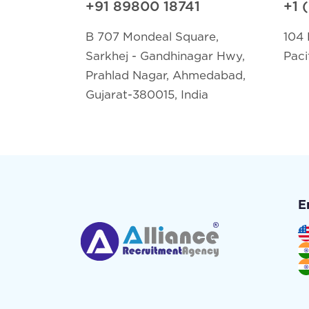
+91 89800 18741
+1 
B 707 Mondeal Square,
104 
Sarkhej - Gandhinagar Hwy,
Paci
Prahlad Nagar, Ahmedabad,
Gujarat-380015, India
E