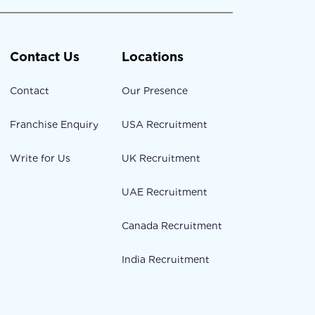
Contact Us
Locations
Contact
Our Presence
Franchise Enquiry
USA Recruitment
Write for Us
UK Recruitment
UAE Recruitment
Canada Recruitment
India Recruitment