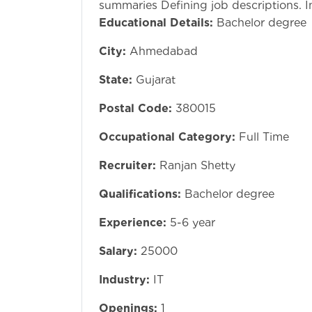
summaries Defining job descriptions. 
Educational Details:
Bachelor degree
City:
Ahmedabad
State:
Gujarat
Postal Code:
380015
Occupational Category:
Full Time
Recruiter:
Ranjan Shetty
Qualifications:
Bachelor degree
Experience:
5-6 year
Salary:
25000
Industry:
IT
Openings:
1