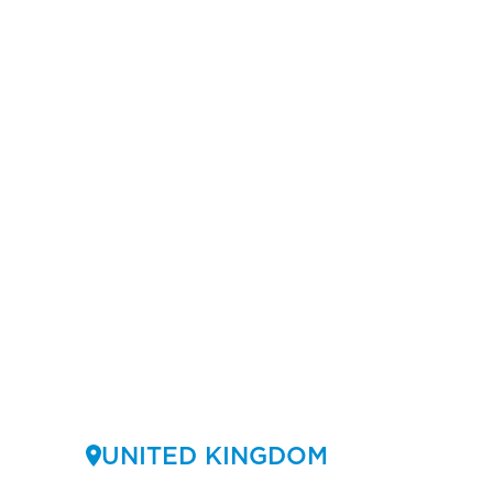
UNITED KINGDOM