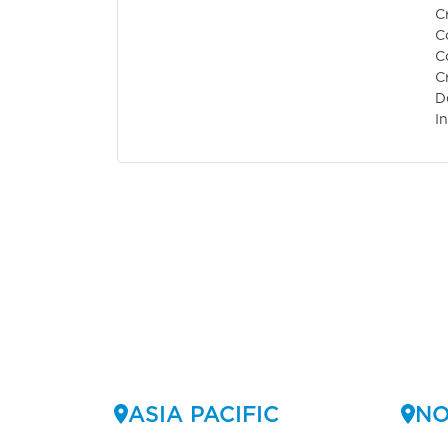
C
C
C
C
D
I
ASIA PACIFIC
NO