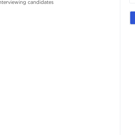
Interviewing candidates