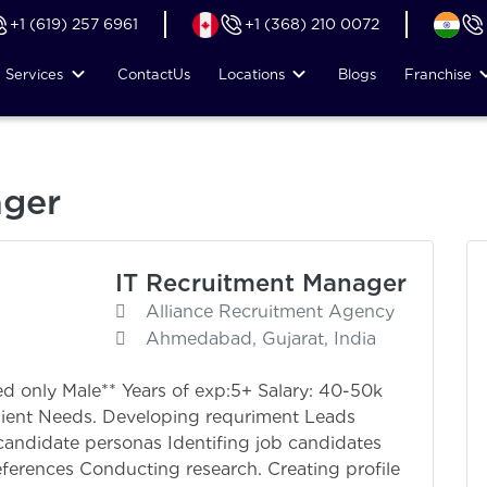
+1 (619) 257 6961
+1 (368) 210 0072
Services
Contact
Us
Locations
Blogs
Franchise
ager
IT Recruitment Manager
Alliance Recruitment Agency
Ahmedabad, Gujarat, India
d only Male** Years of exp:5+ Salary: 40-50k
lient Needs. Developing requriment Leads
candidate personas Identifing job candidates
eferences Conducting research. Creating profile