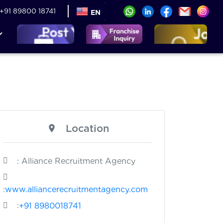
+91 89800 18741
EN
Location
: Alliance Recruitment Agency
:
www.alliancerecruitmentagency.com
:
+91 8980018741