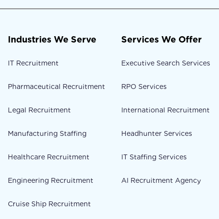
Industries We Serve
Services We Offer
IT Recruitment
Executive Search Services
Pharmaceutical Recruitment
RPO Services
Legal Recruitment
International Recruitment
Manufacturing Staffing
Headhunter Services
Healthcare Recruitment
IT Staffing Services
Engineering Recruitment
AI Recruitment Agency
Cruise Ship Recruitment