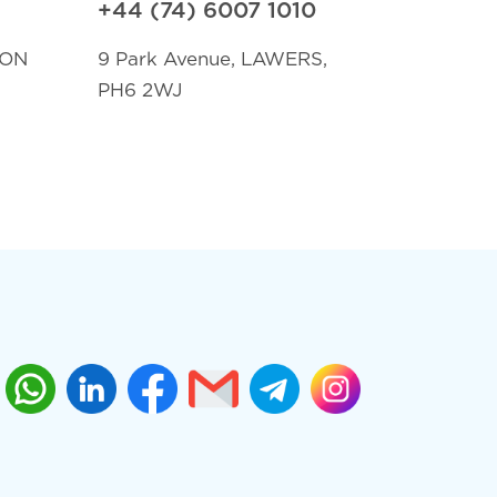
+44 (74) 6007 1010
TON
9 Park Avenue, LAWERS,
PH6 2WJ