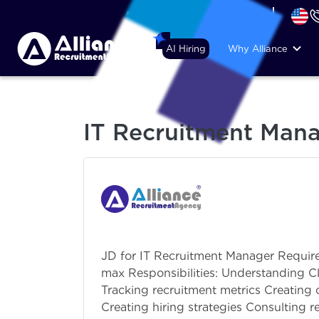
+44 (74) 6007 1010
AI Hiring
Why Alliance
IT Recruitment Man
JD for IT Recruitment Manager Require
max Responsibilities: Understanding C
Tracking recruitment metrics Creating 
Creating hiring strategies Consulting r