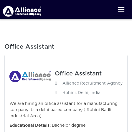
Office Assistant
Office Assistant
Alliance Recruitment Agency
Rohini, Delhi, India
We are hiring an office assistant for a manufacturing
company its a delhi based company ( Rohini Badli
Industrial Area).
Educational Details:
Bachelor degree