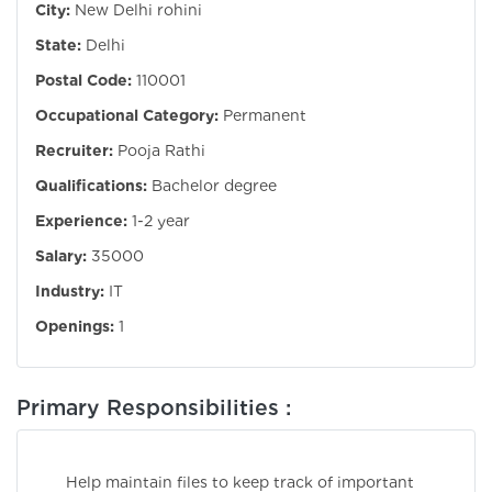
City:
New Delhi rohini
State:
Delhi
Postal Code:
110001
Occupational Category:
Permanent
Recruiter:
Pooja Rathi
Qualifications:
Bachelor degree
Experience:
1-2 year
Salary:
35000
Industry:
IT
Openings:
1
Primary Responsibilities :
Help maintain files to keep track of important