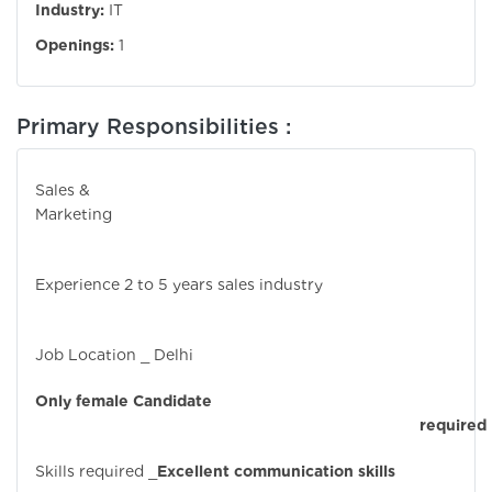
Industry:
IT
Openings:
1
Primary Responsibilities :
Sales &
Marketin
Experience 2 to 5 years sales industry
Job Location _ Delhi
Only female Candidate
required
Skills required _
Excellent communication skills