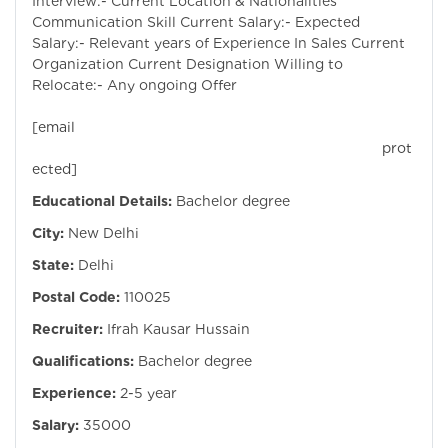
Interview:- Current Location & Nationalities
Communication Skill Current Salary:- Expected
Salary:- Relevant years of Experience In Sales Current
Organization Current Designation Willing to
Relocate:- Any ongoing Offer
[email
prot
ected]
Educational Details:
Bachelor degree
City:
New Delhi
State:
Delhi
Postal Code:
110025
Recruiter:
Ifrah Kausar Hussain
Qualifications:
Bachelor degree
Experience:
2-5 year
Salary:
35000