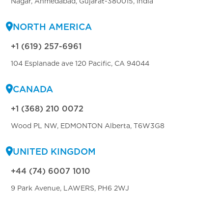
Nagar, Ahmedabad, Gujarat-380015, India
NORTH AMERICA
+1 (619) 257-6961
104 Esplanade ave 120 Pacific, CA 94044
CANADA
+1 (368) 210 0072
Wood PL NW, EDMONTON Alberta, T6W3G8
UNITED KINGDOM
+44 (74) 6007 1010
9 Park Avenue, LAWERS, PH6 2WJ