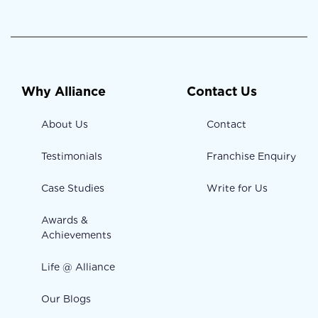
Why Alliance
Contact Us
About Us
Contact
Testimonials
Franchise Enquiry
Case Studies
Write for Us
Awards &
Achievements
Life @ Alliance
Our Blogs