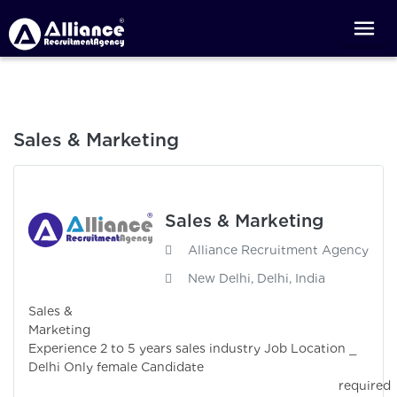
Sales & Marketing
Sales & Marketing
Alliance Recruitment Agency
New Delhi, Delhi, India
Sales &
Marketin
Experience 2 to 5 years sales industry Job Location _
Delhi Only female Candidate
required