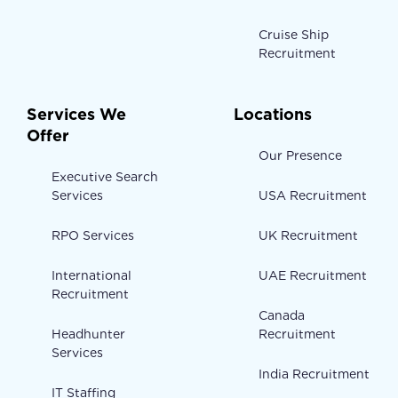
Cruise Ship
Recruitment
Services We
Locations
Offer
Our Presence
Executive Search
Services
USA Recruitment
RPO Services
UK Recruitment
International
UAE Recruitment
Recruitment
Canada
Headhunter
Recruitment
Services
India Recruitment
IT Staffing