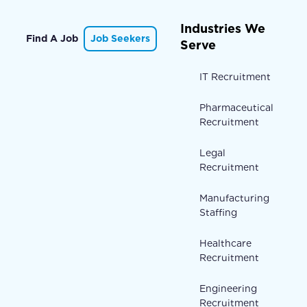
Industries We
Find A Job
Job Seekers
Serve
IT Recruitment
Pharmaceutical
Recruitment
Legal
Recruitment
Manufacturing
Staffing
Healthcare
Recruitment
Engineering
Recruitment