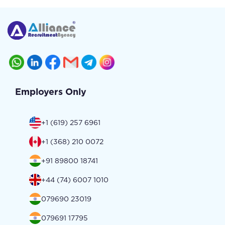
Employers Only
+1 (619) 257 6961
+1 (368) 210 0072
+91 89800 18741
+44 (74) 6007 1010
079690 23019
079691 17795