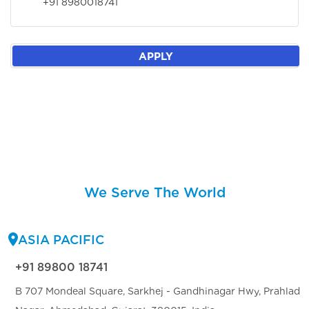
+91 8980018741
APPLY
We Serve The World
ASIA PACIFIC
+91 89800 18741
B 707 Mondeal Square, Sarkhej - Gandhinagar Hwy, Prahlad