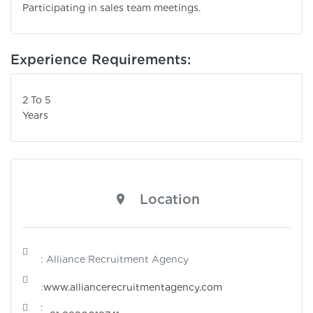
Participating in sales team meetings.
Experience Requirements:
2 To 5
Years
Location
: Alliance Recruitment Agency
:
www.alliancerecruitmentagency.com
: