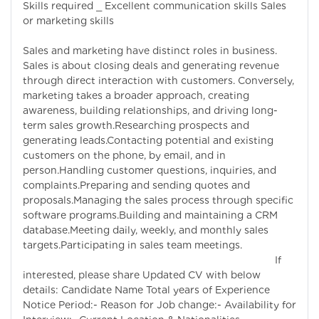
Skills required _ Excellent communication skills Sales
or marketing skills
Sales and marketing have distinct roles in business.
Sales is about closing deals and generating revenue
through direct interaction with customers. Conversely,
marketing takes a broader approach, creating
awareness, building relationships, and driving long-
term sales growth.Researching prospects and
generating leads.Contacting potential and existing
customers on the phone, by email, and in
person.Handling customer questions, inquiries, and
complaints.Preparing and sending quotes and
proposals.Managing the sales process through specific
software programs.Building and maintaining a CRM
database.Meeting daily, weekly, and monthly sales
targets.Participating in sales team meetings.
If
interested, please share Updated CV with below
details: Candidate Name Total years of Experience
Notice Period:- Reason for Job change:- Availability for