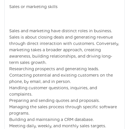
Sales or marketing skills
Sales and marketing have distinct roles in business.
Sales is about closing deals and generating revenue
through direct interaction with customers. Conversely,
marketing takes a broader approach, creating
awareness, building relationships, and driving long-
term sales growth.
Researching prospects and generating leads.
Contacting potential and existing customers on the
phone, by email, and in person.
Handling customer questions, inquiries, and
complaints.
Preparing and sending quotes and proposals.
Managing the sales process through specific software
programs.
Building and maintaining a CRM database.
Meeting daily, weekly, and monthly sales targets.