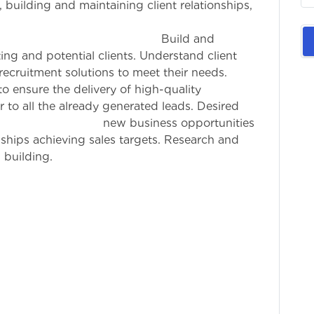
 building and maintaining client relationships,
 sales targets.
es : Build and
ting and potential clients. Understand client
ecruitment solutions to meet their needs.
o ensure the delivery of high-quality
 to all the already generated leads. Desired
iness opportunities
nships achieving sales targets. Research and
 building.