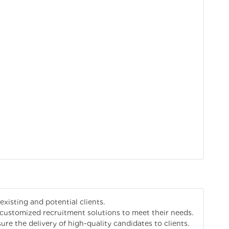
existing and potential clients.
customized recruitment solutions to meet their needs.
re the delivery of high-quality candidates to clients.