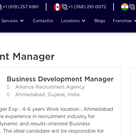
+1 (619) 257 6961
+1 (368) 210 0072
Services
Contact
Us
Locations
Blogs
Franchise
nt Manager
Business Development Manager
Alliance Recruitment Agency
Ahmedabad, Gujarat, India
ger Exp : 4-6 years Work location : Ahmedabad
e experience in recruitment industry for
ynamic and results-oriented Business
The ideal candidate will be responsible for