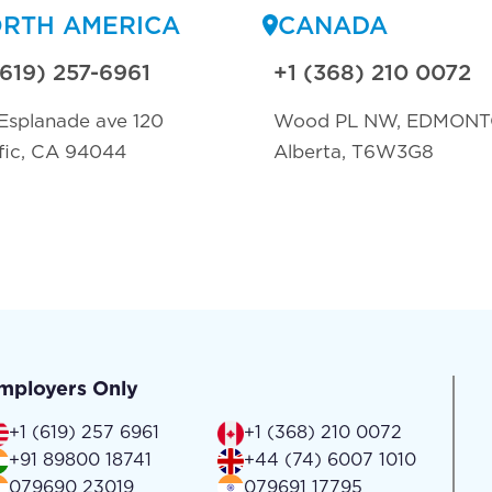
RTH AMERICA
CANADA
(619) 257-6961
+1 (368) 210 0072
Esplanade ave 120
Wood PL NW, EDMON
fic, CA 94044
Alberta, T6W3G8
mployers Only
+1 (619) 257 6961
+1 (368) 210 0072
+91 89800 18741
+44 (74) 6007 1010
079690 23019
079691 17795