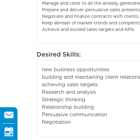
Manage and cater to all the already generate
Prepare and deliver persuasive sales presentat
Negotiate and finalize contracts with clients.
Keep abreast of market trends and competitor
Achieve and exceed sales targets and KPIs.
Desired Skills:
new business opportunities
building and maintaining client relation
achieving sales targets.
Research and analysis
Strategic thinking
Relationship building
Persuasive communication
Negotiation