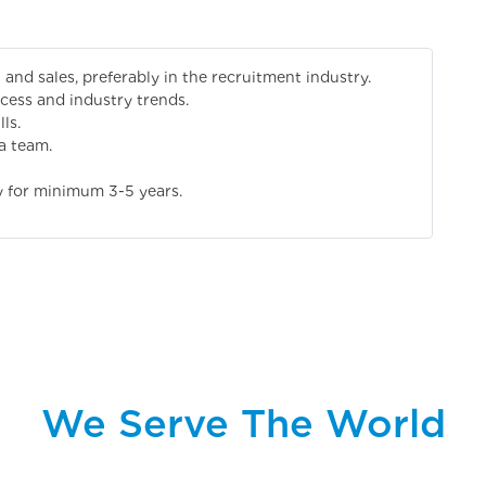
and sales, preferably in the recruitment industry.
cess and industry trends.
ls.
a team.
y for minimum 3-5 years.
We Serve The World