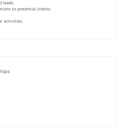
d leads.
ions to potential clients.
 activities.
ships