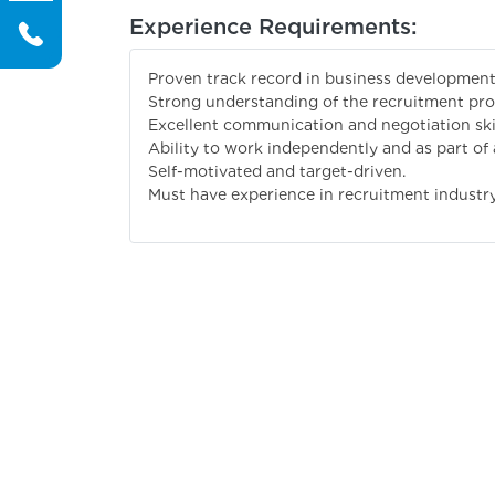
Experience Requirements:
Proven track record in business development 
Strong understanding of the recruitment pro
Excellent communication and negotiation skil
Ability to work independently and as part of 
Self-motivated and target-driven.
Must have experience in recruitment industr