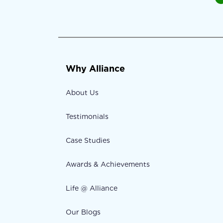
Why Alliance
About Us
Testimonials
Case Studies
Awards & Achievements
Life @ Alliance
Our Blogs