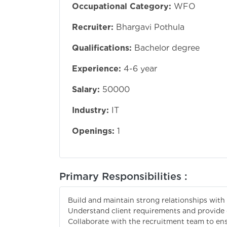
Occupational Category:
WFO
Recruiter:
Bhargavi Pothula
Qualifications:
Bachelor degree
Experience:
4-6 year
Salary:
50000
Industry:
IT
Openings:
1
Primary Responsibilities :
Build and maintain strong relationships with 
Understand client requirements and provide 
Collaborate with the recruitment team to ensu