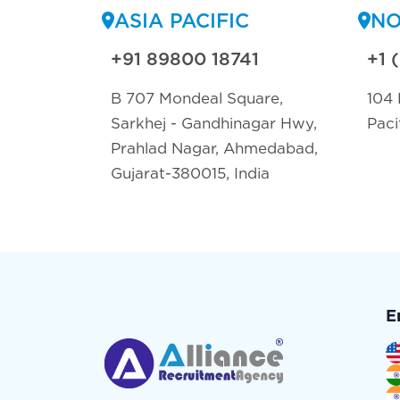
ASIA PACIFIC
NO
+91 89800 18741
+1 
B 707 Mondeal Square,
104 
Sarkhej - Gandhinagar Hwy,
Paci
Prahlad Nagar, Ahmedabad,
Gujarat-380015, India
E