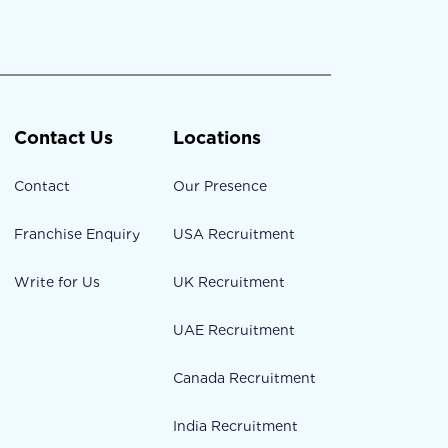
Contact Us
Locations
Contact
Our Presence
Franchise Enquiry
USA Recruitment
Write for Us
UK Recruitment
UAE Recruitment
Canada Recruitment
India Recruitment