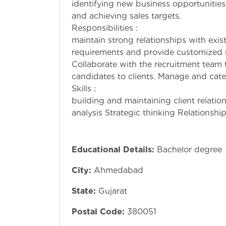
identifying new business opportunities,
and achieving
Responsibiliti
maintain strong relationships with exis
requirements and provide customized r
Collaborate with the recruitment team t
candidates to clients. Manage and cater
Skills : new bus
building and maintaining client relatio
analysis Strategic thinking Relationship
Educational Details:
Bachelor degree
City:
Ahmedabad
State:
Gujarat
Postal Code:
380051