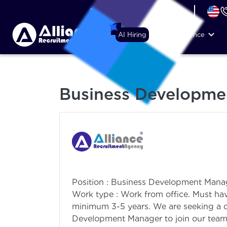
+44 (74) 6007 1010
AI Hiring
Why Alliance
Business Developme
Position : Business Development Mana
Work type : Work from office. Must hav
minimum 3-5 years. We are seeking a d
Development Manager to join our team. 