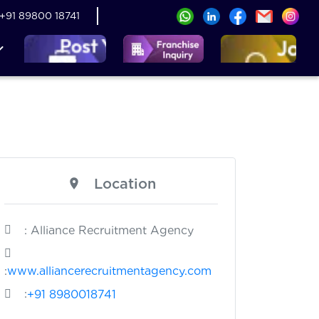
+91 89800 18741
Location
: Alliance Recruitment Agency
:
www.alliancerecruitmentagency.com
:
+91 8980018741