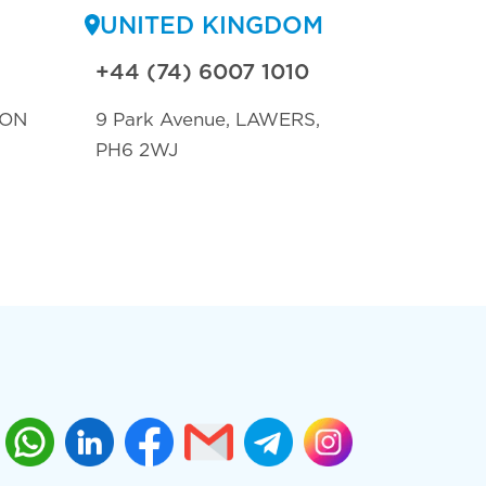
UNITED KINGDOM
+44 (74) 6007 1010
TON
9 Park Avenue, LAWERS,
PH6 2WJ