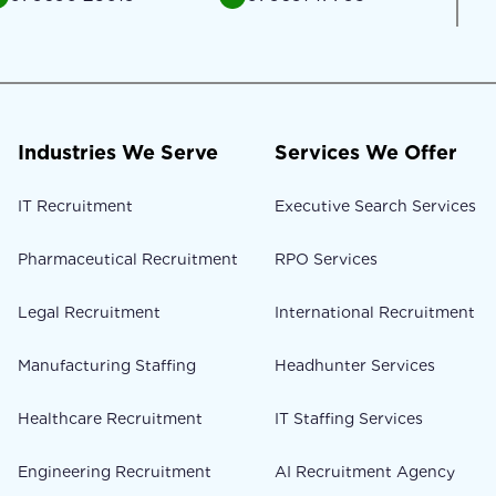
Industries We Serve
Services We Offer
IT Recruitment
Executive Search Services
Pharmaceutical Recruitment
RPO Services
Legal Recruitment
International Recruitment
Manufacturing Staffing
Headhunter Services
Healthcare Recruitment
IT Staffing Services
Engineering Recruitment
AI Recruitment Agency