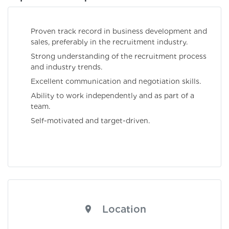
Proven track record in business development and
sales, preferably in the recruitment industry.
Strong understanding of the recruitment process
and industry trends.
Excellent communication and negotiation skills.
Ability to work independently and as part of a
team.
Self-motivated and target-driven.
Location