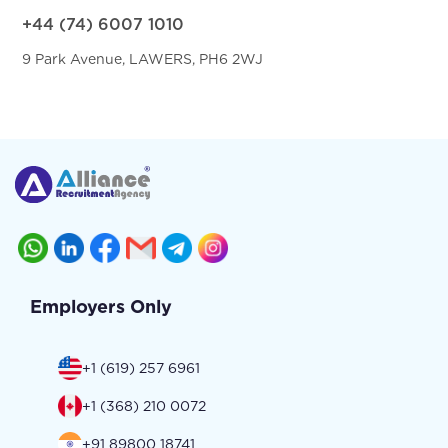
+44 (74) 6007 1010
9 Park Avenue, LAWERS, PH6 2WJ
Employers Only
+1 (619) 257 6961
+1 (368) 210 0072
+91 89800 18741