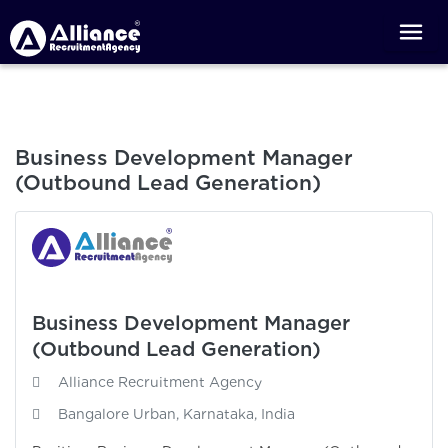
Business Development Manager
(Outbound Lead Generation)
Business Development Manager
(Outbound Lead Generation)
Alliance Recruitment Agency
Bangalore Urban, Karnataka, India