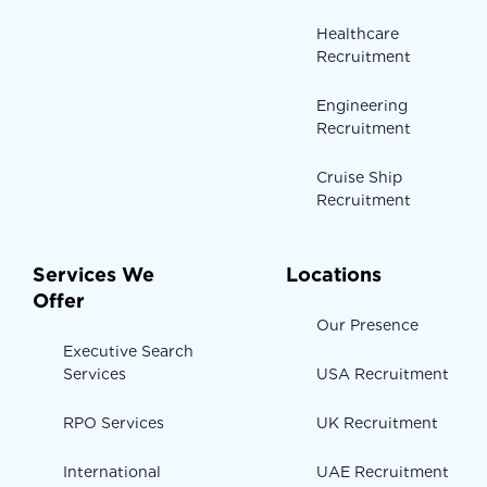
Healthcare
Recruitment
Engineering
Recruitment
Cruise Ship
Recruitment
Services We
Locations
Offer
Our Presence
Executive Search
Services
USA Recruitment
RPO Services
UK Recruitment
International
UAE Recruitment