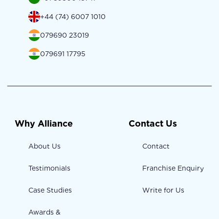
+44 (74) 6007 1010
079690 23019
079691 17795
Why Alliance
Contact Us
About Us
Contact
Testimonials
Franchise Enquiry
Case Studies
Write for Us
Awards &