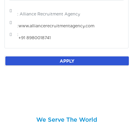
: Alliance Recruitment Agency
:
www.alliancerecruitmentagency.com
:
+91 8980018741
APPLY
We Serve The World