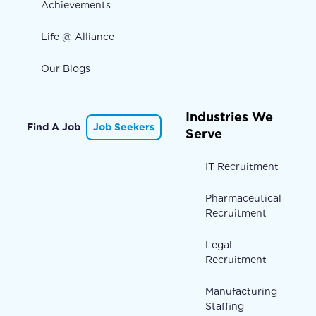
Achievements
Life @ Alliance
Our Blogs
Industries We
Find A Job
Job Seekers
Serve
IT Recruitment
Pharmaceutical
Recruitment
Legal
Recruitment
Manufacturing
Staffing