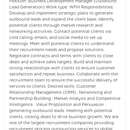
Position: Business Development Manager (Outbound
Lead Generation) Work type: WFH Responsibilities:
Develop and implement strategic plans to generate
outbound leads and expand the client base. Identify
potential clients through market research and
networking activities. Contact potential clients via
cold calling, emails, and social media to set up
meetings. Meet with potential clients to understand
their recruitment needs and propose solutions.
Negotiate contracts and terms with clients to close
deals and achieve sales targets. Build and maintain
strong relationships with clients to ensure customer
satisfaction and repeat business. Collaborate with the
recruitment team to ensure the successful delivery of
services to clients. Desired skills: Customer
Relationship Management (CRM) . Networking and
Partnership Building . Market Analysis and Competitive
Intelligence . Value Proposition and Persuasion .
generating outbound leads. meeting with potential
clients. closing deals to drive business growth. We are
one of the largest recruitment companies providing
recruitment process outsourcing services to global