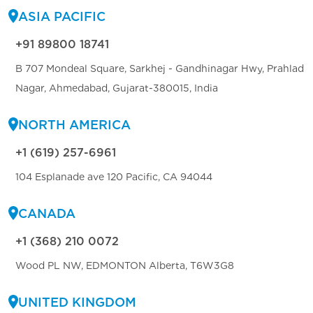
ASIA PACIFIC
+91 89800 18741
B 707 Mondeal Square, Sarkhej - Gandhinagar Hwy, Prahlad
Nagar, Ahmedabad, Gujarat-380015, India
NORTH AMERICA
+1 (619) 257-6961
104 Esplanade ave 120 Pacific, CA 94044
CANADA
+1 (368) 210 0072
Wood PL NW, EDMONTON Alberta, T6W3G8
UNITED KINGDOM