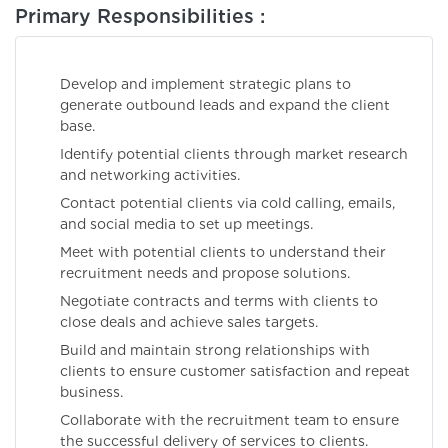
Primary Responsibilities :
Develop and implement strategic plans to
generate outbound leads and expand the client
base.
Identify potential clients through market research
and networking activities.
Contact potential clients via cold calling, emails,
and social media to set up meetings.
Meet with potential clients to understand their
recruitment needs and propose solutions.
Negotiate contracts and terms with clients to
close deals and achieve sales targets.
Build and maintain strong relationships with
clients to ensure customer satisfaction and repeat
business.
Collaborate with the recruitment team to ensure
the successful delivery of services to clients.