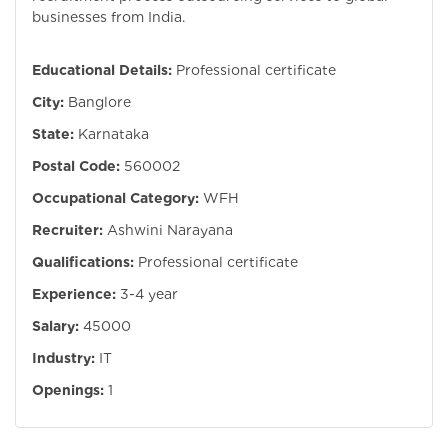
businesses from India.
Educational Details:
Professional certificate
City:
Banglore
State:
Karnataka
Postal Code:
560002
Occupational Category:
WFH
Recruiter:
Ashwini Narayana
Qualifications:
Professional certificate
Experience:
3-4 year
Salary:
45000
Industry:
IT
Openings:
1