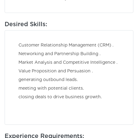
Desired Skills:
Customer Relationship Management (CRM) .
Networking and Partnership Building .
Market Analysis and Competitive Intelligence .
Value Proposition and Persuasion .
generating outbound leads.
meeting with potential clients.
closing deals to drive business growth.
Experience Requirements: