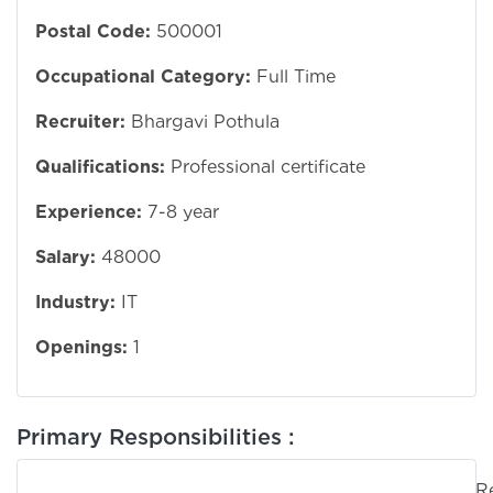
Postal Code:
500001
Occupational Category:
Full Time
Recruiter:
Bhargavi Pothula
Qualifications:
Professional certificate
Experience:
7-8 year
Salary:
48000
Industry:
IT
Openings:
1
Primary Responsibilities :
Responsib