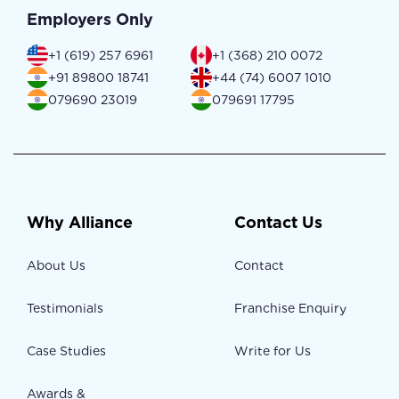
Employers Only
+1 (619) 257 6961
+1 (368) 210 0072
+91 89800 18741
+44 (74) 6007 1010
079690 23019
079691 17795
Why Alliance
Contact Us
About Us
Contact
Testimonials
Franchise Enquiry
Case Studies
Write for Us
Awards &