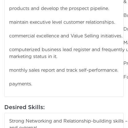
& Son
products and develop the prospect pipeline.
Build a
maintain executive level customer relationships.
Driv
commercial excellence and Value Selling initiatives.
Maintain
computerized business lead register and frequently
marketing status in it.
Prepar
monthly sales report and track self-performance.
Follow up
payments.
Desired Skills:
Strong Networking and Relationship-building skills – 
and external