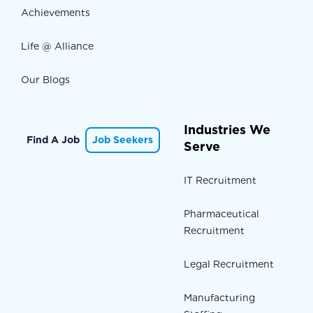
Achievements
Life @ Alliance
Our Blogs
Industries We
Find A Job
Job Seekers
Serve
IT Recruitment
Pharmaceutical
Recruitment
Legal Recruitment
Manufacturing