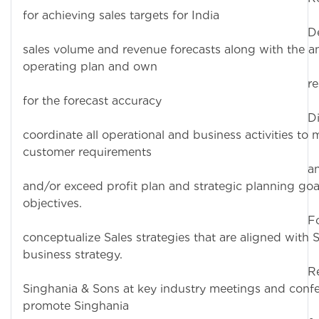
for achieving sales targets for India
Deliver t
sales volume and revenue forecasts along with the a
operating plan and own
responsibil
for the forecast accuracy
Direct a
coordinate all operational and business activities to 
customer requirements
and achie
and/or exceed profit plan and strategic planning goa
objectives.
Formulate
conceptualize Sales strategies that are aligned with 
business strategy.
Represe
Singhania & Sons at key industry meetings and conf
promote Singhania