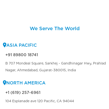
We Serve The World
ASIA PACIFIC
+91 89800 18741
B 707 Mondeal Square, Sarkhej - Gandhinagar Hwy, Prahlad
Nagar, Ahmedabad, Gujarat-380015, India
NORTH AMERICA
+1 (619) 257-6961
104 Esplanade ave 120 Pacific, CA 94044