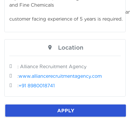
and Fine Chemicals
an
customer facing experience of 5 years is required.
Location
: Alliance Recruitment Agency
:
www.alliancerecruitmentagency.com
:
+91 8980018741
APPLY