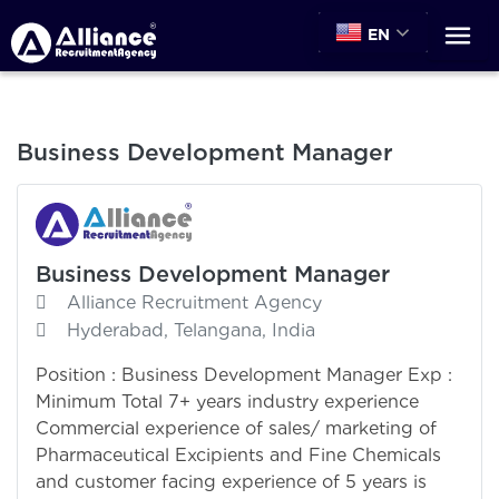
EN
Business Development Manager
Business Development Manager
Alliance Recruitment Agency
Hyderabad, Telangana, India
Position : Business Development Manager Exp :
Minimum Total 7+ years industry experience
Commercial experience of sales/ marketing of
Pharmaceutical Excipients and Fine Chemicals
and customer facing experience of 5 years is