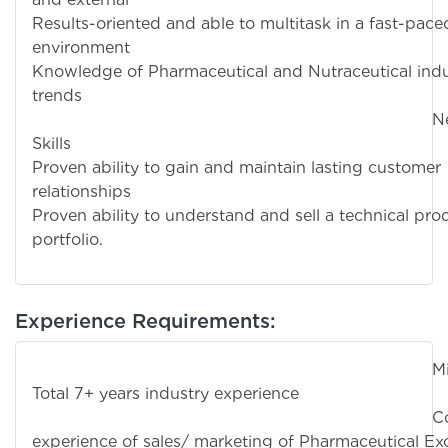
Results-oriented and able to multitask in a fast-pace
environment
Knowledge of Pharmaceutical and Nutraceutical indu
trends
Negotiati
Skills
Proven ability to gain and maintain lasting customer
relationships
Proven ability to understand and sell a technical pro
portfolio.
Experience Requirements:
Minimu
Total 7+ years industry experience
Commerci
experience of sales/ marketing of Pharmaceutical Exc