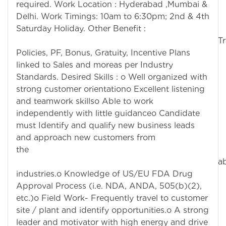
required. Work Location : Hyderabad ,Mumbai &
Delhi. Work Timings: 10am to 6:30pm; 2nd & 4th
Saturday Holiday. Other Benefit :
Trave
Policies, PF, Bonus, Gratuity, Incentive Plans
linked to Sales and moreas per Industry
Standards. Desired Skills : o Well organized with
strong customer orientationo Excellent listening
and teamwork skillso Able to work
independently with little guidanceo Candidate
must Identify and qualify new business leads
and approach new customers from
th
abov
industries.o Knowledge of US/EU FDA Drug
Approval Process (i.e. NDA, ANDA, 505(b)(2),
etc.)o Field Work- Frequently travel to customer
site / plant and identify opportunities.o A strong
leader and motivator with high energy and drive