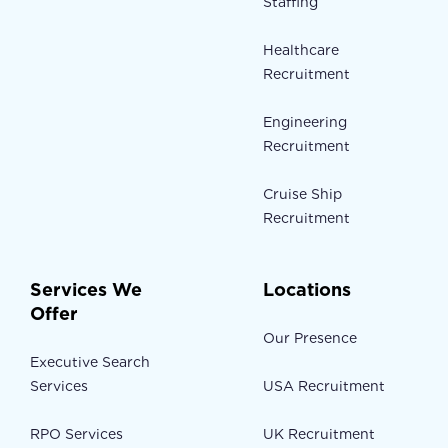
Staffing
Healthcare
Recruitment
Engineering
Recruitment
Cruise Ship
Recruitment
Services We
Locations
Offer
Our Presence
Executive Search
Services
USA Recruitment
RPO Services
UK Recruitment