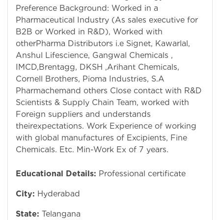
Preference Background: Worked in a
Pharmaceutical Industry (As sales executive for
B2B or Worked in R&D), Worked with
otherPharma Distributors i.e Signet, Kawarlal,
Anshul Lifescience, Gangwal Chemicals ,
IMCD,Brentagg, DKSH ,Arihant Chemicals,
Cornell Brothers, Pioma Industries, S.A
Pharmachemand others Close contact with R&D
Scientists & Supply Chain Team, worked with
Foreign suppliers and understands
theirexpectations. Work Experience of working
with global manufactures of Excipients, Fine
Chemicals. Etc. Min-Work Ex of 7 years.
Educational Details:
Professional certificate
City:
Hyderabad
State:
Telangana