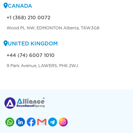
CANADA
+1 (368) 210 0072
Wood PL NW, EDMONTON Alberta, T6W3G8
UNITED KINGDOM
+44 (74) 6007 1010
9 Park Avenue, LAWERS, PH6 2WJ