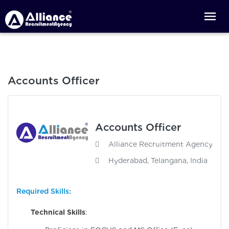
Accounts Officer
Accounts Officer
Alliance Recruitment Agency
Hyderabad, Telangana, India
Required Skills:
Technical Skills
: