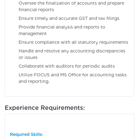
Oversee the finalization of accounts and prepare
financial reports
Ensure timely and accurate GST and tax filings
Provide financial analysis and reports to
management
Ensure compliance with all statutory requirements
Handle and resolve any accounting discrepancies
or issues
Collaborate with auditors for periodic audits
Utilize FOCUS and MS Office for accounting tasks
and reporting.
Experience Requirements:
Required Skills: