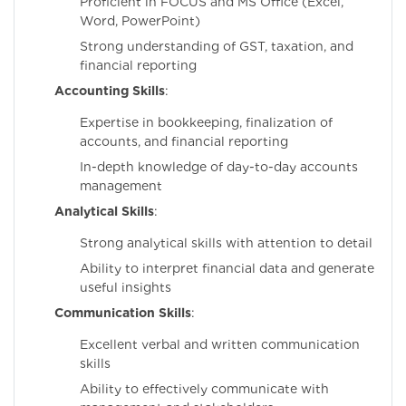
Proficient in FOCUS and MS Office (Excel,
Word, PowerPoint)
Strong understanding of GST, taxation, and
financial reporting
Accounting Skills
:
Expertise in bookkeeping, finalization of
accounts, and financial reporting
In-depth knowledge of day-to-day accounts
management
Analytical Skills
:
Strong analytical skills with attention to detail
Ability to interpret financial data and generate
useful insights
Communication Skills
:
Excellent verbal and written communication
skills
Ability to effectively communicate with