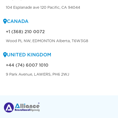
104 Esplanade ave 120 Pacific, CA 94044
CANADA
+1 (368) 210 0072
Wood PL NW, EDMONTON Alberta, T6W3G8
UNITED KINGDOM
+44 (74) 6007 1010
9 Park Avenue, LAWERS, PH6 2WJ