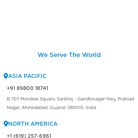
We Serve The World
ASIA PACIFIC
+91 89800 18741
B 707 Mondeal Square, Sarkhej - Gandhinagar Hwy, Prahlad
Nagar, Ahmedabad, Gujarat-380015, India
NORTH AMERICA
+1 (619) 257-6961