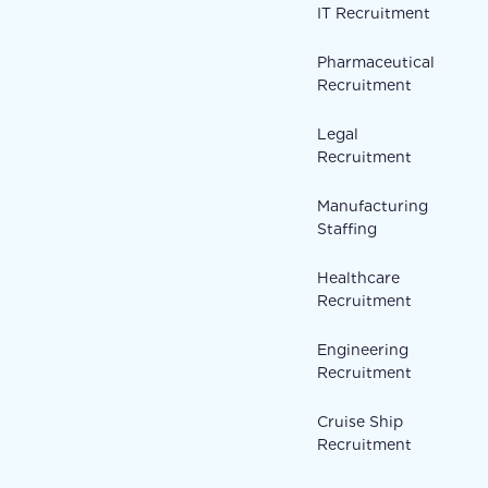
IT Recruitment
Pharmaceutical
Recruitment
Legal
Recruitment
Manufacturing
Staffing
Healthcare
Recruitment
Engineering
Recruitment
Cruise Ship
Recruitment