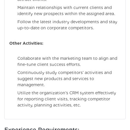
Maintain relationships with current clients and
identify new prospects within the assigned area.
Follow the latest industry developments and stay
up-to-date on corporate competitors.
Other Activities:
Collaborate with the marketing team to align and
fine-tune client success efforts.
Continuously study competitors’ activities and
suggest new products and services to
management.
Utilize the organization’s CRM system effectively
for reporting client visits, tracking competitor
activity, planning activities, etc.
Experience Requirements: