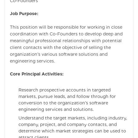
Co-Founders
Job Purpose:
This position will be responsible for working in close
coordination with Co-Founders to develop deep and
meaningful professional relationships with potential
client contacts with the objective of selling the
organization’s various software solutions and
engineering services.
Core Principal Activities:
Research prospective accounts in targeted
markets, pursue leads, and follow through for
conversion to the organization’s software
engineering services and solutions.
Understand the target markets, including industry,
company, project, and company contacts, and
determine which market strategies can be used to
attract clients.