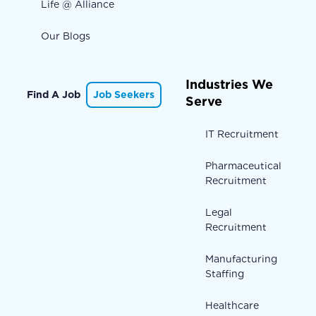
Life @ Alliance
Our Blogs
Industries We
Find A Job
Job Seekers
Serve
IT Recruitment
Pharmaceutical
Recruitment
Legal
Recruitment
Manufacturing
Staffing
Healthcare