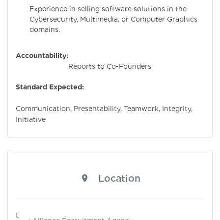
Experience in selling software solutions in the
Cybersecurity, Multimedia, or Computer Graphics
domains.
Accountability:
Reports to Co-Founders
Standard Expected:
Communication, Presentability, Teamwork, Integrity,
Initiative
Location