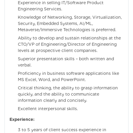
Experience in selling IT/Software Product
Engineering Services.
Knowledge of Networking, Storage, Virtualization,
Security, Embedded Systems, AI/ML,
Metaverse/Immersive Technologies is preferred.
Ability to develop and sustain relationships at the
CTO/VP of Engineering/Director of Engineering
levels at prospective client companies.
Superior presentation skills – both written and
verbal.
Proficiency in business software applications like
MS Excel, Word, and PowerPoint.
Critical thinking, the ability to grasp information
quickly, and the ability to communicate
information clearly and concisely.
Excellent interpersonal skills.
Experience:
3 to 5 years of client success experience in