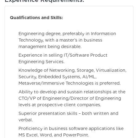
Qualifications and Skills:
Engineering degree, preferably in Information
Technology, with a master’s in business
management being desirable.
Experience in selling IT/Software Product
Engineering Services.
Knowledge of Networking, Storage, Virtualization,
Security, Embedded Systems, AI/ML,
Metaverse/Immersive Technologies is preferred.
Ability to develop and sustain relationships at the
CTO/VP of Engineering/Director of Engineering
levels at prospective client companies.
Superior presentation skills – both written and
verbal.
Proficiency in business software applications like
MS Excel, Word, and PowerPoint.