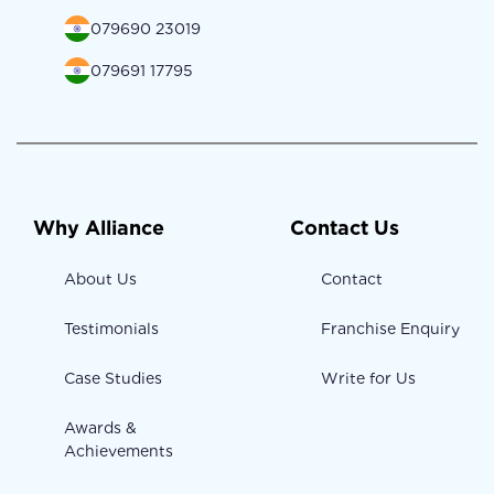
079690 23019
079691 17795
Why Alliance
Contact Us
About Us
Contact
Testimonials
Franchise Enquiry
Case Studies
Write for Us
Awards &
Achievements