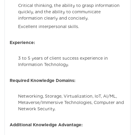
Critical thinking, the ability to grasp information
quickly, and the ability to communicate
information clearly and concisely.
Excellent interpersonal skills.
Experience:
3 to 5 years of client success experience in
Information Technology.
Required Knowledge Domains:
Networking, Storage, Virtualization, IoT, AI/ML,
Metaverse/Immersive Technologies, Computer and
Network Security.
Additional Knowledge Advantage: