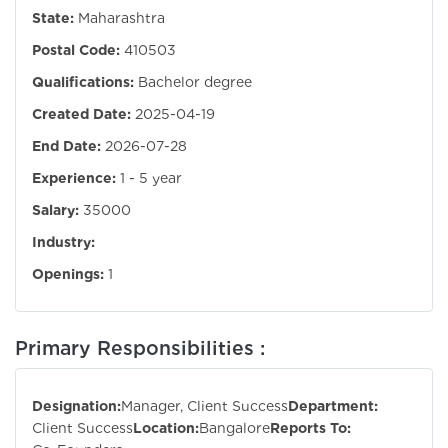
State:
Maharashtra
Postal Code:
410503
Qualifications:
Bachelor degree
Created Date:
2025-04-19
End Date:
2026-07-28
Experience:
1 - 5 year
Salary:
35000
Industry:
Openings:
1
Primary Responsibilities :
Designation:
Manager, Client Success
Department:
Client Success
Location:
Bangalore
Reports To: