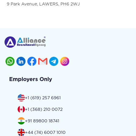
9 Park Avenue, LAWERS, PH6 2WJ
Employers Only
+1 (619) 257 6961
+1 (368) 210 0072
+91 89800 18741
+44 (74) 6007 1010