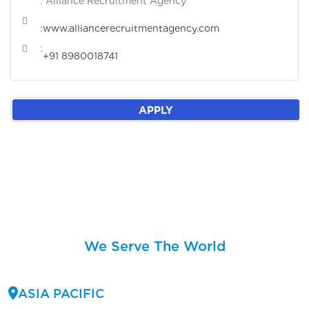
: Alliance Recruitment Agency
:
www.alliancerecruitmentagency.com
:
+91 8980018741
APPLY
We Serve The World
ASIA PACIFIC