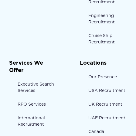
Recruitment
Engineering
Recruitment
Cruise Ship
Recruitment
Services We
Locations
Offer
Our Presence
Executive Search
Services
USA Recruitment
RPO Services
UK Recruitment
International
UAE Recruitment
Recruitment
Canada