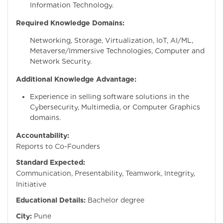
Information Technology.
Required Knowledge Domains:
Networking, Storage, Virtualization, IoT, AI/ML,
Metaverse/Immersive Technologies, Computer and
Network Security.
Additional Knowledge Advantage:
Experience in selling software solutions in the
Cybersecurity, Multimedia, or Computer Graphics
domains.
Accountability:
Reports to Co-Founders
Standard Expected:
Communication, Presentability, Teamwork, Integrity,
Initiative
Educational Details:
Bachelor degree
City:
Pune