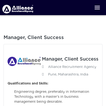
Manager, Client Success
Manager, Client Success
Alliance Recruitment Agency
Pune, Maharashtra, India
Qualifications and Skills:
Engineering degree, preferably in Information
Technology, with a master’s in business
management being desirable.