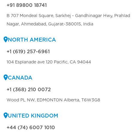
+91 89800 18741
B 707 Mondeal Square, Sarkhej - Gandhinagar Hwy, Prahlad
Nagar, Ahmedabad, Gujarat-380015, India
NORTH AMERICA
+1 (619) 257-6961
104 Esplanade ave 120 Pacific, CA 94044
CANADA
+1 (368) 210 0072
Wood PL NW, EDMONTON Alberta, T6W3G8
UNITED KINGDOM
+44 (74) 6007 1010