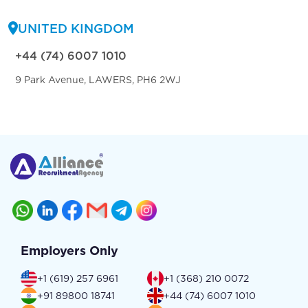
UNITED KINGDOM
+44 (74) 6007 1010
9 Park Avenue, LAWERS, PH6 2WJ
Employers Only
+1 (619) 257 6961
+1 (368) 210 0072
+91 89800 18741
+44 (74) 6007 1010