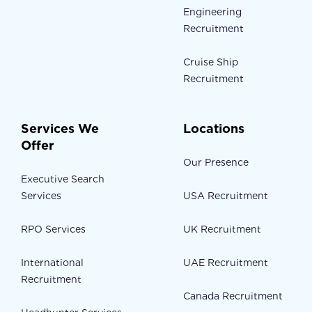
Engineering
Recruitment
Cruise Ship
Recruitment
Services We
Locations
Offer
Our Presence
Executive Search
Services
USA Recruitment
RPO Services
UK Recruitment
International
UAE Recruitment
Recruitment
Canada Recruitment