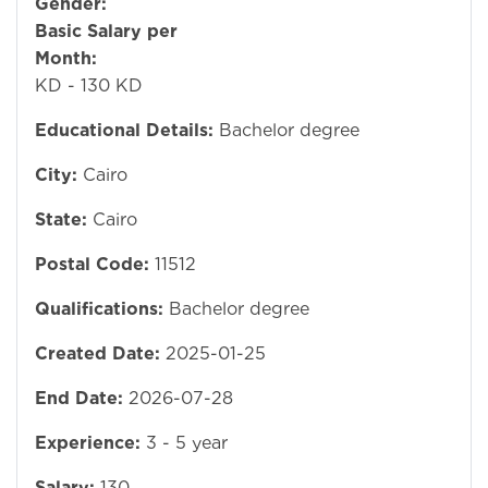
Gender:
Mal
Basic Salary per
Month:
12
KD - 130 KD
Educational Details:
Bachelor degree
City:
Cairo
State:
Cairo
Postal Code:
11512
Qualifications:
Bachelor degree
Created Date:
2025-01-25
End Date:
2026-07-28
Experience:
3 - 5 year
Salary:
130