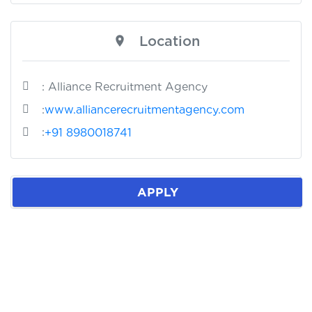
Location
: Alliance Recruitment Agency
:
www.alliancerecruitmentagency.com
:
+91 8980018741
APPLY