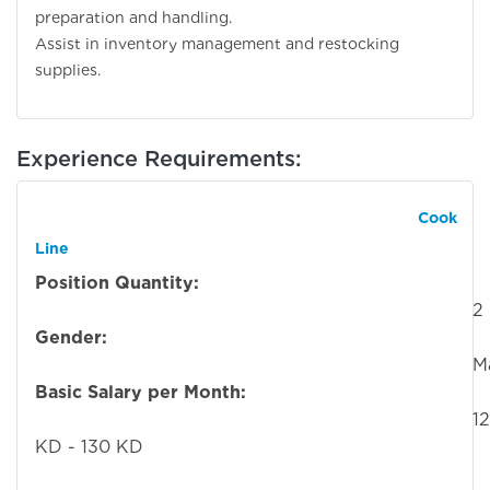
preparation and handling.
Assist in inventory management and restocking
supplies.
Experience Requirements:
Cook
Line
Position Quantity:
2
Gender:
Mal
Basic Salary per Month:
12
KD - 130 KD