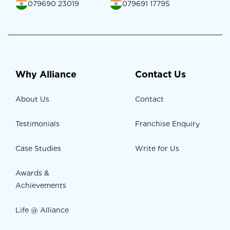
079690 23019
079691 17795
Why Alliance
Contact Us
About Us
Contact
Testimonials
Franchise Enquiry
Case Studies
Write for Us
Awards &
Achievements
Life @ Alliance