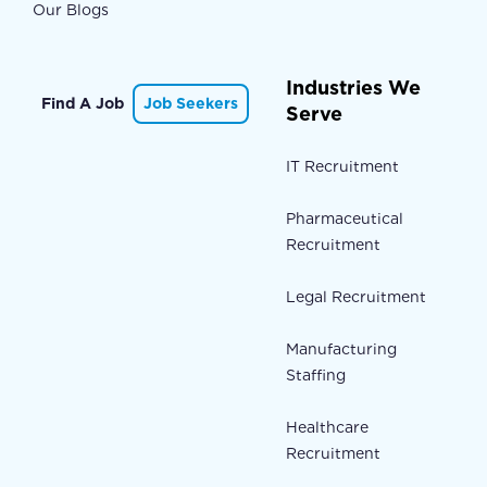
Our Blogs
Industries We
Find A Job
Job Seekers
Serve
IT Recruitment
Pharmaceutical
Recruitment
Legal Recruitment
Manufacturing
Staffing
Healthcare
Recruitment