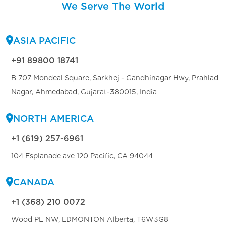
We Serve The World
ASIA PACIFIC
+91 89800 18741
B 707 Mondeal Square, Sarkhej - Gandhinagar Hwy, Prahlad
Nagar, Ahmedabad, Gujarat-380015, India
NORTH AMERICA
+1 (619) 257-6961
104 Esplanade ave 120 Pacific, CA 94044
CANADA
+1 (368) 210 0072
Wood PL NW, EDMONTON Alberta, T6W3G8