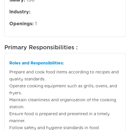
Industry:
Openings:
1
Primary Responsibilities :
Roles and Responsibilities:
Prepare and cook food items according to recipes and
quality standards.
Operate cooking equipment such as grills, ovens, and
fryers.
Maintain cleanliness and organization of the cooking
station.
Ensure food is prepared and presented in a timely
manner.
Follow safety and hygiene standards in food