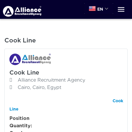
EN
Cook Line
Cook Line
Alliance Recruitment Agency
Cairo, Cairo, Egypt
Cook
Line
Position
Quantity: