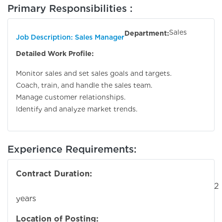
Primary Responsibilities :
Sales
Department:
Job Description: Sales Manager
Detailed Work Profile:
Monitor sales and set sales goals and targets.
Coach, train, and handle the sales team.
Manage customer relationships.
Identify and analyze market trends.
Experience Requirements:
Contract Duration:
2
years
Location of Posting: