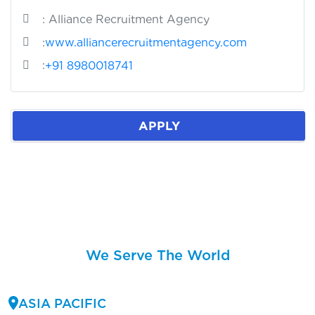
: Alliance Recruitment Agency
:
www.alliancerecruitmentagency.com
:
+91 8980018741
APPLY
We Serve The World
ASIA PACIFIC