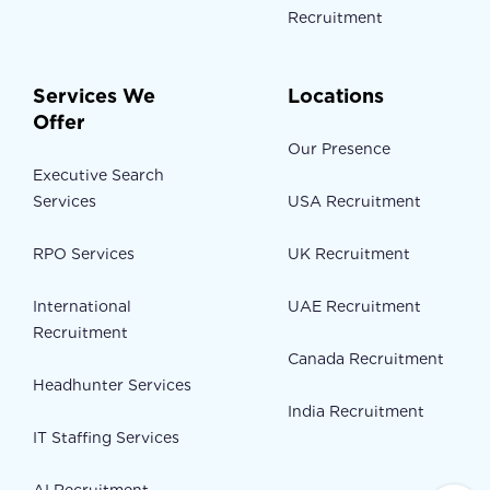
Recruitment
Services We
Locations
Offer
Our Presence
Executive Search
Services
USA Recruitment
RPO Services
UK Recruitment
International
UAE Recruitment
Recruitment
Canada Recruitment
Headhunter Services
India Recruitment
IT Staffing Services