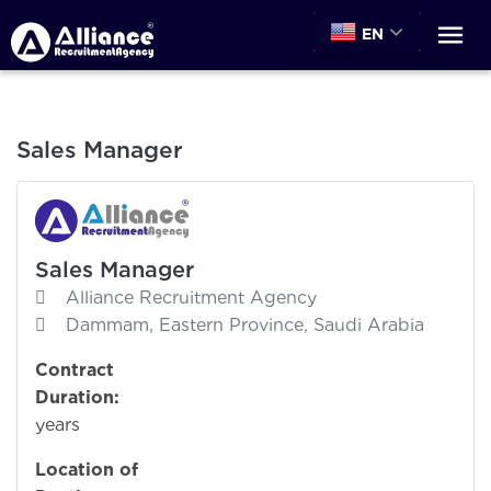
EN
Sales Manager
Sales Manager
Alliance Recruitment Agency
Dammam, Eastern Province, Saudi Arabia
Contract
Duration:
years
Location of