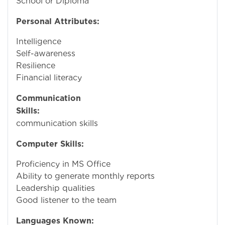
School or Diploma
Personal Attributes:
Intelligence
Self-awareness
Resilience
Financial literacy
Communication
Skills:
Stro
communication skills
Computer Skills:
Proficiency in MS Office
Ability to generate monthly reports
Leadership qualities
Good listener to the team
Languages Known: