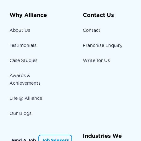
Why Alliance
Contact Us
About Us
Contact
Testimonials
Franchise Enquiry
Case Studies
Write for Us
Awards &
Achievements
Life @ Alliance
Our Blogs
Industries We
Find A Job
Job Seekers