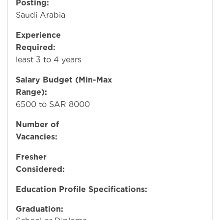
Posting:
Damma
Saudi Arabia
Experience
Required:
A
least 3 to 4 years
Salary Budget (Min-Max
Range):
SA
6500 to SAR 8000
Number of
Vacancies:
Fresher
Considered:
N
Education Profile Specifications:
Graduation:
Hi