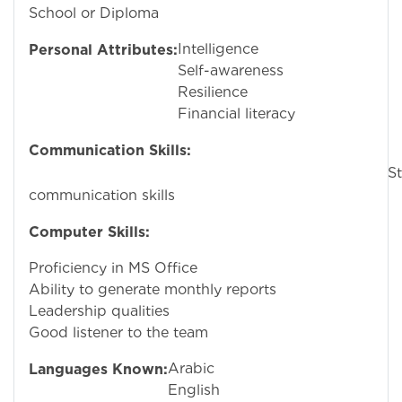
School or Diploma
Intelligence
Personal Attributes:
Self-awareness
Resilience
Financial literacy
Communication Skills:
Stron
communication skills
Computer Skills:
Proficiency in MS Office
Ability to generate monthly reports
Leadership qualities
Good listener to the team
Arabic
Languages Known:
English