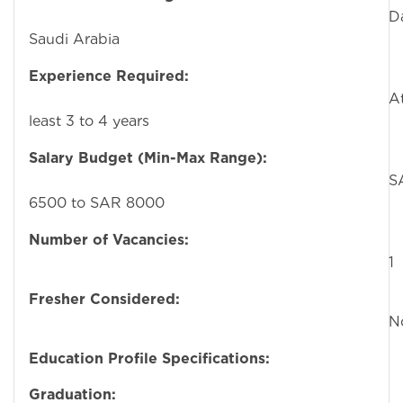
Dammam
Saudi Arabia
Experience Required:
A
least 3 to 4 years
Salary Budget (Min-Max Range):
SA
6500 to SAR 8000
Number of Vacancies:
1
Fresher Considered:
N
Education Profile Specifications:
Graduation:
Hi