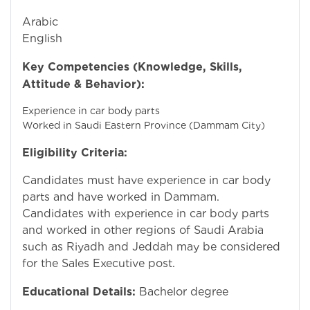
Arabic
English
Key Competencies (Knowledge, Skills,
Attitude & Behavior):
Experience in car body parts
Worked in Saudi Eastern Province (Dammam City)
Eligibility Criteria:
Candidates must have experience in car body
parts and have worked in Dammam.
Candidates with experience in car body parts
and worked in other regions of Saudi Arabia
such as Riyadh and Jeddah may be considered
for the Sales Executive post.
Educational Details:
Bachelor degree