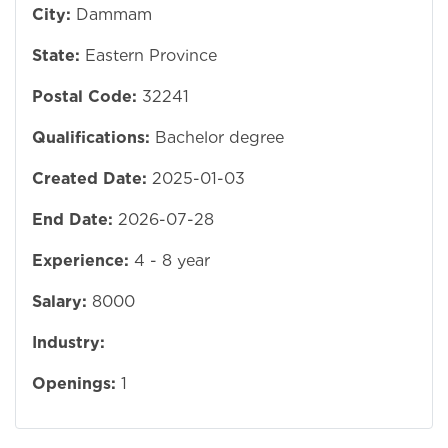
City:
Dammam
State:
Eastern Province
Postal Code:
32241
Qualifications:
Bachelor degree
Created Date:
2025-01-03
End Date:
2026-07-28
Experience:
4 - 8 year
Salary:
8000
Industry:
Openings:
1