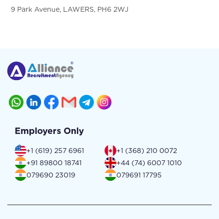
9 Park Avenue, LAWERS, PH6 2WJ
Employers Only
+1 (619) 257 6961
+1 (368) 210 0072
+91 89800 18741
+44 (74) 6007 1010
079690 23019
079691 17795