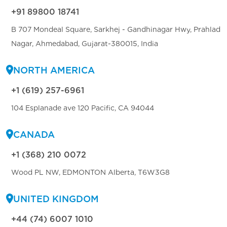
+91 89800 18741
B 707 Mondeal Square, Sarkhej - Gandhinagar Hwy, Prahlad
Nagar, Ahmedabad, Gujarat-380015, India
NORTH AMERICA
+1 (619) 257-6961
104 Esplanade ave 120 Pacific, CA 94044
CANADA
+1 (368) 210 0072
Wood PL NW, EDMONTON Alberta, T6W3G8
UNITED KINGDOM
+44 (74) 6007 1010