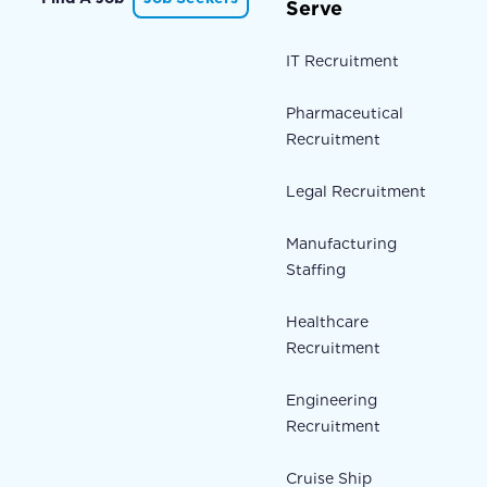
Serve
IT Recruitment
Pharmaceutical
Recruitment
Legal Recruitment
Manufacturing
Staffing
Healthcare
Recruitment
Engineering
Recruitment
Cruise Ship