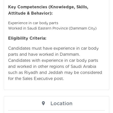
Key Competencies (Knowledge, Skills,
Attitude & Behavior):
Experience in car body parts
Worked in Saudi Eastern Province (Dammam City)
Eligibility Criteria:
Candidates must have experience in car body
parts and have worked in Dammam.
Candidates with experience in car body parts
and worked in other regions of Saudi Arabia
such as Riyadh and Jeddah may be considered
for the Sales Executive post.
Location