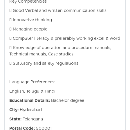
Key Competencies
 Good Verbal and written communication skills
 Innovative thinking
 Managing people
 Computer literacy & preferably working excel & word
 Knowledge of operation and procedure manuals,
Technical manuals, Case studies
 Statutory and safety regulations
Language Preferences:
English, Telugu & Hindi
Educational Details:
Bachelor degree
City:
Hyderabad
State:
Telangana
Postal Code:
500001