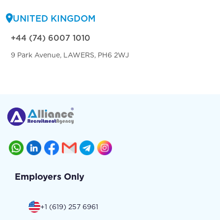
UNITED KINGDOM
+44 (74) 6007 1010
9 Park Avenue, LAWERS, PH6 2WJ
Employers Only
+1 (619) 257 6961