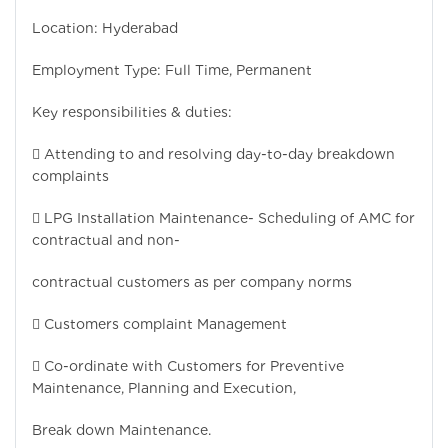
Location: Hyderabad
Employment Type: Full Time, Permanent
Key responsibilities & duties:
 Attending to and resolving day-to-day breakdown
complaints
 LPG Installation Maintenance- Scheduling of AMC for
contractual and non-
contractual customers as per company norms
 Customers complaint Management
 Co-ordinate with Customers for Preventive
Maintenance, Planning and Execution,
Break down Maintenance.