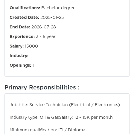
Qualifications:
Bachelor degree
Created Date:
2025-01-25
End Date:
2026-07-28
Experience:
3 - 5 year
Salary:
15000
Industry:
Openings:
1
Primary Responsibilities :
Job title: Service Technician (Electrical / Electronics)
Industry type: Oil & Gas
Salary: 12 – 15K per month
Minimum qualification: ITI / Diploma