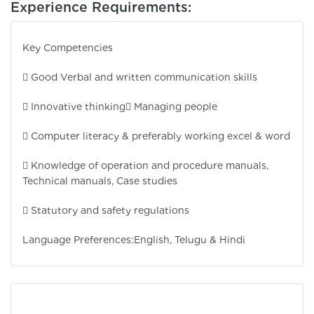
Experience Requirements:
Key Competencies
 Good Verbal and written communication skills
 Innovative thinking
 Managing people
 Computer literacy & preferably working excel & word
 Knowledge of operation and procedure manuals,
Technical manuals, Case studies
 Statutory and safety regulations
Language Preferences:
English, Telugu & Hindi