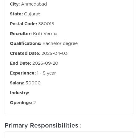
City:
Ahmedabad
State:
Gujarat
Postal Code:
380015
Recruiter:
Kriti Verma
Qualifications:
Bachelor degree
Created Date:
2025-04-03
End Date:
2026-09-20
Experience:
1 - 5 year
Salary:
30000
Industry:
Openings:
2
Primary Responsibilities :