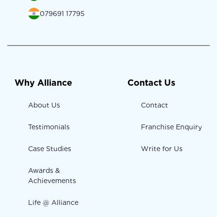
079691 17795
Why Alliance
Contact Us
About Us
Contact
Testimonials
Franchise Enquiry
Case Studies
Write for Us
Awards &
Achievements
Life @ Alliance