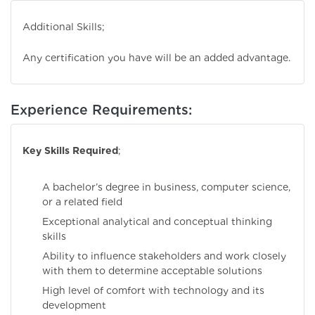
Additional Skills;
Any certification you have will be an added advantage.
Experience Requirements:
Key Skills Required
;
A bachelor’s degree in business, computer science,
or a related field
Exceptional analytical and conceptual thinking
skills
Ability to influence stakeholders and work closely
with them to determine acceptable solutions
High level of comfort with technology and its
development