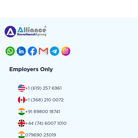
Employers Only
+1 (619) 257 6961
+1 (368) 210 0072
+91 89800 18741
+44 (74) 6007 1010
079690 23019