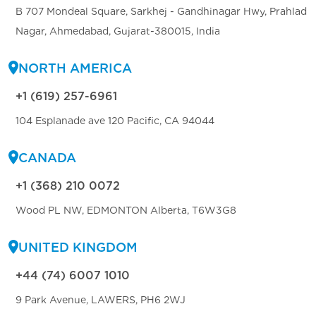
B 707 Mondeal Square, Sarkhej - Gandhinagar Hwy, Prahlad
Nagar, Ahmedabad, Gujarat-380015, India
NORTH AMERICA
+1 (619) 257-6961
104 Esplanade ave 120 Pacific, CA 94044
CANADA
+1 (368) 210 0072
Wood PL NW, EDMONTON Alberta, T6W3G8
UNITED KINGDOM
+44 (74) 6007 1010
9 Park Avenue, LAWERS, PH6 2WJ