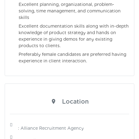
Excellent planning, organizational, problem-
solving, time management, and communication
skills
Excellent documentation skills along with in-depth
knowledge of product strategy and hands on
experience in giving demos for any existing
products to clients.
Preferably female candidates are preferred having
experience in client interaction.
Location
: Alliance Recruitment Agency