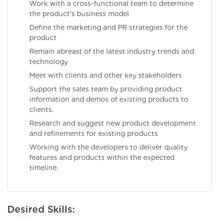
Work with a cross-functional team to determine
the product's business model
Define the marketing and PR strategies for the
product
Remain abreast of the latest industry trends and
technology
Meet with clients and other key stakeholders
Support the sales team by providing product
information and demos of existing products to
clients.
Research and suggest new product development
and refinements for existing products
Working with the developers to deliver quality
features and products within the expected
timeline.
Desired Skills: