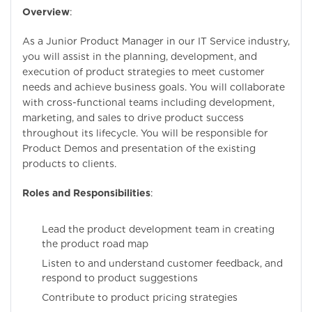
Overview
:
As a Junior Product Manager in our IT Service industry,
you will assist in the planning, development, and
execution of product strategies to meet customer
needs and achieve business goals. You will collaborate
with cross-functional teams including development,
marketing, and sales to drive product success
throughout its lifecycle. You will be responsible for
Product Demos and presentation of the existing
products to clients.
Roles and Responsibilities
:
Lead the product development team in creating
the product road map
Listen to and understand customer feedback, and
respond to product suggestions
Contribute to product pricing strategies