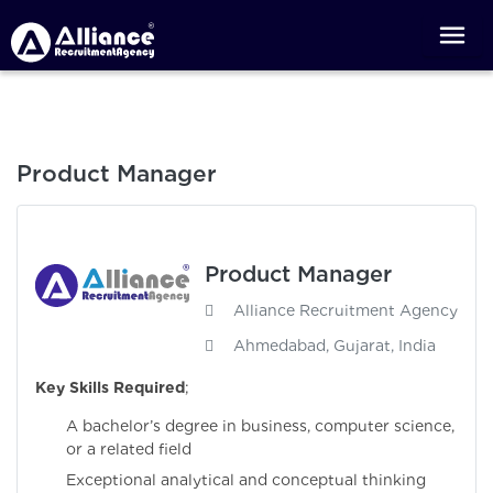
Product Manager
Product Manager
Alliance Recruitment Agency
Ahmedabad, Gujarat, India
Key Skills Required
;
A bachelor’s degree in business, computer science,
or a related field
Exceptional analytical and conceptual thinking