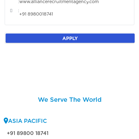
:
www.alliancerecruitmentagency.com
:
+91 8980018741
APPLY
We Serve The World
ASIA PACIFIC
+91 89800 18741