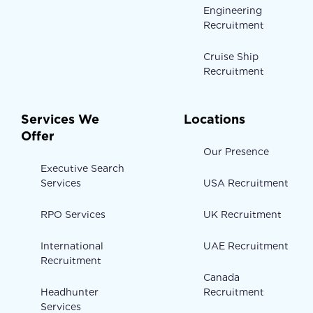
Engineering
Recruitment
Cruise Ship
Recruitment
Services We
Locations
Offer
Our Presence
Executive Search
Services
USA Recruitment
RPO Services
UK Recruitment
International
UAE Recruitment
Recruitment
Canada
Headhunter
Recruitment
Services