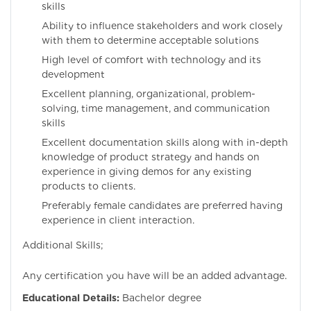
skills
Ability to influence stakeholders and work closely
with them to determine acceptable solutions
High level of comfort with technology and its
development
Excellent planning, organizational, problem-
solving, time management, and communication
skills
Excellent documentation skills along with in-depth
knowledge of product strategy and hands on
experience in giving demos for any existing
products to clients.
Preferably female candidates are preferred having
experience in client interaction.
Additional Skills;
Any certification you have will be an added advantage.
Educational Details:
Bachelor degree