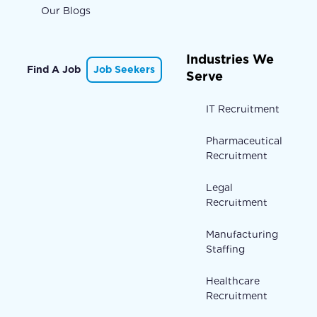
Our Blogs
Industries We
Find A Job
Job Seekers
Serve
IT Recruitment
Pharmaceutical
Recruitment
Legal
Recruitment
Manufacturing
Staffing
Healthcare
Recruitment