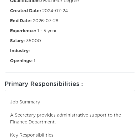
Qualifications:
Bachelor degree
Created Date:
2024-07-24
End Date:
2026-07-28
Experience:
1 - 5 year
Salary:
35000
Industry:
Openings:
1
Primary Responsibilities :
Job Summary
A Secretary provides administrative support to the
Finance Department.
Key Responsibilities