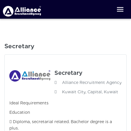
Secretary
Secretary
Alliance Recruitment Agency
Kuwait City, Capital, Kuwait
Ideal Requirements
Education
 Diploma, secretarial related. Bachelor degree is a
plus.