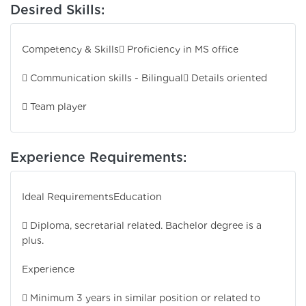
Desired Skills:
Competency & Skills
 Proficiency in MS office
 Communication skills - Bilingual
 Details oriented
 Team player
Experience Requirements:
Ideal Requirements
Education
 Diploma, secretarial related. Bachelor degree is a
plus.
Experience
 Minimum 3 years in similar position or related to