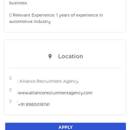
business.
 Relevant Experience: 1 years of experience in
automotive industry.
Location
: Alliance Recruitment Agency
:
www.alliancerecruitmentagency.com
:
+91 8980018741
APPLY