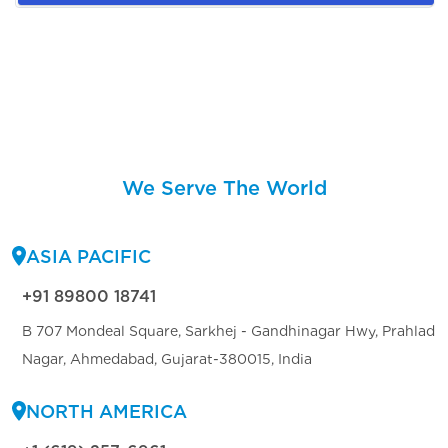
We Serve The World
ASIA PACIFIC
+91 89800 18741
B 707 Mondeal Square, Sarkhej - Gandhinagar Hwy, Prahlad
Nagar, Ahmedabad, Gujarat-380015, India
NORTH AMERICA