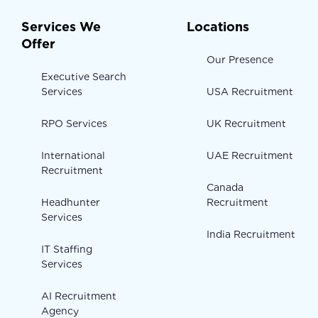
Services We
Locations
Offer
Our Presence
Executive Search
Services
USA Recruitment
RPO Services
UK Recruitment
International
UAE Recruitment
Recruitment
Canada
Headhunter
Recruitment
Services
India Recruitment
IT Staffing
Services
AI Recruitment
Agency