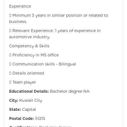
Experience
 Minimum 3 years in similar position or related to
business.
 Relevant Experience: 1 years of experience in
automotive industry.
Competency & Skills
 Proficiency in MS office
 Communication skills - Bilingual
 Details oriented
 Team player
Educational Details:
Bachelor degree NA
City:
Kuwait City
State:
Capital
Postal Code:
51215