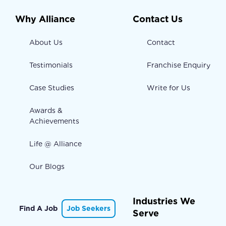
Why Alliance
Contact Us
About Us
Contact
Testimonials
Franchise Enquiry
Case Studies
Write for Us
Awards &
Achievements
Life @ Alliance
Our Blogs
Industries We
Find A Job
Job Seekers
Serve