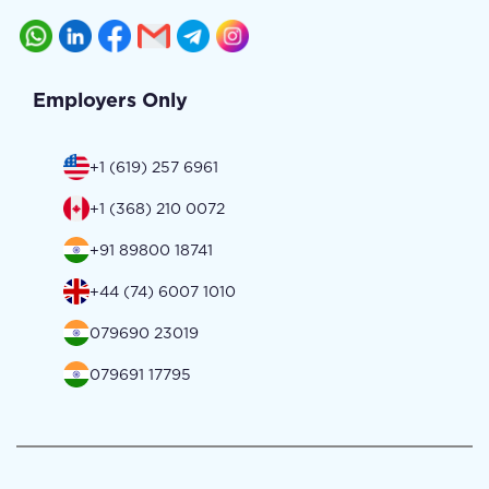
Employers Only
+1 (619) 257 6961
+1 (368) 210 0072
+91 89800 18741
+44 (74) 6007 1010
079690 23019
079691 17795