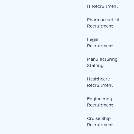
IT Recruitment
Pharmaceutical
Recruitment
Legal
Recruitment
Manufacturing
Staffing
Healthcare
Recruitment
Engineering
Recruitment
Cruise Ship
Recruitment