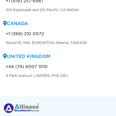
+1 (619) 257-6961
104 Esplanade ave 120 Pacific, CA 94044
CANADA
+1 (368) 210 0072
Wood PL NW, EDMONTON Alberta, T6W3G8
UNITED KINGDOM
+44 (74) 6007 1010
9 Park Avenue, LAWERS, PH6 2WJ