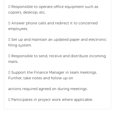
 Responsible to operate office equipment such as
copiers, desktop, etc.
 Answer phone calls and redirect it to concerned
employees.
 Set up and maintain an updated paper and electronic
filing system.
 Responsible to send, receive and distribute incoming
mails.
 Support the Finance Manager in team meetings.
Further, take notes and follow up on
actions required agreed on during meetings.
 Participates in project work where applicable.