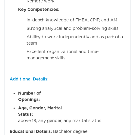
Remote work
Key Competencies:
In-depth knowledge of FMEA, CPIP, and AM
Strong analytical and problem-solving skills
Ability to work independently and as part of a
team
Excellent organizational and time-
management skills
Additional Details:
Number of
Openings:
Age, Gender, Marital
Status:
Flexibl
above 18, any gender, any marital status
Educational Details:
Bachelor degree