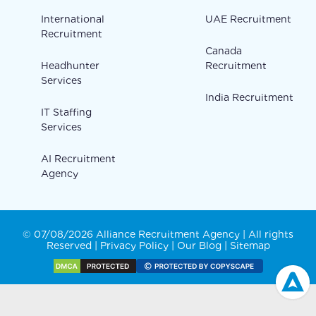
International
UAE Recruitment
Recruitment
Canada
Headhunter
Recruitment
Services
India Recruitment
IT Staffing
Services
AI Recruitment
Agency
© 07/08/2026 Alliance Recruitment Agency | All rights
Reserved |
Privacy Policy
|
Our Blog
|
Sitemap