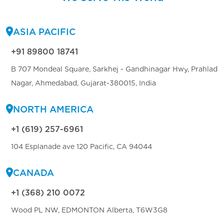
ASIA PACIFIC
+91 89800 18741
B 707 Mondeal Square, Sarkhej - Gandhinagar Hwy, Prahlad
Nagar, Ahmedabad, Gujarat-380015, India
NORTH AMERICA
+1 (619) 257-6961
104 Esplanade ave 120 Pacific, CA 94044
CANADA
+1 (368) 210 0072
Wood PL NW, EDMONTON Alberta, T6W3G8