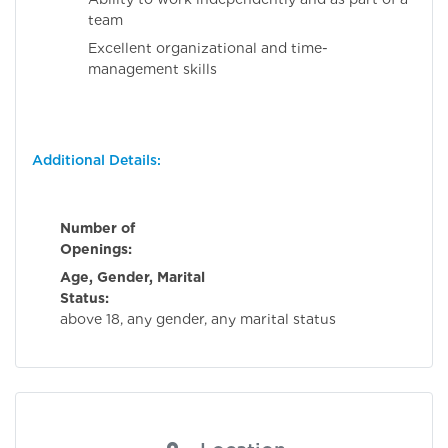
team
Excellent organizational and time-
management skills
Additional Details:
Number of
Openings:
Age, Gender, Marital
Status:
Flexibl
above 18, any gender, any marital status