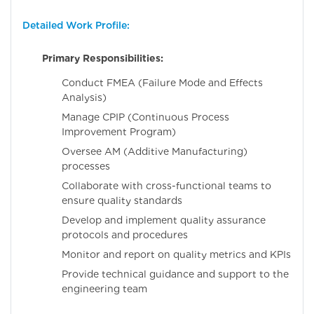
Detailed Work Profile:
Primary Responsibilities:
Conduct FMEA (Failure Mode and Effects
Analysis)
Manage CPIP (Continuous Process
Improvement Program)
Oversee AM (Additive Manufacturing)
processes
Collaborate with cross-functional teams to
ensure quality standards
Develop and implement quality assurance
protocols and procedures
Monitor and report on quality metrics and KPIs
Provide technical guidance and support to the
engineering team