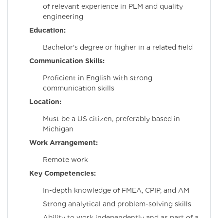
of relevant experience in PLM and quality
engineering
Education:
Bachelor's degree or higher in a related field
Communication Skills:
Proficient in English with strong
communication skills
Location:
Must be a US citizen, preferably based in
Michigan
Work Arrangement:
Remote work
Key Competencies:
In-depth knowledge of FMEA, CPIP, and AM
Strong analytical and problem-solving skills
Ability to work independently and as part of a