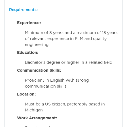
Requirements:
Experience:
Minimum of 8 years and a maximum of 18 years
of relevant experience in PLM and quality
engineering
Education:
Bachelor's degree or higher in a related field
Communication Skills:
Proficient in English with strong
communication skills
Location:
Must be a US citizen, preferably based in
Michigan
Work Arrangement: