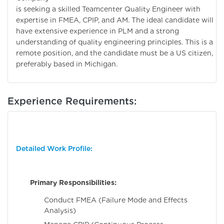
is seeking a skilled Teamcenter Quality Engineer with
expertise in FMEA, CPIP, and AM. The ideal candidate will
have extensive experience in PLM and a strong
understanding of quality engineering principles. This is a
remote position, and the candidate must be a US citizen,
preferably based in Michigan.
Experience Requirements:
Detailed Work Profile:
Primary Responsibilities:
Conduct FMEA (Failure Mode and Effects
Analysis)