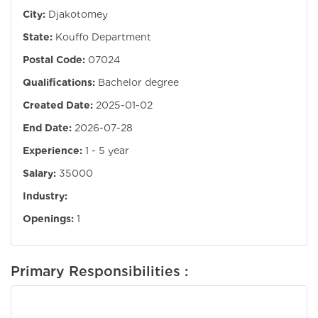
City:
Djakotomey
State:
Kouffo Department
Postal Code:
07024
Qualifications:
Bachelor degree
Created Date:
2025-01-02
End Date:
2026-07-28
Experience:
1 - 5 year
Salary:
35000
Industry:
Openings:
1
Primary Responsibilities :