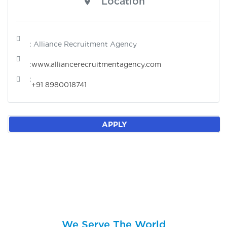
Location
: Alliance Recruitment Agency
:
www.alliancerecruitmentagency.com
:
+91 8980018741
APPLY
We Serve The World