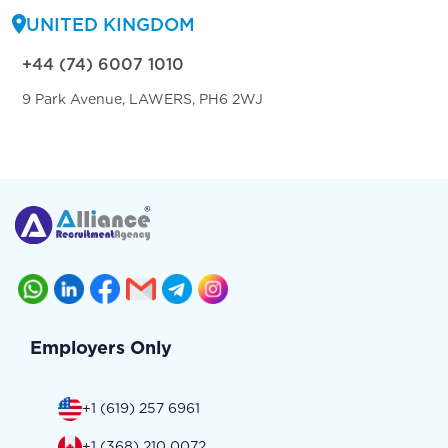
UNITED KINGDOM
+44 (74) 6007 1010
9 Park Avenue, LAWERS, PH6 2WJ
Employers Only
+1 (619) 257 6961
+1 (368) 210 0072