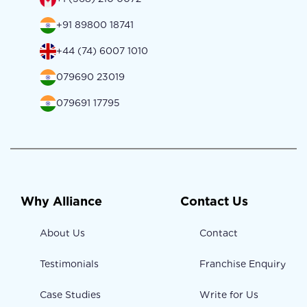
+91 89800 18741
+44 (74) 6007 1010
079690 23019
079691 17795
Why Alliance
Contact Us
About Us
Contact
Testimonials
Franchise Enquiry
Case Studies
Write for Us