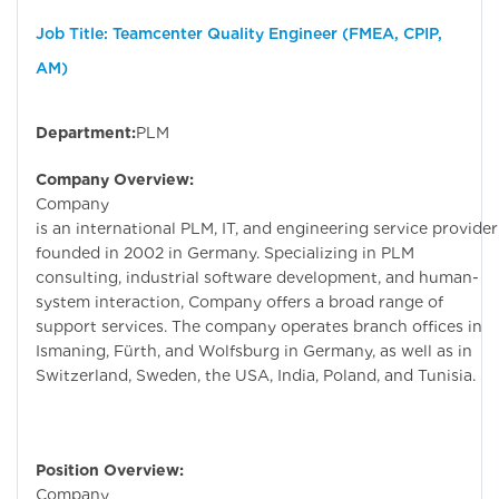
Job Title: Teamcenter Quality Engineer (FMEA, CPIP,
AM)
Department:
PLM
Company Overview:
Company
is an international PLM, IT, and engineering service provider
founded in 2002 in Germany. Specializing in PLM
consulting, industrial software development, and human-
system interaction, Company offers a broad range of
support services. The company operates branch offices in
Ismaning, Fürth, and Wolfsburg in Germany, as well as in
Switzerland, Sweden, the USA, India, Poland, and Tunisia.
Position Overview:
Company