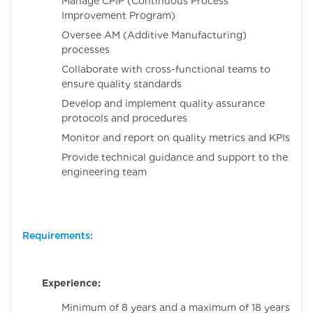
Manage CPIP (Continuous Process
Improvement Program)
Oversee AM (Additive Manufacturing)
processes
Collaborate with cross-functional teams to
ensure quality standards
Develop and implement quality assurance
protocols and procedures
Monitor and report on quality metrics and KPIs
Provide technical guidance and support to the
engineering team
Requirements:
Experience:
Minimum of 8 years and a maximum of 18 years