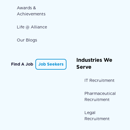
Awards &
Achievements
Life @ Alliance
Our Blogs
Industries We
Find A Job
Job Seekers
Serve
IT Recruitment
Pharmaceutical
Recruitment
Legal
Recruitment