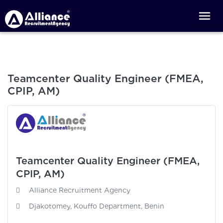
Teamcenter Quality Engineer (FMEA,
CPIP, AM)
Teamcenter Quality Engineer (FMEA,
CPIP, AM)
Alliance Recruitment Agency
Djakotomey, Kouffo Department, Benin