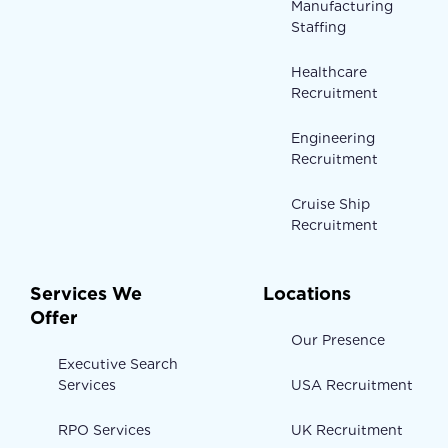
Manufacturing
Staffing
Healthcare
Recruitment
Engineering
Recruitment
Cruise Ship
Recruitment
Services We
Locations
Offer
Our Presence
Executive Search
Services
USA Recruitment
RPO Services
UK Recruitment