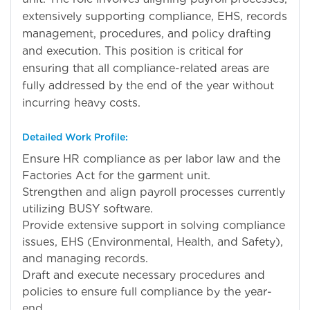
extensively supporting compliance, EHS, records
management, procedures, and policy drafting
and execution. This position is critical for
ensuring that all compliance-related areas are
fully addressed by the end of the year without
incurring heavy costs.
Detailed Work Profile:
Ensure HR compliance as per labor law and the
Factories Act for the garment unit.
Strengthen and align payroll processes currently
utilizing BUSY software.
Provide extensive support in solving compliance
issues, EHS (Environmental, Health, and Safety),
and managing records.
Draft and execute necessary procedures and
policies to ensure full compliance by the year-
end.