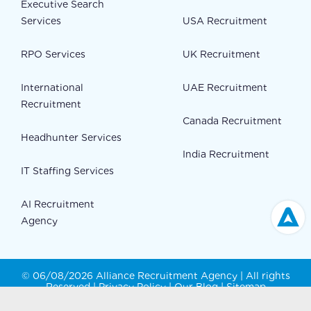
Executive Search
Services
USA Recruitment
RPO Services
UK Recruitment
International
UAE Recruitment
Recruitment
Canada Recruitment
Headhunter Services
India Recruitment
IT Staffing Services
AI Recruitment
Agency
© 06/08/2026 Alliance Recruitment Agency | All rights
Reserved |
Privacy Policy
|
Our Blog
|
Sitemap