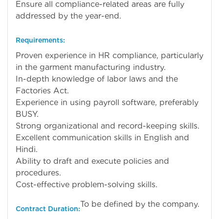
Ensure all compliance-related areas are fully
addressed by the year-end.
Requirements:
Proven experience in HR compliance, particularly
in the garment manufacturing industry.
In-depth knowledge of labor laws and the
Factories Act.
Experience in using payroll software, preferably
BUSY.
Strong organizational and record-keeping skills.
Excellent communication skills in English and
Hindi.
Ability to draft and execute policies and
procedures.
Cost-effective problem-solving skills.
To be defined by the company.
Contract Duration: