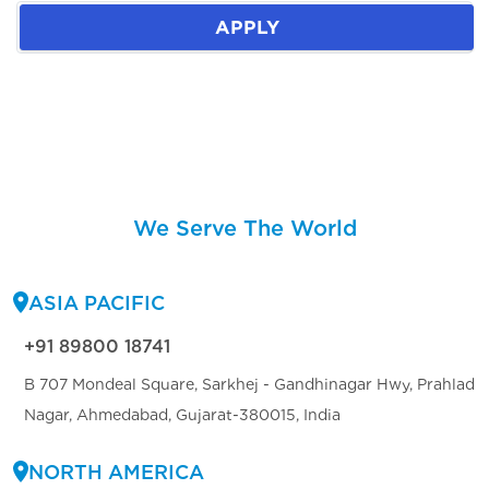
APPLY
We Serve The World
ASIA PACIFIC
+91 89800 18741
B 707 Mondeal Square, Sarkhej - Gandhinagar Hwy, Prahlad
Nagar, Ahmedabad, Gujarat-380015, India
NORTH AMERICA