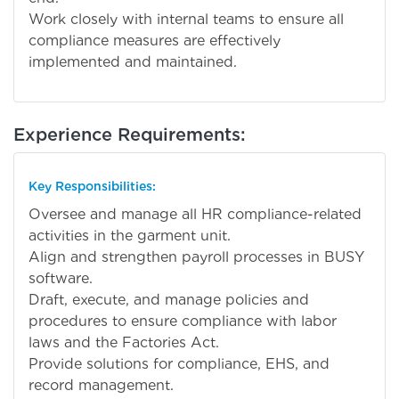
Work closely with internal teams to ensure all
compliance measures are effectively
implemented and maintained.
Experience Requirements:
Key Responsibilities:
Oversee and manage all HR compliance-related
activities in the garment unit.
Align and strengthen payroll processes in BUSY
software.
Draft, execute, and manage policies and
procedures to ensure compliance with labor
laws and the Factories Act.
Provide solutions for compliance, EHS, and
record management.