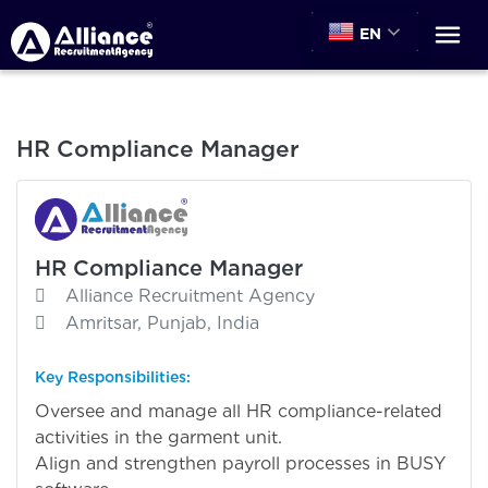
EN
HR Compliance Manager
HR Compliance Manager
Alliance Recruitment Agency
Amritsar, Punjab, India
Key Responsibilities:
Oversee and manage all HR compliance-related
activities in the garment unit.
Align and strengthen payroll processes in BUSY