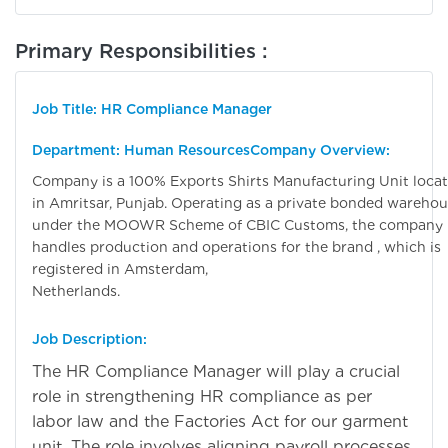
Primary Responsibilities :
Job Title: HR Compliance Manager
Department: Human Resources
Company Overview:
Company is a 100% Exports Shirts Manufacturing Unit loca
in Amritsar, Punjab. Operating as a private bonded wareho
under the MOOWR Scheme of CBIC Customs, the company
handles production and operations for the brand , which is
registered in Amsterdam,
Netherlands
Job Description:
The HR Compliance Manager will play a crucial
role in strengthening HR compliance as per
labor law and the Factories Act for our garment
unit. The role involves aligning payroll processes,