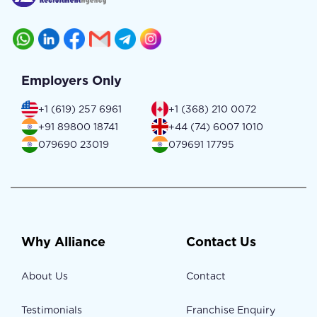
Employers Only
+1 (619) 257 6961
+1 (368) 210 0072
+91 89800 18741
+44 (74) 6007 1010
079690 23019
079691 17795
Why Alliance
Contact Us
About Us
Contact
Testimonials
Franchise Enquiry