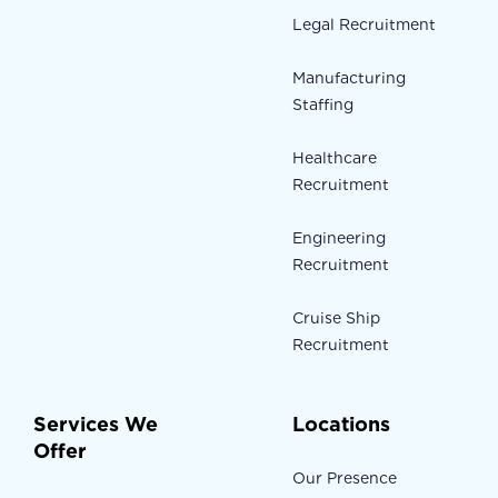
Legal Recruitment
Manufacturing
Staffing
Healthcare
Recruitment
Engineering
Recruitment
Cruise Ship
Recruitment
Services We
Locations
Offer
Our Presence