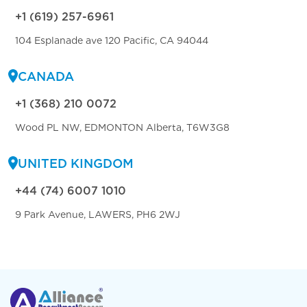
+1 (619) 257-6961
104 Esplanade ave 120 Pacific, CA 94044
CANADA
+1 (368) 210 0072
Wood PL NW, EDMONTON Alberta, T6W3G8
UNITED KINGDOM
+44 (74) 6007 1010
9 Park Avenue, LAWERS, PH6 2WJ