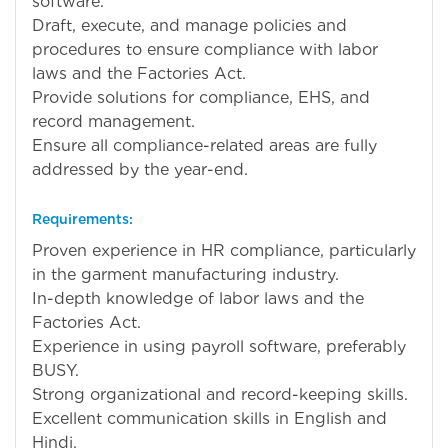
software.
Draft, execute, and manage policies and
procedures to ensure compliance with labor
laws and the Factories Act.
Provide solutions for compliance, EHS, and
record management.
Ensure all compliance-related areas are fully
addressed by the year-end.
Requirements:
Proven experience in HR compliance, particularly
in the garment manufacturing industry.
In-depth knowledge of labor laws and the
Factories Act.
Experience in using payroll software, preferably
BUSY.
Strong organizational and record-keeping skills.
Excellent communication skills in English and
Hindi.