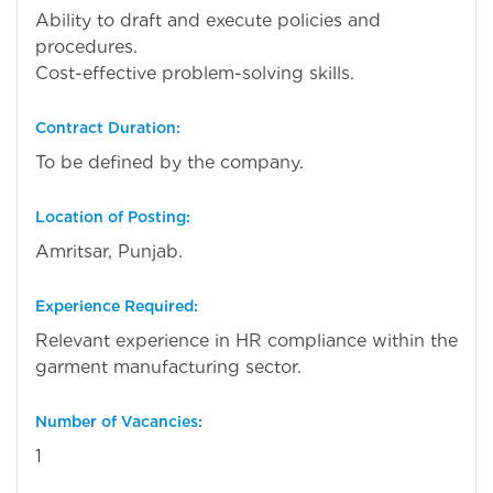
Ability to draft and execute policies and
procedures.
Cost-effective problem-solving skills.
Contract Duration:
To be defined by the company.
Location of Posting:
Amritsar, Punjab.
Experience Required:
Relevant experience in HR compliance within the
garment manufacturing sector.
Number of Vacancies:
1