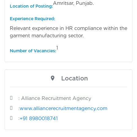
Amritsar, Punjab.
Location of Posting:
Experience Required:
Relevant experience in HR compliance within the
garment manufacturing sector.
1
Number of Vacancies:
Location
: Alliance Recruitment Agency
:
www.alliancerecruitmentagency.com
:
+91 8980018741