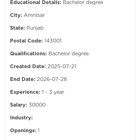
Educational Details:
Bachelor degree
City:
Amritsar
State:
Punjab
Postal Code:
143001
Qualifications:
Bachelor degree
Created Date:
2025-07-21
End Date:
2026-07-28
Experience:
1 - 3 year
Salary:
30000
Industry:
Openings:
1