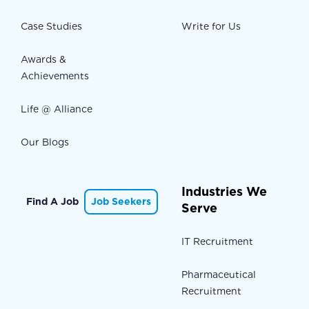
Case Studies
Write for Us
Awards &
Achievements
Life @ Alliance
Our Blogs
Industries We
Find A Job
Job Seekers
Serve
IT Recruitment
Pharmaceutical
Recruitment