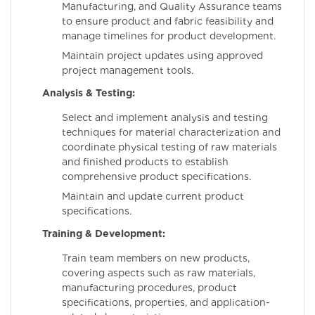
Manufacturing, and Quality Assurance teams
to ensure product and fabric feasibility and
manage timelines for product development.
Maintain project updates using approved
project management tools.
Analysis & Testing:
Select and implement analysis and testing
techniques for material characterization and
coordinate physical testing of raw materials
and finished products to establish
comprehensive product specifications.
Maintain and update current product
specifications.
Training & Development:
Train team members on new products,
covering aspects such as raw materials,
manufacturing procedures, product
specifications, properties, and application-