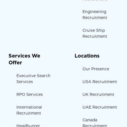
Engineering
Recruitment
Cruise Ship
Recruitment
Services We
Locations
Offer
Our Presence
Executive Search
Services
USA Recruitment
RPO Services
UK Recruitment
International
UAE Recruitment
Recruitment
Canada
Headhunter
Recruitment