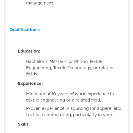
management.
Qualifications:
Education:
Bachelor’s, Master’s, or PhD in Textile
Engineering, Textile Technology, or related
fields.
Experience:
Minimum of 10 years of work experience in
textile engineering or a related field.
Proven experience in sourcing for apparel and
textile manufacturing, particularly in yarn.
Skills: