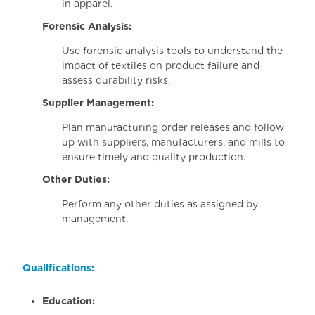
in apparel.
Forensic Analysis:
Use forensic analysis tools to understand the
impact of textiles on product failure and
assess durability risks.
Supplier Management:
Plan manufacturing order releases and follow
up with suppliers, manufacturers, and mills to
ensure timely and quality production.
Other Duties:
Perform any other duties as assigned by
management.
Qualifications:
Education: