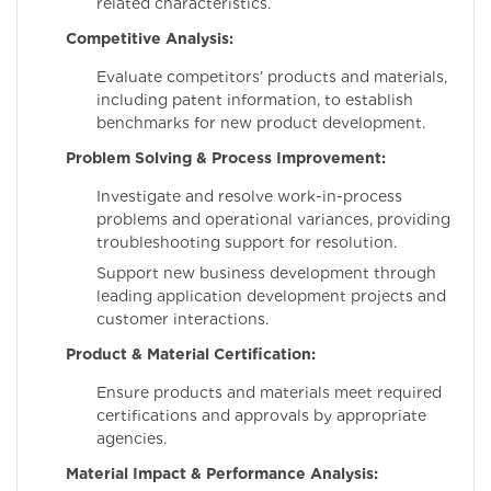
related characteristics.
Competitive Analysis:
Evaluate competitors’ products and materials,
including patent information, to establish
benchmarks for new product development.
Problem Solving & Process Improvement:
Investigate and resolve work-in-process
problems and operational variances, providing
troubleshooting support for resolution.
Support new business development through
leading application development projects and
customer interactions.
Product & Material Certification:
Ensure products and materials meet required
certifications and approvals by appropriate
agencies.
Material Impact & Performance Analysis: