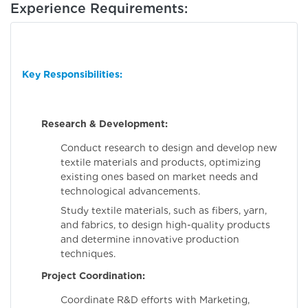
Experience Requirements:
Key Responsibilities:
Research & Development:
Conduct research to design and develop new
textile materials and products, optimizing
existing ones based on market needs and
technological advancements.
Study textile materials, such as fibers, yarn,
and fabrics, to design high-quality products
and determine innovative production
techniques.
Project Coordination:
Coordinate R&D efforts with Marketing,