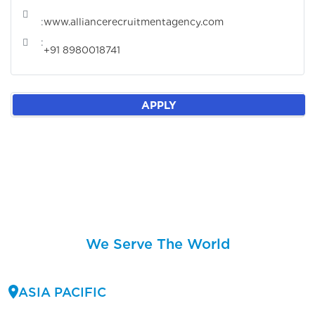
:
www.alliancerecruitmentagency.com
:
+91 8980018741
APPLY
We Serve The World
ASIA PACIFIC