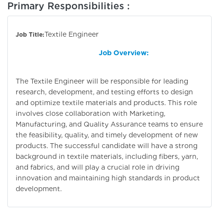
Primary Responsibilities :
Textile Engineer
Job Title:
Job Overview:
The Textile Engineer will be responsible for leading
research, development, and testing efforts to design
and optimize textile materials and products. This role
involves close collaboration with Marketing,
Manufacturing, and Quality Assurance teams to ensure
the feasibility, quality, and timely development of new
products. The successful candidate will have a strong
background in textile materials, including fibers, yarn,
and fabrics, and will play a crucial role in driving
innovation and maintaining high standards in product
development.