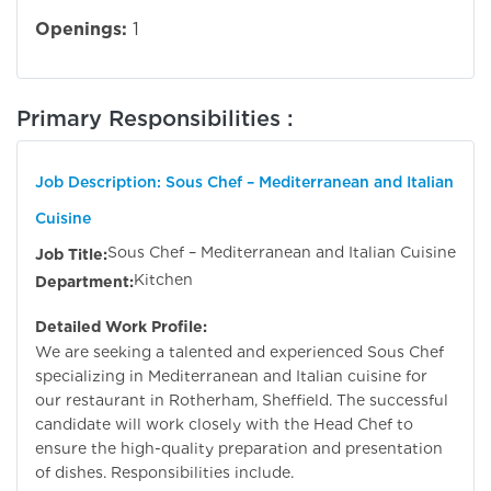
Openings:
1
Primary Responsibilities :
Job Description: Sous Chef – Mediterranean and Italian
Cuisine
Sous Chef – Mediterranean and Italian Cuisine
Job Title:
Kitchen
Department:
Detailed Work Profile:
We are seeking a talented and experienced Sous Chef
specializing in Mediterranean and Italian cuisine for
our restaurant in Rotherham, Sheffield. The successful
candidate will work closely with the Head Chef to
ensure the high-quality preparation and presentation
of dishes. Responsibilities include.