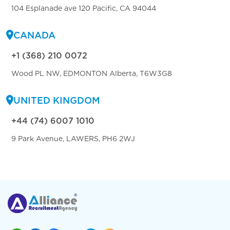
104 Esplanade ave 120 Pacific, CA 94044
CANADA
+1 (368) 210 0072
Wood PL NW, EDMONTON Alberta, T6W3G8
UNITED KINGDOM
+44 (74) 6007 1010
9 Park Avenue, LAWERS, PH6 2WJ