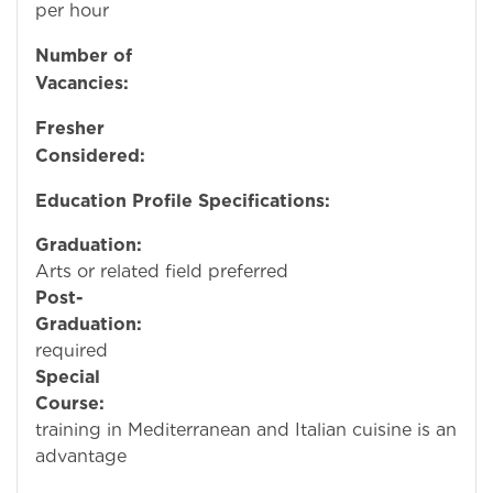
per hour
Number of
Vacancies:
Fresher
Considered:
N
Education Profile Specifications:
Graduation:
Culin
Arts or related field preferred
Post-
Graduation:
No
required
Special
Course:
Special
training in Mediterranean and Italian cuisine is an
advantage