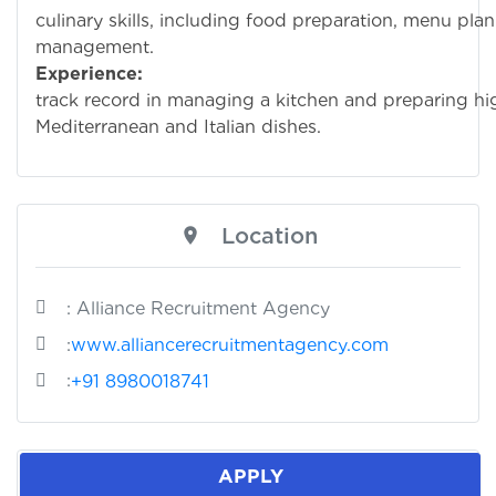
culinary skills, including food preparation, menu pla
management.
Experience:
Prov
track record in managing a kitchen and preparing hi
Mediterranean and Italian dishes.
Location
: Alliance Recruitment Agency
:
www.alliancerecruitmentagency.com
:
+91 8980018741
APPLY