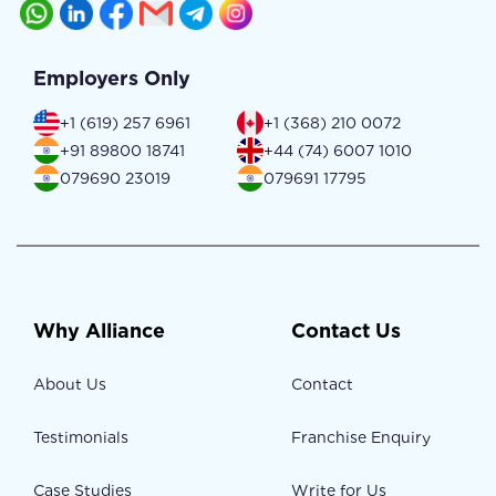
Employers Only
+1 (619) 257 6961
+1 (368) 210 0072
+91 89800 18741
+44 (74) 6007 1010
079690 23019
079691 17795
Why Alliance
Contact Us
About Us
Contact
Testimonials
Franchise Enquiry
Case Studies
Write for Us