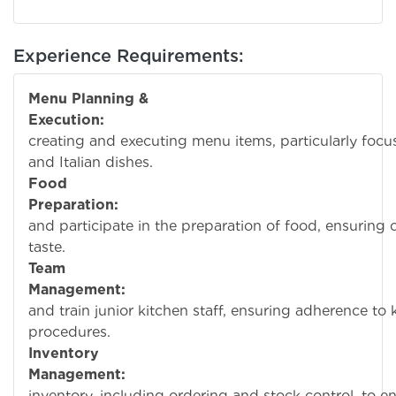
Experience Requirements:
Menu Planning &
Execution:
Assist
creating and executing menu items, particularly foc
and Italian dishes.
Food
Preparation:
Over
and participate in the preparation of food, ensuring 
taste.
Team
Management:
Super
and train junior kitchen staff, ensuring adherence to
procedures.
Inventory
Management:
Man
inventory, including ordering and stock control, to 