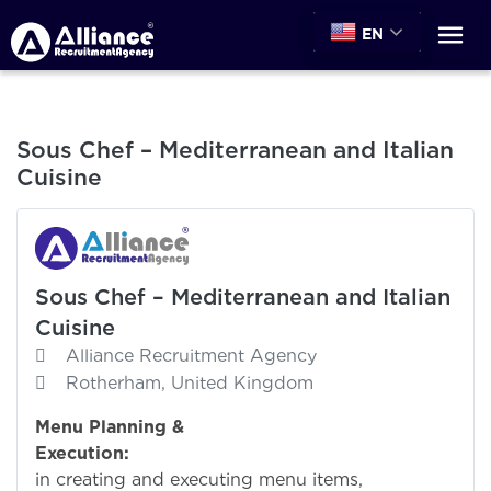
EN
Sous Chef – Mediterranean and Italian
Cuisine
Sous Chef – Mediterranean and Italian
Cuisine
Alliance Recruitment Agency
Rotherham, United Kingdom
Menu Planning &
Execution:
Assi
in creating and executing menu items,