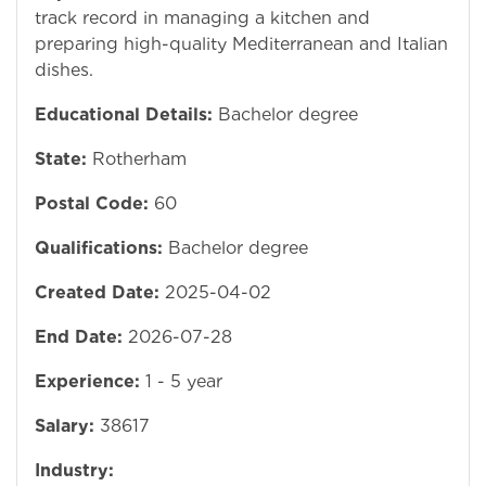
track record in managing a kitchen and
preparing high-quality Mediterranean and Italian
dishes.
Educational Details:
Bachelor degree
State:
Rotherham
Postal Code:
60
Qualifications:
Bachelor degree
Created Date:
2025-04-02
End Date:
2026-07-28
Experience:
1 - 5 year
Salary:
38617
Industry: