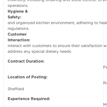
operations.
Hygiene &
Safety:
Maintain a
and organized kitchen environment, adhering to heal
regulations.
Customer
Interaction:
Occasio
interact with customers to ensure their satisfaction 
address any special dietary needs.
Contract Duration:
Permane
Location of Posting:
Rotherha
Sheffield
Experience Required:
Minimu