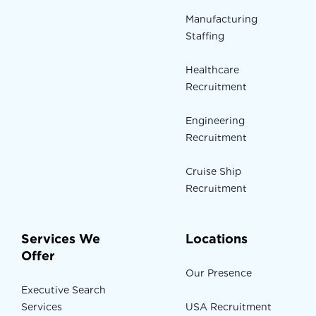
Manufacturing
Staffing
Healthcare
Recruitment
Engineering
Recruitment
Cruise Ship
Recruitment
Services We
Locations
Offer
Our Presence
Executive Search
Services
USA Recruitment