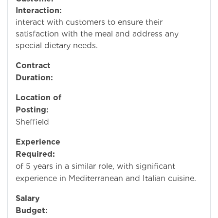
Interaction:
Occasio
interact with customers to ensure their
satisfaction with the meal and address any
special dietary needs.
Contract
Duration:
Perman
Location of
Posting:
Rotherh
Sheffield
Experience
Required:
Mini
of 5 years in a similar role, with significant
experience in Mediterranean and Italian cuisine.
Salary
Budget:
£14.