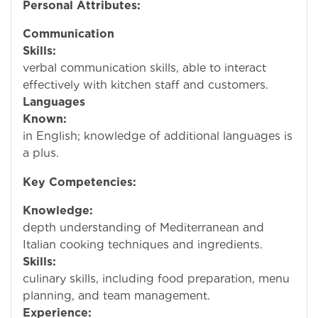
Personal Attributes:
Communication
Skills:
Excelle
verbal communication skills, able to interact
effectively with kitchen staff and customers.
Languages
Known:
Profici
in English; knowledge of additional languages is
a plus.
Key Competencies:
Knowledge:
In
depth understanding of Mediterranean and
Italian cooking techniques and ingredients.
Skills:
Stro
culinary skills, including food preparation, menu
planning, and team management.
Experience:
Prov