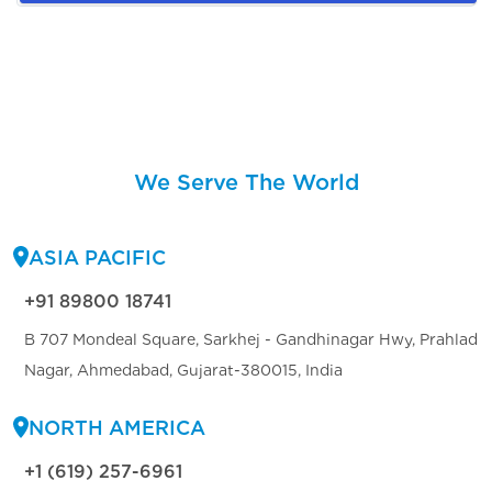
We Serve The World
ASIA PACIFIC
+91 89800 18741
B 707 Mondeal Square, Sarkhej - Gandhinagar Hwy, Prahlad
Nagar, Ahmedabad, Gujarat-380015, India
NORTH AMERICA
+1 (619) 257-6961