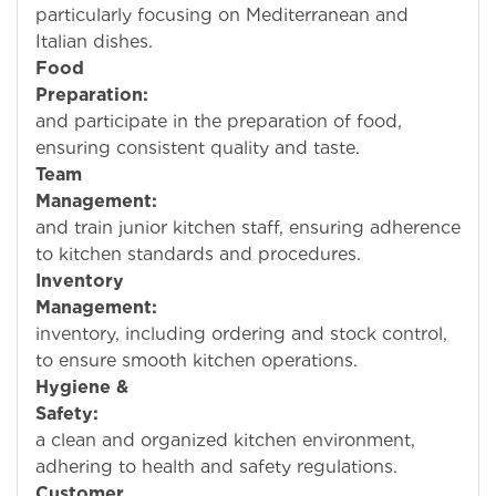
particularly focusing on Mediterranean and
Italian dishes.
Food
Preparation:
Over
and participate in the preparation of food,
ensuring consistent quality and taste.
Team
Management:
Super
and train junior kitchen staff, ensuring adherence
to kitchen standards and procedures.
Inventory
Management:
Man
inventory, including ordering and stock control,
to ensure smooth kitchen operations.
Hygiene &
Safety:
Mainta
a clean and organized kitchen environment,
adhering to health and safety regulations.
Customer