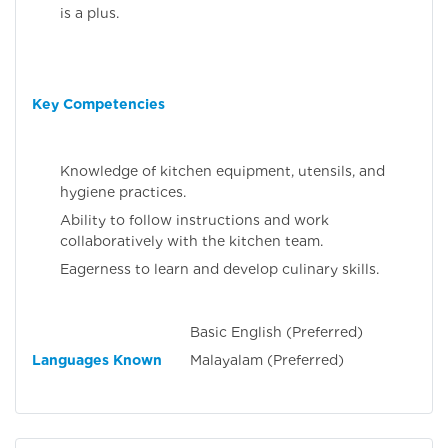
is a plus.
Key Competencies
Knowledge of kitchen equipment, utensils, and
hygiene practices.
Ability to follow instructions and work
collaboratively with the kitchen team.
Eagerness to learn and develop culinary skills.
Basic English (Preferred)
Languages Known
Malayalam (Preferred)