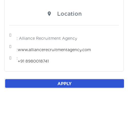
Location
: Alliance Recruitment Agency
:
www.alliancerecruitmentagency.com
:
+91 8980018741
APPLY