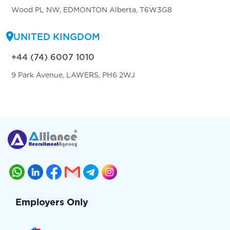
Wood PL NW, EDMONTON Alberta, T6W3G8
UNITED KINGDOM
+44 (74) 6007 1010
9 Park Avenue, LAWERS, PH6 2WJ
Employers Only