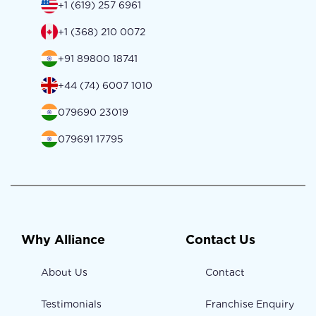
+1 (619) 257 6961
+1 (368) 210 0072
+91 89800 18741
+44 (74) 6007 1010
079690 23019
079691 17795
Why Alliance
Contact Us
About Us
Contact
Testimonials
Franchise Enquiry