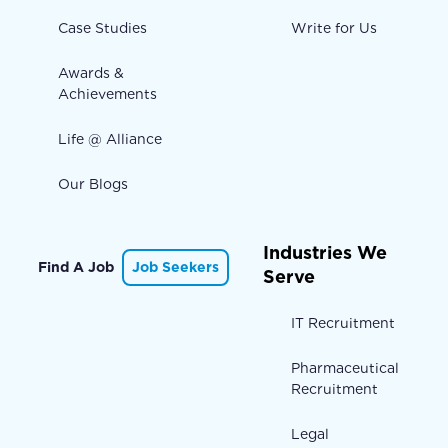
Case Studies
Write for Us
Awards &
Achievements
Life @ Alliance
Our Blogs
Industries We
Find A Job
Job Seekers
Serve
IT Recruitment
Pharmaceutical
Recruitment
Legal