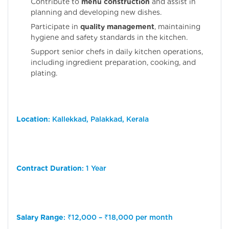
Contribute to
menu construction
and assist in
planning and developing new dishes.
Participate in
quality management
, maintaining
hygiene and safety standards in the kitchen.
Support senior chefs in daily kitchen operations,
including ingredient preparation, cooking, and
plating.
Location
: Kallekkad, Palakkad, Kerala
Contract Duration
: 1 Year
Salary Range
: ₹12,000 – ₹18,000 per month