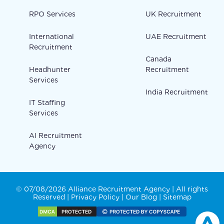
RPO Services
UK Recruitment
International
UAE Recruitment
Recruitment
Canada
Headhunter
Recruitment
Services
India Recruitment
IT Staffing
Services
AI Recruitment
Agency
© 07/08/2026 Alliance Recruitment Agency | All rights
Reserved |
Privacy Policy
|
Our Blog
|
Sitemap