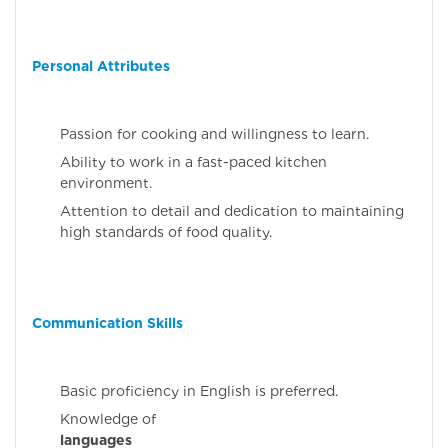
Personal Attributes
Passion for cooking and willingness to learn.
Ability to work in a fast-paced kitchen
environment.
Attention to detail and dedication to maintaining
high standards of food quality.
Communication Skills
Basic proficiency in English is preferred.
Knowledge 
languages
(Malaya