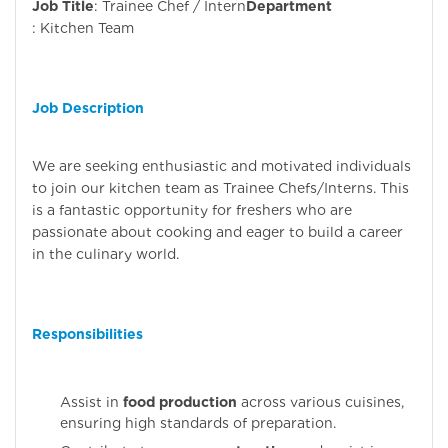
Job Title
: Trainee Chef / Intern
Department
: Kitchen Team
Job Description
We are seeking enthusiastic and motivated individuals
to join our kitchen team as Trainee Chefs/Interns. This
is a fantastic opportunity for freshers who are
passionate about cooking and eager to build a career
in the culinary world.
Responsibilities
Assist in
food production
across various cuisines,
ensuring high standards of preparation.