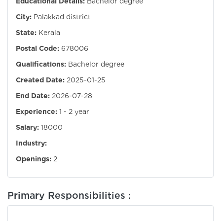
Educational Details:
Bachelor degree
City:
Palakkad district
State:
Kerala
Postal Code:
678006
Qualifications:
Bachelor degree
Created Date:
2025-01-25
End Date:
2026-07-28
Experience:
1 - 2 year
Salary:
18000
Industry:
Openings:
2
Primary Responsibilities :