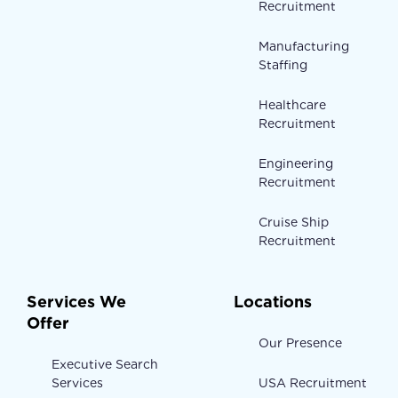
Recruitment
Manufacturing
Staffing
Healthcare
Recruitment
Engineering
Recruitment
Cruise Ship
Recruitment
Services We
Locations
Offer
Our Presence
Executive Search
Services
USA Recruitment