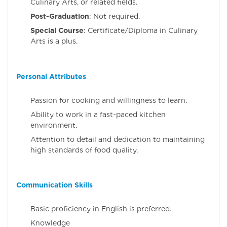
Culinary Arts, or related fields.
Post-Graduation
: Not required.
Special Course
: Certificate/Diploma in Culinary
Arts is a plus.
Personal Attributes
Passion for cooking and willingness to learn.
Ability to work in a fast-paced kitchen
environment.
Attention to detail and dedication to maintaining
high standards of food quality.
Communication Skills
Basic proficiency in English is preferred.
Knowledge