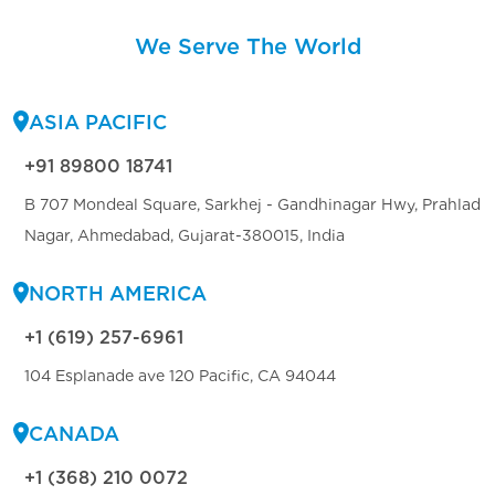
We Serve The World
ASIA PACIFIC
+91 89800 18741
B 707 Mondeal Square, Sarkhej - Gandhinagar Hwy, Prahlad
Nagar, Ahmedabad, Gujarat-380015, India
NORTH AMERICA
+1 (619) 257-6961
104 Esplanade ave 120 Pacific, CA 94044
CANADA
+1 (368) 210 0072