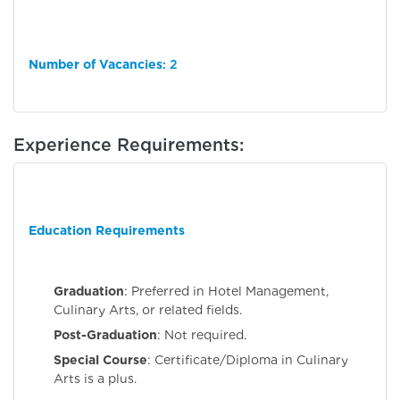
Number of Vacancies
: 2
Experience Requirements:
Education Requirements
Graduation
: Preferred in Hotel Management,
Culinary Arts, or related fields.
Post-Graduation
: Not required.
Special Course
: Certificate/Diploma in Culinary
Arts is a plus.