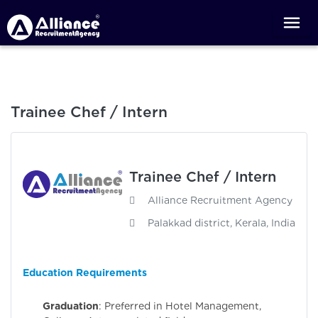
Trainee Chef / Intern
Trainee Chef / Intern
Alliance Recruitment Agency
Palakkad district, Kerala, India
Education Requirements
Graduation
: Preferred in Hotel Management,