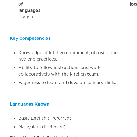
of
loc
languages
(Malaya
is a plus.
Key Competencies
Knowledge of kitchen equipment, utensils, and
hygiene practices.
Ability to follow instructions and work
collaboratively with the kitchen team.
Eagerness to learn and develop culinary skills.
Languages Known
Basic English (Preferred)
Malayalam (Preferred)