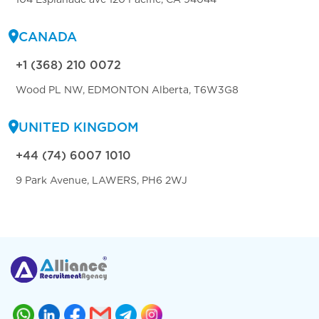
CANADA
+1 (368) 210 0072
Wood PL NW, EDMONTON Alberta, T6W3G8
UNITED KINGDOM
+44 (74) 6007 1010
9 Park Avenue, LAWERS, PH6 2WJ