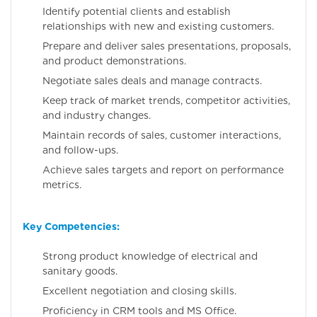
Identify potential clients and establish
relationships with new and existing customers.
Prepare and deliver sales presentations, proposals,
and product demonstrations.
Negotiate sales deals and manage contracts.
Keep track of market trends, competitor activities,
and industry changes.
Maintain records of sales, customer interactions,
and follow-ups.
Achieve sales targets and report on performance
metrics.
Key Competencies:
Strong product knowledge of electrical and
sanitary goods.
Excellent negotiation and closing skills.
Proficiency in CRM tools and MS Office.