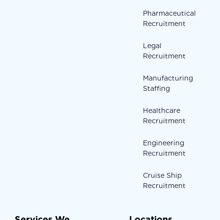
Pharmaceutical
Recruitment
Legal
Recruitment
Manufacturing
Staffing
Healthcare
Recruitment
Engineering
Recruitment
Cruise Ship
Recruitment
Services We
Locations