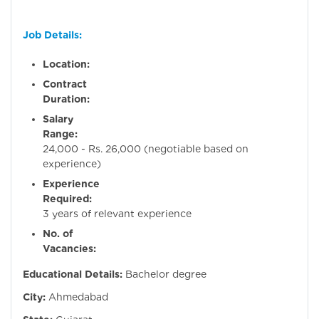
Job Details:
Location:
Ahmeda
Contract
Duration:
Perman
Salary
Range:
Rs
24,000 - Rs. 26,000 (negotiable based on
experience)
Experience
Required:
2
3 years of relevant experience
No. of
Vacancies:
Educational Details:
Bachelor degree
City:
Ahmedabad