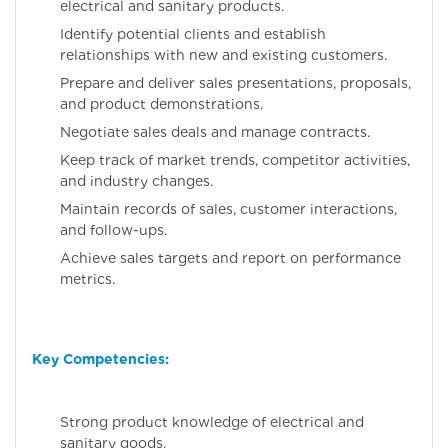
electrical and sanitary products.
Identify potential clients and establish
relationships with new and existing customers.
Prepare and deliver sales presentations, proposals,
and product demonstrations.
Negotiate sales deals and manage contracts.
Keep track of market trends, competitor activities,
and industry changes.
Maintain records of sales, customer interactions,
and follow-ups.
Achieve sales targets and report on performance
metrics.
Key Competencies:
Strong product knowledge of electrical and
sanitary goods.