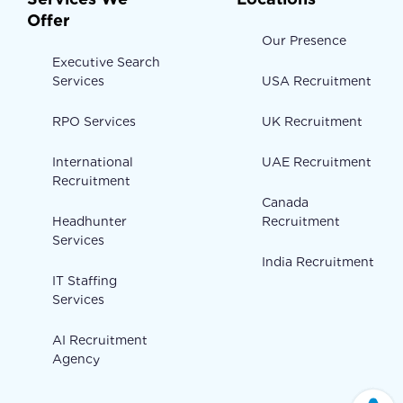
Offer
Our Presence
Executive Search
Services
USA Recruitment
RPO Services
UK Recruitment
International
UAE Recruitment
Recruitment
Canada
Headhunter
Recruitment
Services
India Recruitment
IT Staffing
Services
AI Recruitment
Agency