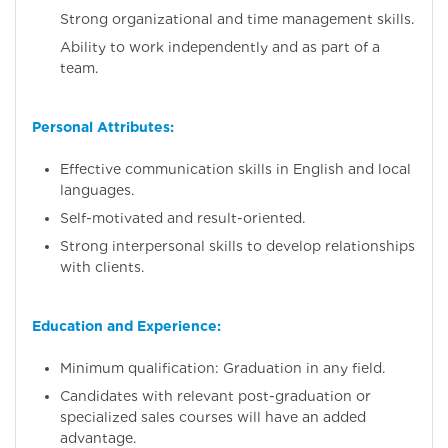
Strong organizational and time management skills.
Ability to work independently and as part of a
team.
Personal Attributes:
Effective communication skills in English and local
languages.
Self-motivated and result-oriented.
Strong interpersonal skills to develop relationships
with clients.
Education and Experience:
Minimum qualification: Graduation in any field.
Candidates with relevant post-graduation or
specialized sales courses will have an added
advantage.