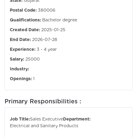
State:
Gujarat
Postal Code:
380006
Qualifications:
Bachelor degree
Created Date:
2025-01-25
End Date:
2026-07-28
Experience:
3 - 4 year
Salary:
25000
Industry:
Openings:
1
Primary Responsibilities :
Job Title:
Sales Executive
Department:
Electrical and Sanitary Products