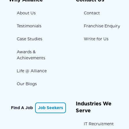
About Us
Contact
Testimonials
Franchise Enquiry
Case Studies
Write for Us
Awards &
Achievements
Life @ Alliance
Our Blogs
Industries We
Find A Job
Job Seekers
Serve
IT Recruitment