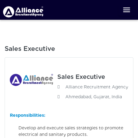
Sales Executive
Sales Executive
Alliance Recruitment Agency
Ahmedabad, Gujarat, India
Responsibilities:
Develop and execute sales strategies to promote
electrical and sanitary products.