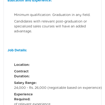
Education and Experience:
Minimum qualification: Graduation in any field.
Candidates with relevant post-graduation or
specialized sales courses will have an added
advantage.
Job Details:
Location:
Ahmeda
Contract
Duration:
Perman
Salary Range:
Rs
24,000 - Rs. 26,000 (negotiable based on experience)
Experience
Required:
2-3 ye
of relevant experience