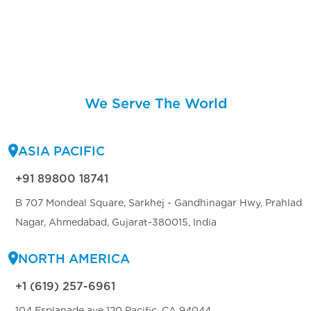
We Serve The World
ASIA PACIFIC
+91 89800 18741
B 707 Mondeal Square, Sarkhej - Gandhinagar Hwy, Prahlad
Nagar, Ahmedabad, Gujarat-380015, India
NORTH AMERICA
+1 (619) 257-6961
104 Esplanade ave 120 Pacific, CA 94044