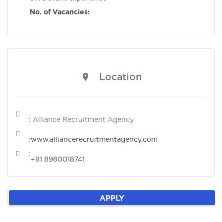
No. of Vacancies:
Location
: Alliance Recruitment Agency
:
www.alliancerecruitmentagency.com
:
+91 8980018741
APPLY