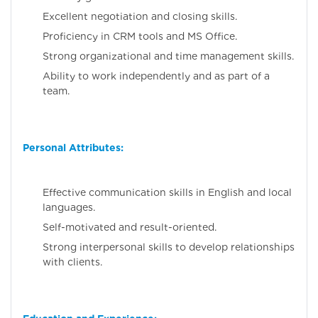
Excellent negotiation and closing skills.
Proficiency in CRM tools and MS Office.
Strong organizational and time management skills.
Ability to work independently and as part of a
team.
Personal Attributes:
Effective communication skills in English and local
languages.
Self-motivated and result-oriented.
Strong interpersonal skills to develop relationships
with clients.