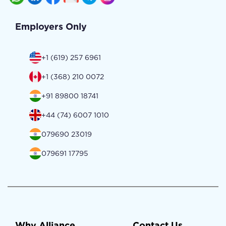
Employers Only
+1 (619) 257 6961
+1 (368) 210 0072
+91 89800 18741
+44 (74) 6007 1010
079690 23019
079691 17795
Why Alliance
Contact Us