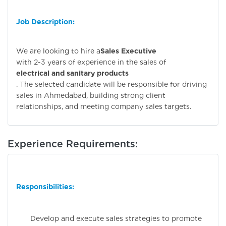
Job Description:
We are looking to hire a
Sales Executive
with 2-3 years of experience in the sales of
electrical and sanitary products
. The selected candidate will be responsible for driving
sales in Ahmedabad, building strong client
relationships, and meeting company sales targets.
Experience Requirements:
Responsibilities:
Develop and execute sales strategies to promote