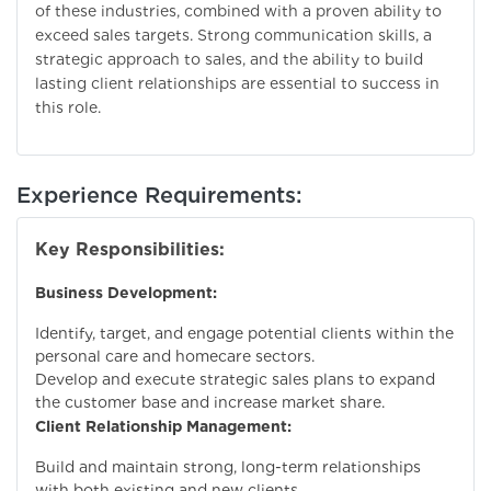
of these industries, combined with a proven ability to
exceed sales targets. Strong communication skills, a
strategic approach to sales, and the ability to build
lasting client relationships are essential to success in
this role.
Experience Requirements:
Key Responsibilities:
Business Development:
Identify, target, and engage potential clients within the
personal care and homecare sectors.
Develop and execute strategic sales plans to expand
the customer base and increase market share.
Client Relationship Management:
Build and maintain strong, long-term relationships
with both existing and new clients.