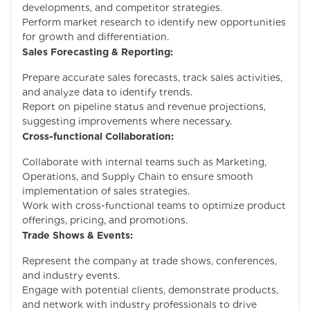
developments, and competitor strategies.
Perform market research to identify new opportunities
for growth and differentiation.
Sales Forecasting & Reporting:
Prepare accurate sales forecasts, track sales activities,
and analyze data to identify trends.
Report on pipeline status and revenue projections,
suggesting improvements where necessary.
Cross-functional Collaboration:
Collaborate with internal teams such as Marketing,
Operations, and Supply Chain to ensure smooth
implementation of sales strategies.
Work with cross-functional teams to optimize product
offerings, pricing, and promotions.
Trade Shows & Events:
Represent the company at trade shows, conferences,
and industry events.
Engage with potential clients, demonstrate products,
and network with industry professionals to drive