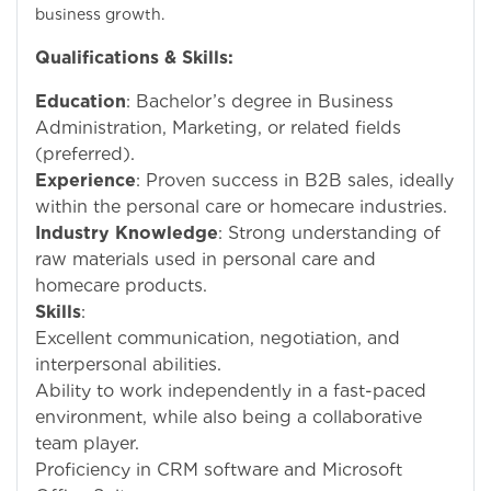
business growth.
Qualifications & Skills:
Education
: Bachelor’s degree in Business
Administration, Marketing, or related fields
(preferred).
Experience
: Proven success in B2B sales, ideally
within the personal care or homecare industries.
Industry Knowledge
: Strong understanding of
raw materials used in personal care and
homecare products.
Skills
:
Excellent communication, negotiation, and
interpersonal abilities.
Ability to work independently in a fast-paced
environment, while also being a collaborative
team player.
Proficiency in CRM software and Microsoft