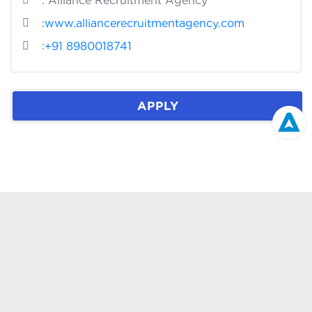
: Alliance Recruitment Agency
:
www.alliancerecruitmentagency.com
:
+91 8980018741
APPLY
We Serve The World
ASIA PACIFIC
+91 89800 18741