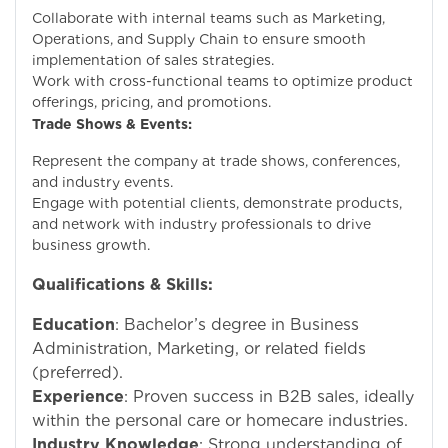
Collaborate with internal teams such as Marketing,
Operations, and Supply Chain to ensure smooth
implementation of sales strategies.
Work with cross-functional teams to optimize product
offerings, pricing, and promotions.
Trade Shows & Events:
Represent the company at trade shows, conferences,
and industry events.
Engage with potential clients, demonstrate products,
and network with industry professionals to drive
business growth.
Qualifications & Skills:
Education
: Bachelor’s degree in Business
Administration, Marketing, or related fields
(preferred).
Experience
: Proven success in B2B sales, ideally
within the personal care or homecare industries.
Industry Knowledge
: Strong understanding of