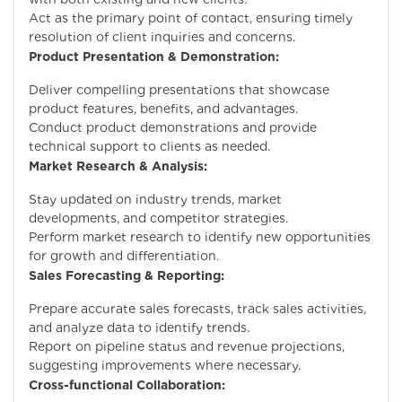
Act as the primary point of contact, ensuring timely
resolution of client inquiries and concerns.
Product Presentation & Demonstration:
Deliver compelling presentations that showcase
product features, benefits, and advantages.
Conduct product demonstrations and provide
technical support to clients as needed.
Market Research & Analysis:
Stay updated on industry trends, market
developments, and competitor strategies.
Perform market research to identify new opportunities
for growth and differentiation.
Sales Forecasting & Reporting:
Prepare accurate sales forecasts, track sales activities,
and analyze data to identify trends.
Report on pipeline status and revenue projections,
suggesting improvements where necessary.
Cross-functional Collaboration: