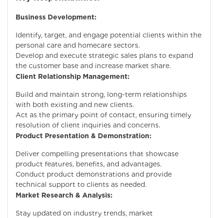
Business Development:
Identify, target, and engage potential clients within the
personal care and homecare sectors.
Develop and execute strategic sales plans to expand
the customer base and increase market share.
Client Relationship Management:
Build and maintain strong, long-term relationships
with both existing and new clients.
Act as the primary point of contact, ensuring timely
resolution of client inquiries and concerns.
Product Presentation & Demonstration:
Deliver compelling presentations that showcase
product features, benefits, and advantages.
Conduct product demonstrations and provide
technical support to clients as needed.
Market Research & Analysis:
Stay updated on industry trends, market