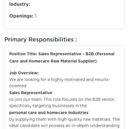
Industry:
Openings:
1
Primary Responsibilities :
Position Title: Sales Representative - B2B (Personal
Care and Homecare Raw Material Supplier)
Job Overview:
We are looking for a highly motivated and results-
oriented
Sales Representative
to join our team. This role focuses on the B2B sector,
specifically targeting businesses in the
personal care and homecare industries
by supplying them with high-quality raw materials. The
ideal candidate will possess an in-depth understanding