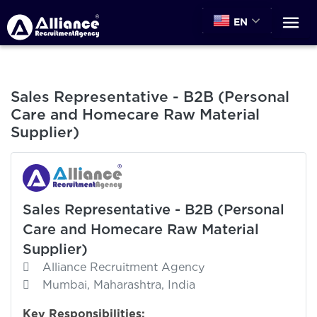
EN
Sales Representative - B2B (Personal
Care and Homecare Raw Material
Supplier)
Sales Representative - B2B (Personal
Care and Homecare Raw Material
Supplier)
Alliance Recruitment Agency
Mumbai, Maharashtra, India
Key Responsibilities: