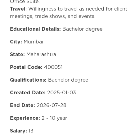
Office Suite.
Travel
: Willingness to travel as needed for client
meetings, trade shows, and events.
Educational Details:
Bachelor degree
City:
Mumbai
State:
Maharashtra
Postal Code:
400051
Qualifications:
Bachelor degree
Created Date:
2025-01-03
End Date:
2026-07-28
Experience:
2 - 10 year
Salary:
13