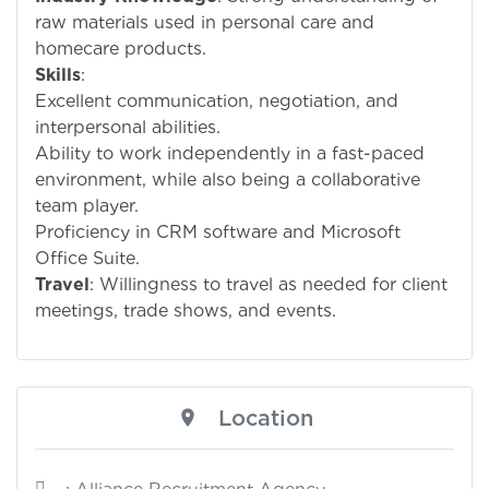
raw materials used in personal care and
homecare products.
Skills
:
Excellent communication, negotiation, and
interpersonal abilities.
Ability to work independently in a fast-paced
environment, while also being a collaborative
team player.
Proficiency in CRM software and Microsoft
Office Suite.
Travel
: Willingness to travel as needed for client
meetings, trade shows, and events.
Location