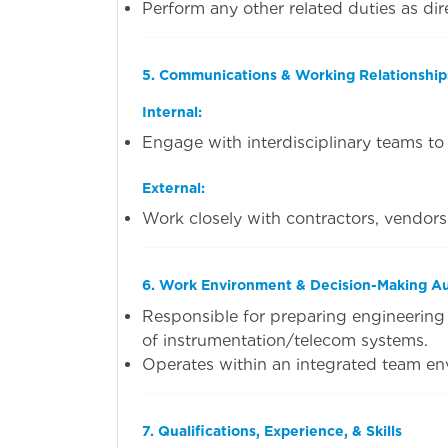
Perform any other related duties as dir
5. Communications & Working Relationship
Internal:
Engage with interdisciplinary teams to a
External:
Work closely with contractors, vendors
6. Work Environment & Decision-Making Au
Responsible for preparing engineering 
of instrumentation/telecom systems.
Operates within an integrated team en
7. Qualifications, Experience, & Skills