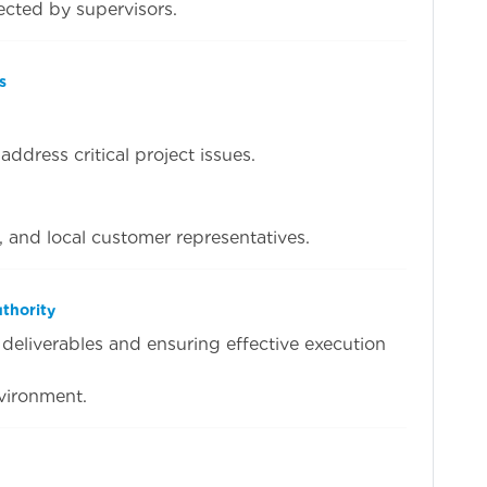
ected by supervisors.
s
ddress critical project issues.
, and local customer representatives.
thority
deliverables and ensuring effective execution
vironment.