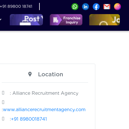
+91 89800 18741
Location
: Alliance Recruitment Agency
:
www.alliancerecruitmentagency.com
:
+91 8980018741