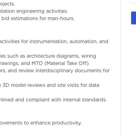
ojects.
tation engineering activities.
 bid estimations for man-hours.
ctivities for instrumentation, automation, and
les such as architecture diagrams, wiring
drawings, and MTO (Material Take Off).
s, and review interdisciplinary documents for
g 3D model reviews and site visits for data
lined and compliant with internal standards.
rovements to enhance productivity.