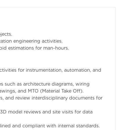
jects.
ation engineering activities.
bid estimations for man-hours.
tivities for instrumentation, automation, and
es such as architecture diagrams, wiring
rawings, and MTO (Material Take Off).
, and review interdisciplinary documents for
 3D model reviews and site visits for data
ined and compliant with internal standards.