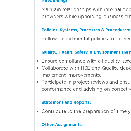
Networking:
Maintain relationships with internal de
providers while upholding business eth
Policies, Systems, Processes & Procedures:
Follow departmental policies to deliver 
Quality, Health, Safety, & Environment (QH
Ensure compliance with all quality, sa
Collaborate with HSE and Quality dep
implement improvements.
Participate in project reviews and ens
conformance and advising on correctiv
Statement and Reports:
Contribute to the preparation of timel
Other Assignments: