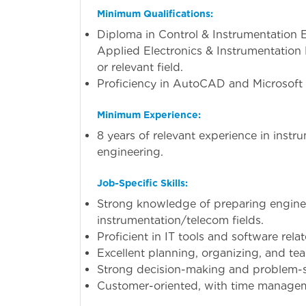
Minimum Qualifications:
Diploma in Control & Instrumentation 
Applied Electronics & Instrumentation E
or relevant field.
Proficiency in AutoCAD and Microsoft 
Minimum Experience:
8 years of relevant experience in inst
engineering.
Job-Specific Skills:
Strong knowledge of preparing engin
instrumentation/telecom fields.
Proficient in IT tools and software rela
Excellent planning, organizing, and team
Strong decision-making and problem-sol
Customer-oriented, with time manageme