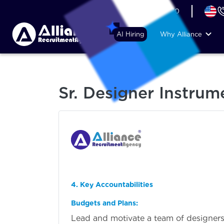
+44 (74) 6007 1010
AI Hiring
Why Alliance
Sr. Designer Instrum
4. Key Accountabilities
Budgets and Plans:
Lead and motivate a team of designers