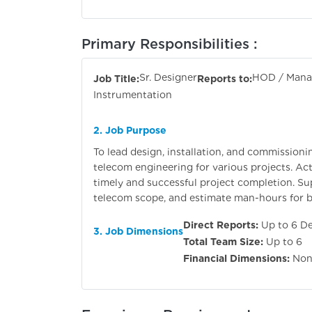
Primary Responsibilities :
Sr. Designer
HOD / Manag
Job Title:
Reports to:
Instrumentation
2. Job Purpose
To lead design, installation, and commissioni
telecom engineering for various projects. Act 
timely and successful project completion. S
telecom scope, and estimate man-hours for bi
Direct Reports:
Up to 6 De
3. Job Dimensions
Total Team Size:
Up to 6
Financial Dimensions:
Non