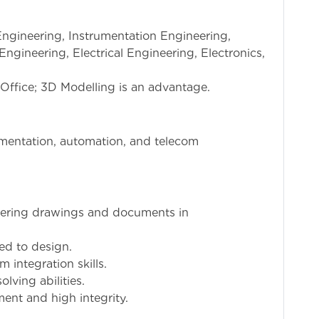
Engineering, Instrumentation Engineering,
ngineering, Electrical Engineering, Electronics,
Office; 3D Modelling is an advantage.
rumentation, automation, and telecom
eering drawings and documents in
ted to design.
 integration skills.
ving abilities.
nt and high integrity.