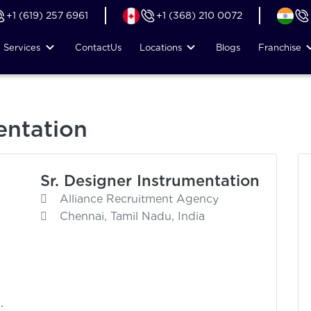
+1 (619) 257 6961
+1 (368) 210 0072
Services
Contact
Us
Locations
Blogs
Franchise
entation
Sr. Designer Instrumentation
Alliance Recruitment Agency
Chennai, Tamil Nadu, India
.