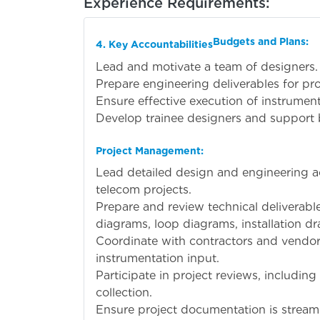
Experience Requirements:
Budgets and Plans:
4. Key Accountabilities
Lead and motivate a team of designers.
Prepare engineering deliverables for pro
Ensure effective execution of instrument
Develop trainee designers and support 
Project Management:
Lead detailed design and engineering ac
telecom projects.
Prepare and review technical deliverabl
diagrams, loop diagrams, installation d
Coordinate with contractors and vendors
instrumentation input.
Participate in project reviews, including
collection.
Ensure project documentation is streaml