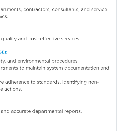
partments, contractors, consultants, and service
ics.
quality and cost-effective services.
SE):
fety, and environmental procedures.
artments to maintain system documentation and
ure adherence to standards, identifying non-
e actions.
y and accurate departmental reports.