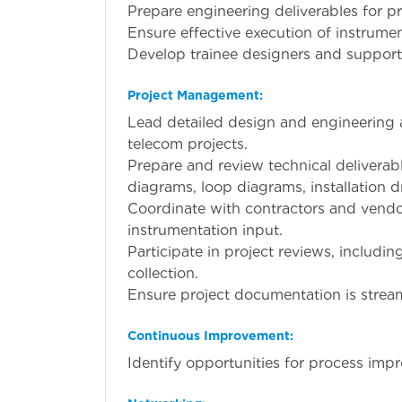
Prepare engineering deliverables for pr
Ensure effective execution of instrumen
Develop trainee designers and support
Project Management:
Lead detailed design and engineering a
telecom projects.
Prepare and review technical deliverab
diagrams, loop diagrams, installation 
Coordinate with contractors and vendor
instrumentation input.
Participate in project reviews, includin
collection.
Ensure project documentation is stream
Continuous Improvement:
Identify opportunities for process imp