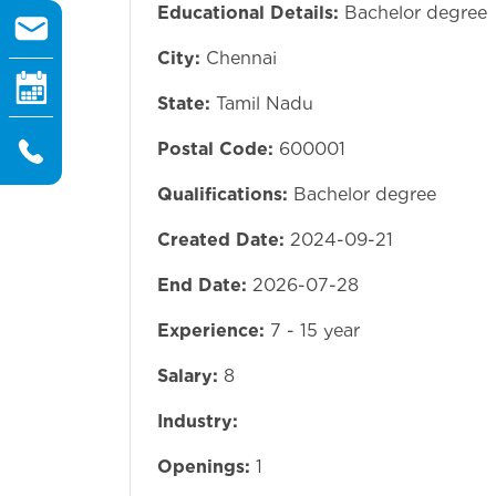
Educational Details:
Bachelor degree
City:
Chennai
State:
Tamil Nadu
Postal Code:
600001
Qualifications:
Bachelor degree
Created Date:
2024-09-21
End Date:
2026-07-28
Experience:
7 - 15 year
Salary:
8
Industry:
Openings:
1