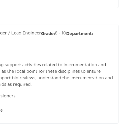
er / Lead Engineer
8 - 10
Grade:
Department:
ng support activities related to instrumentation and
as the focal point for these disciplines to ensure
upport bid reviews, understand the instrumentation and
ds as required.
signers
e