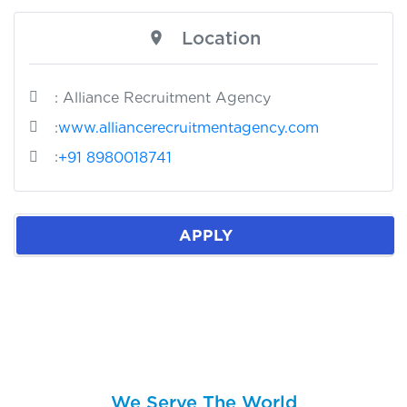
Location
: Alliance Recruitment Agency
:
www.alliancerecruitmentagency.com
:
+91 8980018741
APPLY
We Serve The World