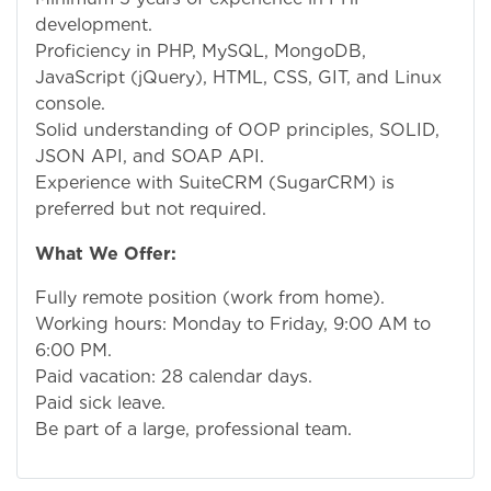
development.
Proficiency in PHP, MySQL, MongoDB,
JavaScript (jQuery), HTML, CSS, GIT, and Linux
console.
Solid understanding of OOP principles, SOLID,
JSON API, and SOAP API.
Experience with SuiteCRM (SugarCRM) is
preferred but not required.
What We Offer:
Fully remote position (work from home).
Working hours: Monday to Friday, 9:00 AM to
6:00 PM.
Paid vacation: 28 calendar days.
Paid sick leave.
Be part of a large, professional team.