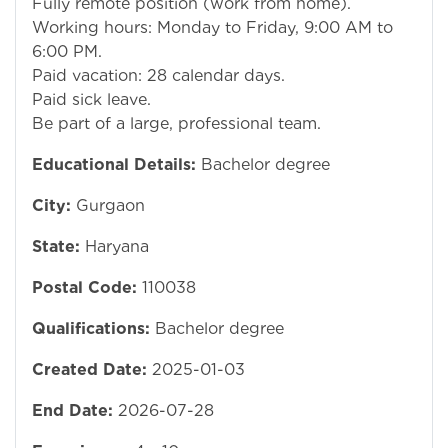
Fully remote position (work from home).
Working hours: Monday to Friday, 9:00 AM to
6:00 PM.
Paid vacation: 28 calendar days.
Paid sick leave.
Be part of a large, professional team.
Educational Details:
Bachelor degree
City:
Gurgaon
State:
Haryana
Postal Code:
110038
Qualifications:
Bachelor degree
Created Date:
2025-01-03
End Date:
2026-07-28