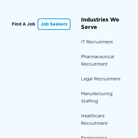
Industries We
Find A Job
Job Seekers
Serve
IT Recruitment
Pharmaceutical
Recruitment
Legal Recruitment
Manufacturing
Staffing
Healthcare
Recruitment