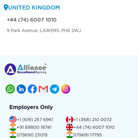
UNITED KINGDOM
+44 (74) 6007 1010
9 Park Avenue, LAWERS, PH6 2WJ
Employers Only
+1 (619) 257 6961
+1 (368) 210 0072
+91 89800 18741
+44 (74) 6007 1010
079690 23019
079691 17795