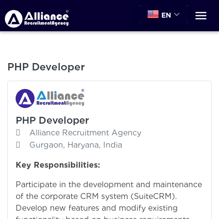
EN
PHP Developer
PHP Developer
Alliance Recruitment Agency
Gurgaon, Haryana, India
Key Responsibilities:
Participate in the development and maintenance
of the corporate CRM system (SuiteCRM).
Develop new features and modify existing