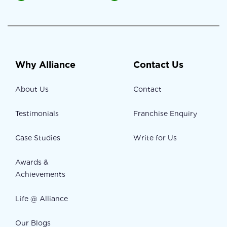
Why Alliance
Contact Us
About Us
Contact
Testimonials
Franchise Enquiry
Case Studies
Write for Us
Awards &
Achievements
Life @ Alliance
Our Blogs