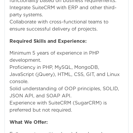
functionality based on business requirements.
Integrate SuiteCRM with ERP and other third-
party systems.
Collaborate with cross-functional teams to
ensure successful delivery of projects.
Required Skills and Experience:
Minimum 5 years of experience in PHP
development.
Proficiency in PHP, MySQL, MongoDB,
JavaScript (jQuery), HTML, CSS, GIT, and Linux
console.
Solid understanding of OOP principles, SOLID,
JSON API, and SOAP API.
Experience with SuiteCRM (SugarCRM) is
preferred but not required.
What We Offer: