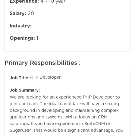
Experience:
4 - 10 year
Salary:
20
Industry:
Openings:
1
Primary Responsibilities :
PHP Developer
Job Title:
Job Summary:
We are looking for an experienced PHP Developer to
join our team. The ideal candidate will have a strong
background in developing and maintaining complex
applications and systems, with a focus on CRM
solutions. If you have experience in SuiteCRM or
SugarCRM, that would be a significant advantage. You