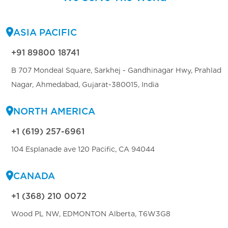
ASIA PACIFIC
+91 89800 18741
B 707 Mondeal Square, Sarkhej - Gandhinagar Hwy, Prahlad
Nagar, Ahmedabad, Gujarat-380015, India
NORTH AMERICA
+1 (619) 257-6961
104 Esplanade ave 120 Pacific, CA 94044
CANADA
+1 (368) 210 0072
Wood PL NW, EDMONTON Alberta, T6W3G8