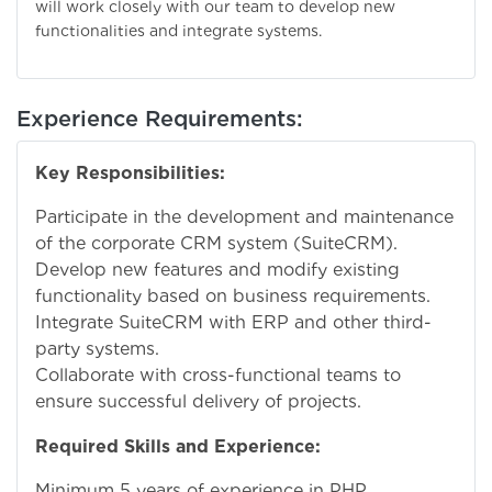
will work closely with our team to develop new
functionalities and integrate systems.
Experience Requirements:
Key Responsibilities:
Participate in the development and maintenance
of the corporate CRM system (SuiteCRM).
Develop new features and modify existing
functionality based on business requirements.
Integrate SuiteCRM with ERP and other third-
party systems.
Collaborate with cross-functional teams to
ensure successful delivery of projects.
Required Skills and Experience:
Minimum 5 years of experience in PHP