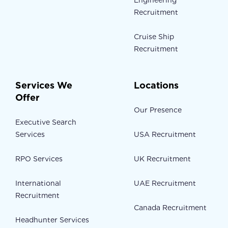
Engineering
Recruitment
Cruise Ship
Recruitment
Services We
Locations
Offer
Our Presence
Executive Search
Services
USA Recruitment
RPO Services
UK Recruitment
International
UAE Recruitment
Recruitment
Canada Recruitment
Headhunter Services