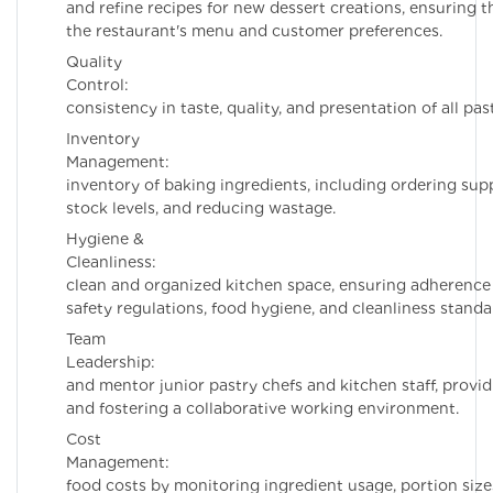
and refine recipes for new dessert creations, ensuring t
the restaurant's menu and customer preferences.
Quality
Control: Ens
consistency in taste, quality, and presentation of all pas
Inventory
Management: Ma
inventory of baking ingredients, including ordering sup
stock levels, and reducing wastage.
Hygiene &
Cleanliness: Main
clean and organized kitchen space, ensuring adherence
safety regulations, food hygiene, and cleanliness standa
Team
Leadership: Supe
and mentor junior pastry chefs and kitchen staff, provi
and fostering a collaborative working environment.
Cost
Management: Co
food costs by monitoring ingredient usage, portion size