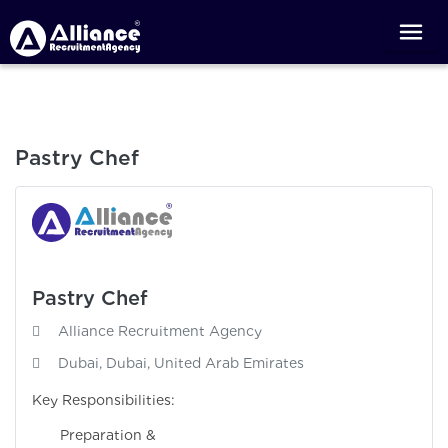
Pastry Chef
Pastry Chef
Alliance Recruitment Agency
Dubai, Dubai, United Arab Emirates
Key Responsibilities:
Preparation &