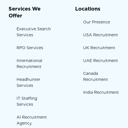
Services We
Locations
Offer
Our Presence
Executive Search
Services
USA Recruitment
RPO Services
UK Recruitment
International
UAE Recruitment
Recruitment
Canada
Headhunter
Recruitment
Services
India Recruitment
IT Staffing
Services
AI Recruitment
Agency