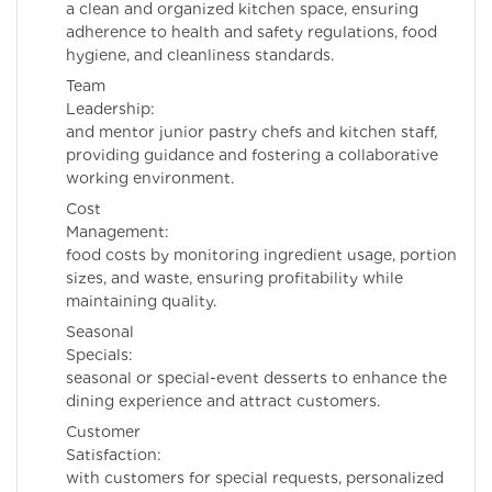
a clean and organized kitchen space, ensuring
adherence to health and safety regulations, food
hygiene, and cleanliness standards.
Team
Leadership: Supe
and mentor junior pastry chefs and kitchen staff,
providing guidance and fostering a collaborative
working environment.
Cost
Management: Co
food costs by monitoring ingredient usage, portion
sizes, and waste, ensuring profitability while
maintaining quality.
Seasonal
Specials: Cre
seasonal or special-event desserts to enhance the
dining experience and attract customers.
Customer
Satisfaction: E
with customers for special requests, personalized