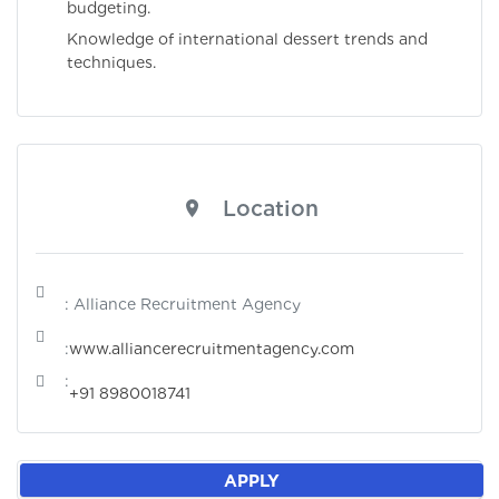
budgeting.
Knowledge of international dessert trends and
techniques.
Location
: Alliance Recruitment Agency
:
www.alliancerecruitmentagency.com
:
+91 8980018741
APPLY