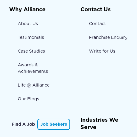
Why Alliance
Contact Us
About Us
Contact
Testimonials
Franchise Enquiry
Case Studies
Write for Us
Awards &
Achievements
Life @ Alliance
Our Blogs
Industries We
Find A Job
Job Seekers
Serve