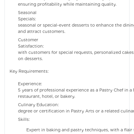
ensuring profitability while maintaining quality.
Seasonal
Specials: Cre
seasonal or special-event desserts to enhance the dini
and attract customers.
Customer
Satisfaction: E
with customers for special requests, personalized cake
on desserts.
Key Requirements:
Experience: Mi
5 years of professional experience as a Pastry Chef in a
restaurant, hotel, or bakery.
Culinary Educati
degree or certification in Pastry Arts or a related culinar
Skills:
Expert in baking and pastry techniques, with a flair 