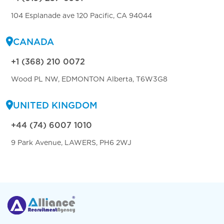
104 Esplanade ave 120 Pacific, CA 94044
CANADA
+1 (368) 210 0072
Wood PL NW, EDMONTON Alberta, T6W3G8
UNITED KINGDOM
+44 (74) 6007 1010
9 Park Avenue, LAWERS, PH6 2WJ