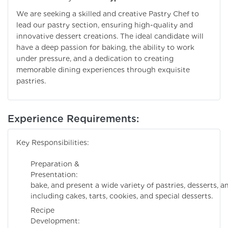
We are seeking a skilled and creative Pastry Chef to
lead our pastry section, ensuring high-quality and
innovative dessert creations. The ideal candidate will
have a deep passion for baking, the ability to work
under pressure, and a dedication to creating
memorable dining experiences through exquisite
pastries.
Experience Requirements:
Key Responsibilities:
Preparation &
Presentation: Pre
bake, and present a wide variety of pastries, desserts, 
including cakes, tarts, cookies, and special desserts.
Recipe
Development: De