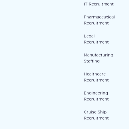
IT Recruitment
Pharmaceutical
Recruitment
Legal
Recruitment
Manufacturing
Staffing
Healthcare
Recruitment
Engineering
Recruitment
Cruise Ship
Recruitment