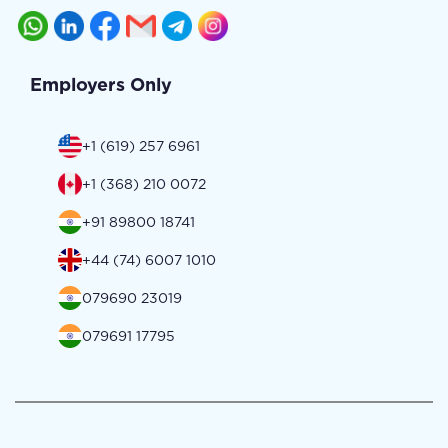
Employers Only
+1 (619) 257 6961
+1 (368) 210 0072
+91 89800 18741
+44 (74) 6007 1010
079690 23019
079691 17795