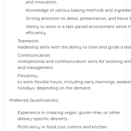
and innovation.
Knowledge of various baking methods and ingredie
Strong attention to detail, presentation, and flavor 
Ability to work in a fast-paced environment while 
efficiently.
Teamwork: Excel
leadership skills with the ability to train and guide a te
Communication:
interpersonal and communication skills for working with
and management.
Flexibility: Willi
to work flexible hours, including early mornings, weeke
holidays, depending on the demand.
Preferred Qualifications:
Experience in creating vegan, gluten-free, or other
dietary-specific desserts.
Proficiency in food cost control and kitchen