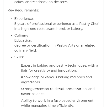
cakes, and feedback on desserts.
Key Requirements:
Experience: Mi
5 years of professional experience as a Pastry Chef
in a high-end restaurant, hotel, or bakery.
Culinary
Education:
degree or certification in Pastry Arts or a related
culinary field.
Skills:
Expert in baking and pastry techniques, with a
flair for creativity and innovation.
Knowledge of various baking methods and
ingredients.
Strong attention to detail, presentation, and
flavor balance.
Ability to work in a fast-paced environment
while managing time efficiently.