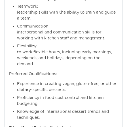
Teamwork: Excel
leadership skills with the ability to train and guide
a team.
Communication:
interpersonal and communication skills for
working with kitchen staff and management.
Flexibility: Willi
to work flexible hours, including early mornings,
weekends, and holidays, depending on the
demand.
Preferred Qualifications:
Experience in creating vegan, gluten-free, or other
dietary-specific desserts.
Proficiency in food cost control and kitchen
budgeting.
Knowledge of international dessert trends and
techniques.