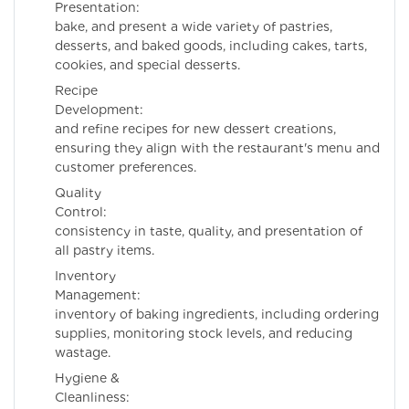
Presentation: Pre
bake, and present a wide variety of pastries,
desserts, and baked goods, including cakes, tarts,
cookies, and special desserts.
Recipe
Development: De
and refine recipes for new dessert creations,
ensuring they align with the restaurant's menu and
customer preferences.
Quality
Control: Ens
consistency in taste, quality, and presentation of
all pastry items.
Inventory
Management: Ma
inventory of baking ingredients, including ordering
supplies, monitoring stock levels, and reducing
wastage.
Hygiene &
Cleanliness: Mai