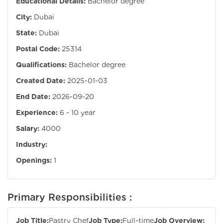
Educational Details:
Bachelor degree
City:
Dubai
State:
Dubai
Postal Code:
25314
Qualifications:
Bachelor degree
Created Date:
2025-01-03
End Date:
2026-09-20
Experience:
6 - 10 year
Salary:
4000
Industry:
Openings:
1
Primary Responsibilities :
Job Title:
Pastry Chef
Job Type:
Full-time
Job Overview: