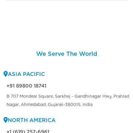
We Serve The World
ASIA PACIFIC
+91 89800 18741
B 707 Mondeal Square, Sarkhej - Gandhinagar Hwy, Prahlad
Nagar, Ahmedabad, Gujarat-380015, India
NORTH AMERICA
+1 (619) 257-6961