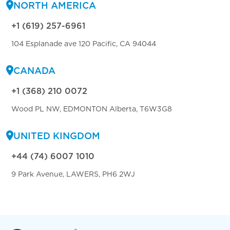
NORTH AMERICA
+1 (619) 257-6961
104 Esplanade ave 120 Pacific, CA 94044
CANADA
+1 (368) 210 0072
Wood PL NW, EDMONTON Alberta, T6W3G8
UNITED KINGDOM
+44 (74) 6007 1010
9 Park Avenue, LAWERS, PH6 2WJ