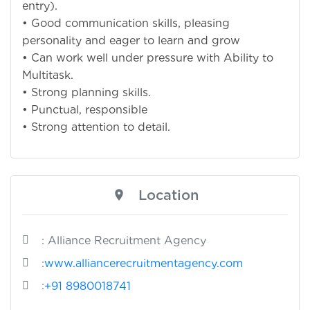
entry).
• Good communication skills, pleasing
personality and eager to learn and grow
• Can work well under pressure with Ability to
Multitask.
• Strong planning skills.
• Punctual, responsible
• Strong attention to detail.
Location
: Alliance Recruitment Agency
:
www.alliancerecruitmentagency.com
:
+91 8980018741