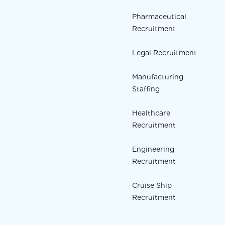
Pharmaceutical
Recruitment
Legal Recruitment
Manufacturing
Staffing
Healthcare
Recruitment
Engineering
Recruitment
Cruise Ship
Recruitment