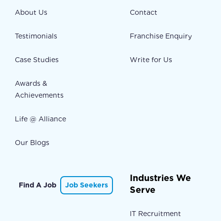
About Us
Contact
Testimonials
Franchise Enquiry
Case Studies
Write for Us
Awards &
Achievements
Life @ Alliance
Our Blogs
Industries We
Find A Job
Job Seekers
Serve
IT Recruitment