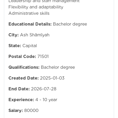
Leadership and staff management
Flexibility and adaptability
Administrative skills
Educational Details:
Bachelor degree
City:
Ash Shāmīyah
State:
Capital
Postal Code:
71501
Qualifications:
Bachelor degree
Created Date:
2025-01-03
End Date:
2026-07-28
Experience:
4 - 10 year
Salary:
80000