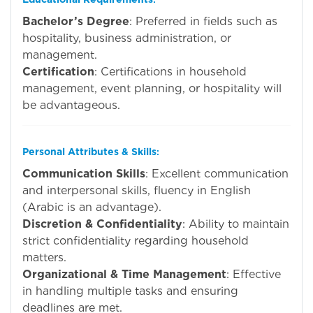
Bachelor’s Degree
: Preferred in fields such as
hospitality, business administration, or
management.
Certification
: Certifications in household
management, event planning, or hospitality will
be advantageous.
Personal Attributes & Skills
:
Communication Skills
: Excellent communication
and interpersonal skills, fluency in English
(Arabic is an advantage).
Discretion & Confidentiality
: Ability to maintain
strict confidentiality regarding household
matters.
Organizational & Time Management
: Effective
in handling multiple tasks and ensuring
deadlines are met.