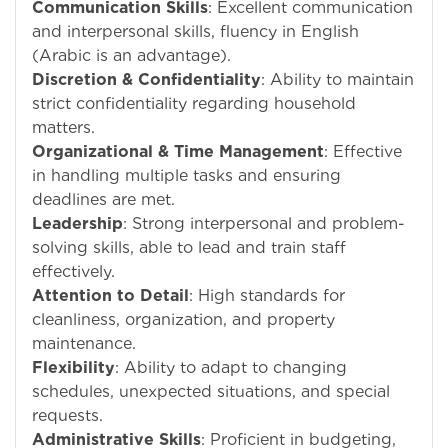
Communication Skills
: Excellent communication
and interpersonal skills, fluency in English
(Arabic is an advantage).
Discretion & Confidentiality
: Ability to maintain
strict confidentiality regarding household
matters.
Organizational & Time Management
: Effective
in handling multiple tasks and ensuring
deadlines are met.
Leadership
: Strong interpersonal and problem-
solving skills, able to lead and train staff
effectively.
Attention to Detail
: High standards for
cleanliness, organization, and property
maintenance.
Flexibility
: Ability to adapt to changing
schedules, unexpected situations, and special
requests.
Administrative Skills
: Proficient in budgeting,