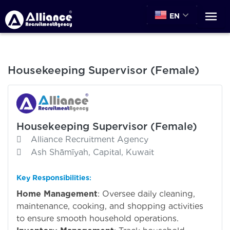
EN
Housekeeping Supervisor (Female)
Housekeeping Supervisor (Female)
Alliance Recruitment Agency
Ash Shāmīyah, Capital, Kuwait
Key Responsibilities
:
Home Management
: Oversee daily cleaning,
maintenance, cooking, and shopping activities
to ensure smooth household operations.