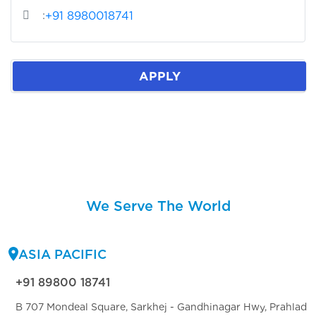
:
+91 8980018741
APPLY
We Serve The World
ASIA PACIFIC
+91 89800 18741
B 707 Mondeal Square, Sarkhej - Gandhinagar Hwy, Prahlad