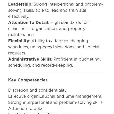
Leadership
: Strong interpersonal and problem-
solving skills, able to lead and train staff
effectively.
Attention to Detail
: High standards for
cleanliness, organization, and property
maintenance.
Flexibility
: Ability to adapt to changing
schedules, unexpected situations, and special
requests.
Administrative Skills
: Proficient in budgeting,
scheduling, and record-keeping.
Key Competencies
:
Discretion and confidentiality
Effective organizational and time management
Strong interpersonal and problem-solving skills
Attention to detail