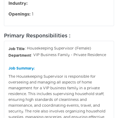
Industry:
Openings:
1
Primary Responsibilities :
: Housekeeping Supervisor (Female)
Job Title
: VIP Business Family - Private Residence
Department
Job Summary
:
The Housekeeping Supervisor is responsible for
overseeing and managing all aspects of home
management for a VIP business family in a private
residence. This includes supervising household staff,
ensuring high standards of cleanliness and
maintenance, and coordinating events, travel, and
security. The role also involves organizing household
supplies, managing groceries, and ensuring effective