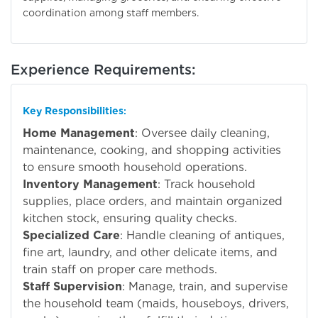
coordination among staff members.
Experience Requirements:
Key Responsibilities
:
Home Management
: Oversee daily cleaning,
maintenance, cooking, and shopping activities
to ensure smooth household operations.
Inventory Management
: Track household
supplies, place orders, and maintain organized
kitchen stock, ensuring quality checks.
Specialized Care
: Handle cleaning of antiques,
fine art, laundry, and other delicate items, and
train staff on proper care methods.
Staff Supervision
: Manage, train, and supervise
the household team (maids, houseboys, drivers,