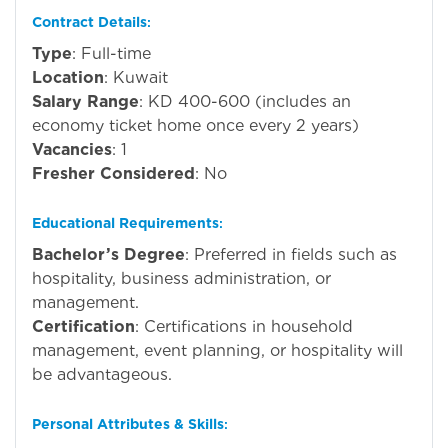
Contract Details
:
Type
: Full-time
Location
: Kuwait
Salary Range
: KD 400-600 (includes an
economy ticket home once every 2 years)
Vacancies
: 1
Fresher Considered
: No
Educational Requirements
:
Bachelor’s Degree
: Preferred in fields such as
hospitality, business administration, or
management.
Certification
: Certifications in household
management, event planning, or hospitality will
be advantageous.
Personal Attributes & Skills
: