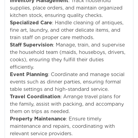
Inventory Management
: Track household
supplies, place orders, and maintain organized
kitchen stock, ensuring quality checks.
Specialized Care
: Handle cleaning of antiques,
fine art, laundry, and other delicate items, and
train staff on proper care methods.
Staff Supervision
: Manage, train, and supervise
the household team (maids, houseboys, drivers,
cooks), ensuring they fulfill their duties
efficiently.
Event Planning
: Coordinate and manage social
events such as dinner parties, ensuring formal
table settings and high-standard service.
Travel Coordination
: Arrange travel plans for
the family, assist with packing, and accompany
them on trips as needed.
Property Maintenance
: Ensure timely
maintenance and repairs, coordinating with
relevant service providers.