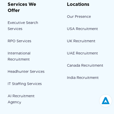
Services We
Locations
Offer
Our Presence
Executive Search
Services
USA Recruitment
RPO Services
UK Recruitment
International
UAE Recruitment
Recruitment
Canada Recruitment
Headhunter Services
India Recruitment
IT Staffing Services
AI Recruitment
Agency