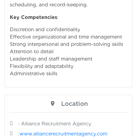
scheduling, and record-keeping.
Key Competencies
:
Discretion and confidentiality
Effective organizational and time management
Strong interpersonal and problem-solving skills
Attention to detail
Leadership and staff management
Flexibility and adaptability
Administrative skills
Location
: Alliance Recruitment Agency
:
www.alliancerecruitmentagency.com