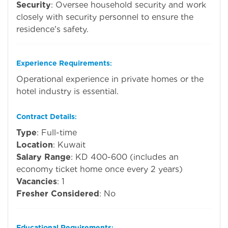
Security
: Oversee household security and work
closely with security personnel to ensure the
residence's safety.
Experience Requirements
:
Operational experience in private homes or the
hotel industry is essential.
Contract Details
:
Type
: Full-time
Location
: Kuwait
Salary Range
: KD 400-600 (includes an
economy ticket home once every 2 years)
Vacancies
: 1
Fresher Considered
: No
Educational Requirements
: