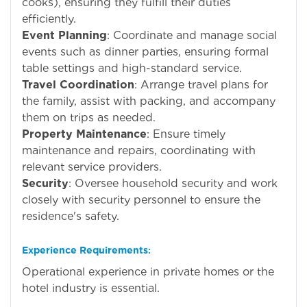
cooks), ensuring they fulfill their duties
efficiently.
Event Planning
: Coordinate and manage social
events such as dinner parties, ensuring formal
table settings and high-standard service.
Travel Coordination
: Arrange travel plans for
the family, assist with packing, and accompany
them on trips as needed.
Property Maintenance
: Ensure timely
maintenance and repairs, coordinating with
relevant service providers.
Security
: Oversee household security and work
closely with security personnel to ensure the
residence's safety.
Experience Requirements
:
Operational experience in private homes or the
hotel industry is essential.