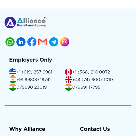
Employers Only
+1 (619) 257 6961
+1 (368) 210 0072
+91 89800 18741
+44 (74) 6007 1010
079690 23019
079691 17795
Why Alliance
Contact Us