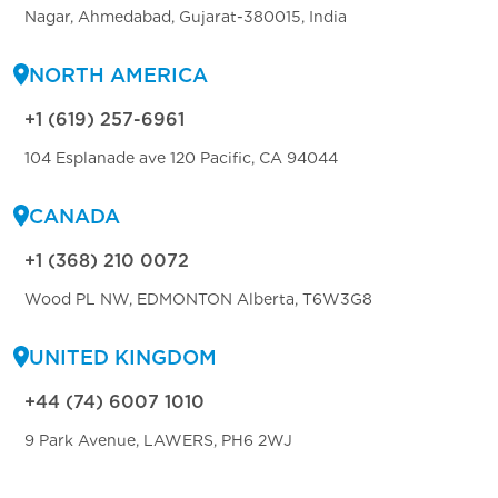
Nagar, Ahmedabad, Gujarat-380015, India
NORTH AMERICA
+1 (619) 257-6961
104 Esplanade ave 120 Pacific, CA 94044
CANADA
+1 (368) 210 0072
Wood PL NW, EDMONTON Alberta, T6W3G8
UNITED KINGDOM
+44 (74) 6007 1010
9 Park Avenue, LAWERS, PH6 2WJ