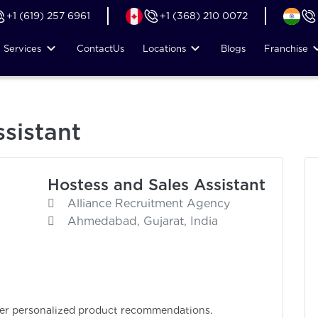
+1 (619) 257 6961
+1 (368) 210 0072
Services
Contact
Us
Locations
Blogs
Franchise
sistant
Hostess and Sales Assistant
Alliance Recruitment Agency
Ahmedabad, Gujarat, India
fer personalized product recommendations.