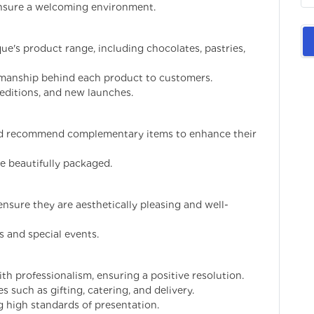
ensure a welcoming environment.
e's product range, including chocolates, pastries,
tsmanship behind each product to customers.
editions, and new launches.
and recommend complementary items to enhance their
re beautifully packaged.
nsure they are aesthetically pleasing and well-
s and special events.
h professionalism, ensuring a positive resolution.
 such as gifting, catering, and delivery.
 high standards of presentation.