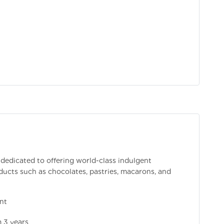
 dedicated to offering world-class indulgent
ducts such as chocolates, pastries, macarons, and
nt
 3 years