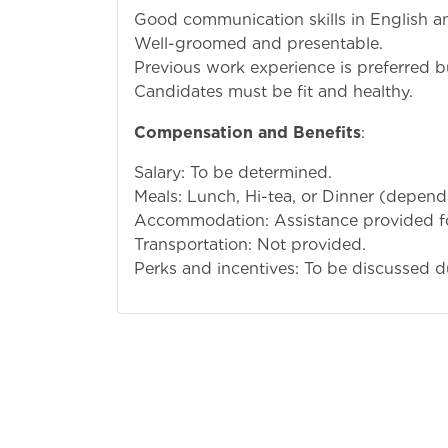
Good communication skills in English an
Well-groomed and presentable.
Previous work experience is preferred 
Candidates must be fit and healthy.
Compensation and Benefits
:
Salary: To be determined.
Meals: Lunch, Hi-tea, or Dinner (dependi
Accommodation: Assistance provided f
Transportation: Not provided.
Perks and incentives: To be discussed du