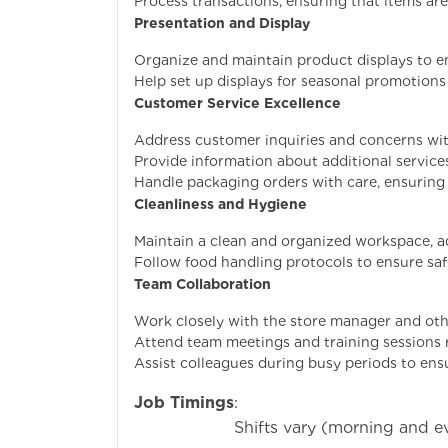
Process transactions, ensuring that items are
Presentation and Display
Organize and maintain product displays to en
Help set up displays for seasonal promotions
Customer Service Excellence
Address customer inquiries and concerns with
Provide information about additional services 
Handle packaging orders with care, ensuring 
Cleanliness and Hygiene
Maintain a clean and organized workspace, a
Follow food handling protocols to ensure saf
Team Collaboration
Work closely with the store manager and ot
Attend team meetings and training sessions r
Assist colleagues during busy periods to ens
Job Timings
:
Shifts vary (morning and ev