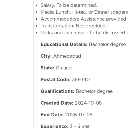
Salary: To be determined.
Meals: Lunch, Hi-tea, or Dinner (depend
Accommodation: Assistance provided f
Transportation: Not provided.
Perks and incentives: To be discussed d
Educational Details:
Bachelor degree
City:
Ahmedabad
State:
Gujarat
Postal Code:
389340
Qualifications:
Bachelor degree
Created Date:
2024-10-08
End Date:
2026-07-28
Experience:
3 - 5 year