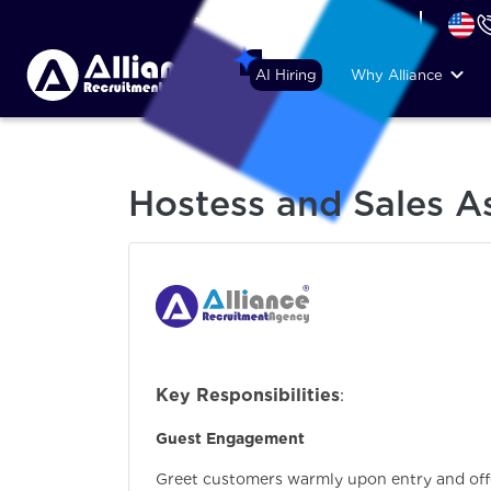
+44 (74) 6007 1010
AI Hiring
Why Alliance
Hostess and Sales As
Key Responsibilities
:
Guest Engagement
Greet customers warmly upon entry and of