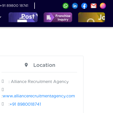
+91 89800 18741
Location
: Alliance Recruitment Agency
:
www.alliancerecruitmentagency.com
:
+91 8980018741