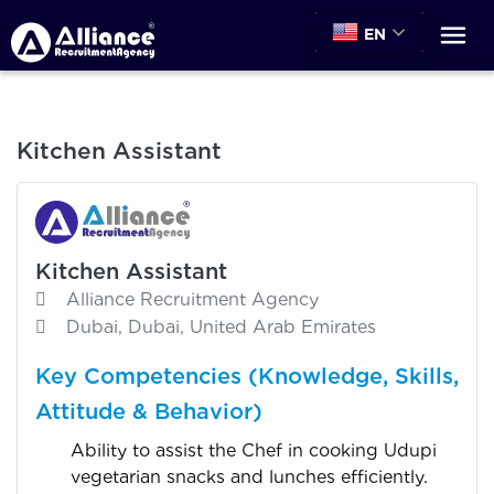
EN
Kitchen Assistant
Kitchen Assistant
Alliance Recruitment Agency
Dubai, Dubai, United Arab Emirates
Key Competencies (Knowledge, Skills,
Attitude & Behavior)
Ability to assist the Chef in cooking Udupi
vegetarian snacks and lunches efficiently.