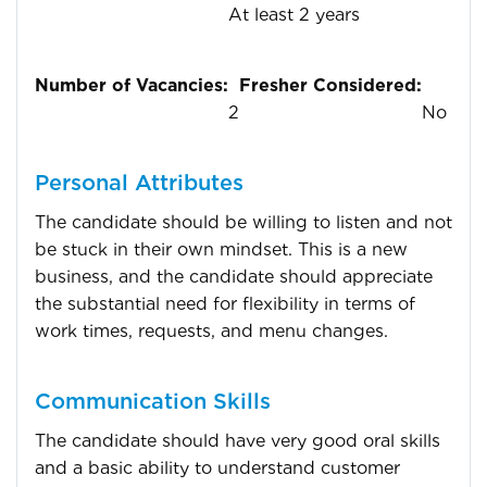
At least 2 years
Number of Vacancies:
Fresher Considered:
2
No
Personal Attributes
The candidate should be willing to listen and not
be stuck in their own mindset. This is a new
business, and the candidate should appreciate
the substantial need for flexibility in terms of
work times, requests, and menu changes.
Communication Skills
The candidate should have very good oral skills
and a basic ability to understand customer