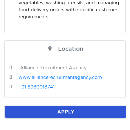
vegetables, washing utensils, and managing
food delivery orders with specific customer
requirements.
Location
: Alliance Recruitment Agency
:
www.alliancerecruitmentagency.com
:
+91 8980018741
APPLY