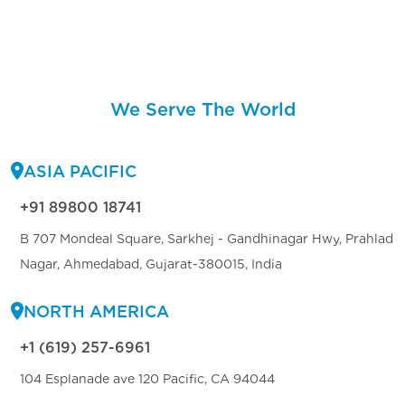
We Serve The World
ASIA PACIFIC
+91 89800 18741
B 707 Mondeal Square, Sarkhej - Gandhinagar Hwy, Prahlad
Nagar, Ahmedabad, Gujarat-380015, India
NORTH AMERICA
+1 (619) 257-6961
104 Esplanade ave 120 Pacific, CA 94044