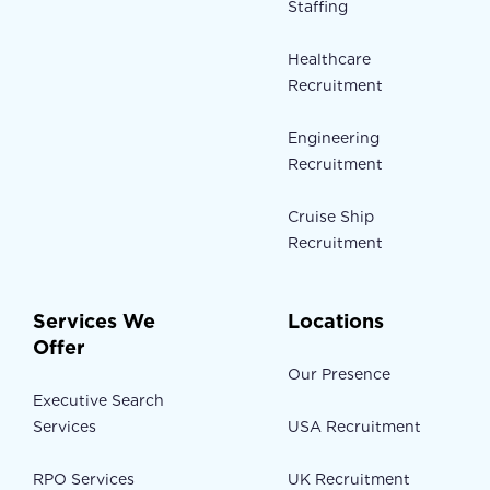
Staffing
Healthcare
Recruitment
Engineering
Recruitment
Cruise Ship
Recruitment
Services We
Locations
Offer
Our Presence
Executive Search
Services
USA Recruitment
RPO Services
UK Recruitment