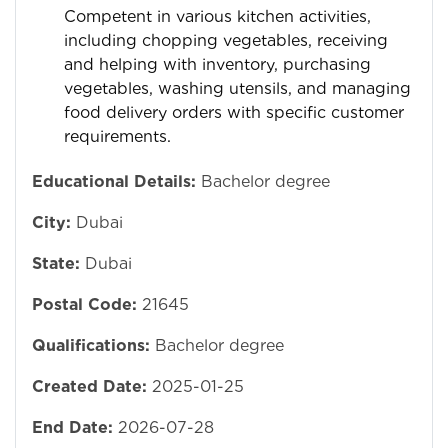
Competent in various kitchen activities,
including chopping vegetables, receiving
and helping with inventory, purchasing
vegetables, washing utensils, and managing
food delivery orders with specific customer
requirements.
Educational Details:
Bachelor degree
City:
Dubai
State:
Dubai
Postal Code:
21645
Qualifications:
Bachelor degree
Created Date:
2025-01-25
End Date:
2026-07-28