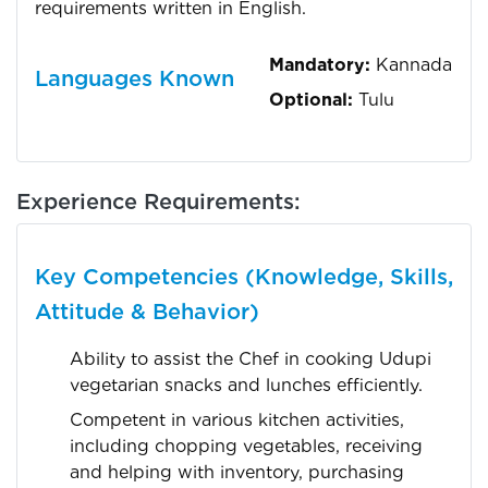
requirements written in English.
Mandatory:
Kannada
Languages Known
Optional:
Tulu
Experience Requirements:
Key Competencies (Knowledge, Skills,
Attitude & Behavior)
Ability to assist the Chef in cooking Udupi
vegetarian snacks and lunches efficiently.
Competent in various kitchen activities,
including chopping vegetables, receiving
and helping with inventory, purchasing