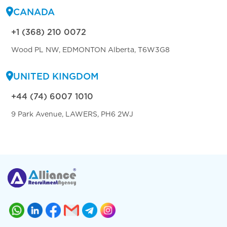
CANADA
+1 (368) 210 0072
Wood PL NW, EDMONTON Alberta, T6W3G8
UNITED KINGDOM
+44 (74) 6007 1010
9 Park Avenue, LAWERS, PH6 2WJ