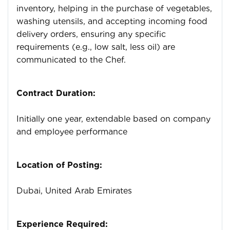
inventory, helping in the purchase of vegetables,
washing utensils, and accepting incoming food
delivery orders, ensuring any specific
requirements (e.g., low salt, less oil) are
communicated to the Chef.
Contract Duration:
Initially one year, extendable based on company
and employee performance
Location of Posting:
Dubai, United Arab Emirates
Experience Required: