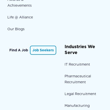
Achievements
Life @ Alliance
Our Blogs
Industries We
Find A Job
Job Seekers
Serve
IT Recruitment
Pharmaceutical
Recruitment
Legal Recruitment
Manufacturing