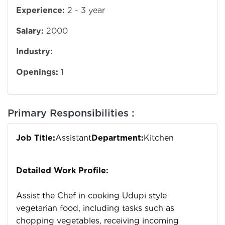
Experience:
2 - 3 year
Salary:
2000
Industry:
Openings:
1
Primary Responsibilities :
Job Title:
Assistant
Department:
Kitchen
Detailed Work Profile:
Assist the Chef in cooking Udupi style
vegetarian food, including tasks such as
chopping vegetables, receiving incoming