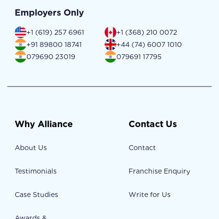
Employers Only
+1 (619) 257 6961
+1 (368) 210 0072
+91 89800 18741
+44 (74) 6007 1010
079690 23019
079691 17795
Why Alliance
Contact Us
About Us
Contact
Testimonials
Franchise Enquiry
Case Studies
Write for Us
Awards &