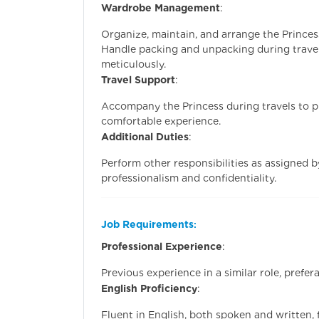
Wardrobe Management
:
Organize, maintain, and arrange the Princes
Handle packing and unpacking during travel,
meticulously.
Travel Support
:
Accompany the Princess during travels to p
comfortable experience.
Additional Duties
:
Perform other responsibilities as assigned b
professionalism and confidentiality.
Job Requirements
:
Professional Experience
:
Previous experience in a similar role, prefera
English Proficiency
:
Fluent in English, both spoken and written,