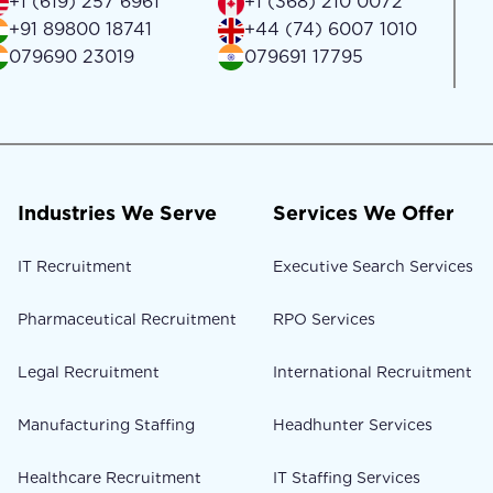
+1 (619) 257 6961
+1 (368) 210 0072
+91 89800 18741
+44 (74) 6007 1010
079690 23019
079691 17795
Industries We Serve
Services We Offer
IT Recruitment
Executive Search Services
Pharmaceutical Recruitment
RPO Services
Legal Recruitment
International Recruitment
Manufacturing Staffing
Headhunter Services
Healthcare Recruitment
IT Staffing Services