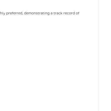
ly preferred, demonstrating a track record of