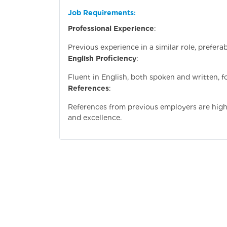
Job Requirements
:
Professional Experience
:
Previous experience in a similar role, preferab
English Proficiency
:
Fluent in English, both spoken and written, 
References
:
References from previous employers are highly
and excellence.