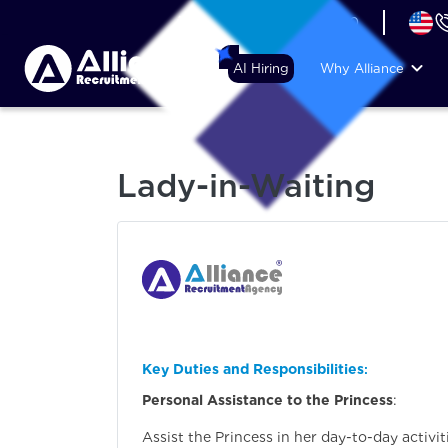
+44 (74) 6007 1010
AI Hiring
Why Alliance
Lady-in-Waiting
Key Duties and Responsibilities
:
Personal Assistance to the Princess
:
Assist the Princess in her day-to-day activit