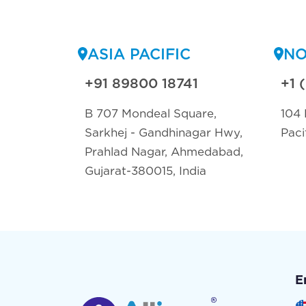
ASIA PACIFIC
NO
+91 89800 18741
+1 
B 707 Mondeal Square,
104 
Sarkhej - Gandhinagar Hwy,
Paci
Prahlad Nagar, Ahmedabad,
Gujarat-380015, India
E