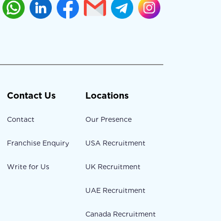
Contact Us
Locations
Contact
Our Presence
Franchise Enquiry
USA Recruitment
Write for Us
UK Recruitment
UAE Recruitment
Canada Recruitment