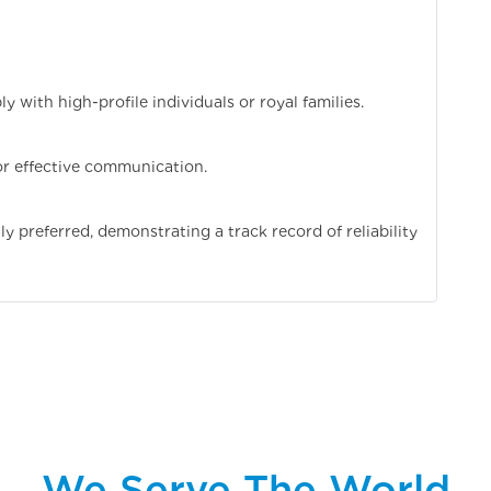
ly with high-profile individuals or royal families.
for effective communication.
 preferred, demonstrating a track record of reliability
We Serve The World