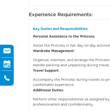
Experience Requirements:
Key Duties and Responsibilities
:
Personal Assistance to the Princess
:
Assist the Princess in her day-to-day activiti
Wardrobe Management
:
Organize, maintain, and arrange the Princess
Handle packing and unpacking during travel, 
Travel Support
:
Accompany the Princess during travels to pr
comfortable experience.
Additional Duties
:
Perform other responsibilities as assigned by 
professionalism and confidentiality.