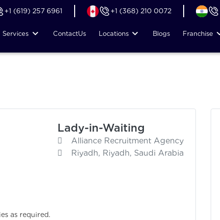
+1 (619) 257 6961
+1 (368) 210 0072
Services
Contact
Us
Locations
Blogs
Franchise
Lady-in-Waiting
Alliance Recruitment Agency
Riyadh, Riyadh, Saudi Arabia
ies as required.