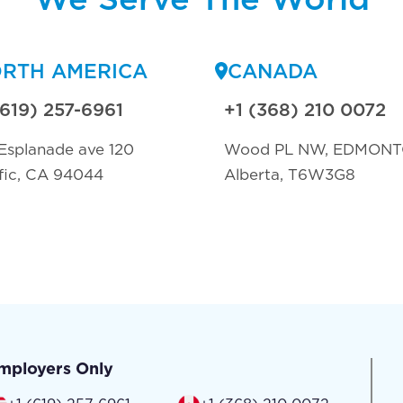
RTH AMERICA
CANADA
(619) 257-6961
+1 (368) 210 0072
Esplanade ave 120
Wood PL NW, EDMON
fic, CA 94044
Alberta, T6W3G8
mployers Only