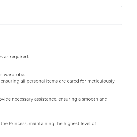
es as required.
's wardrobe.
ensuring all personal items are cared for meticulously.
ovide necessary assistance, ensuring a smooth and
the Princess, maintaining the highest level of