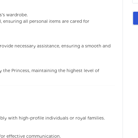
s's wardrobe.
 ensuring all personal items are cared for
rovide necessary assistance, ensuring a smooth and
y the Princess, maintaining the highest level of
bly with high-profile individuals or royal families.
 for effective communication.