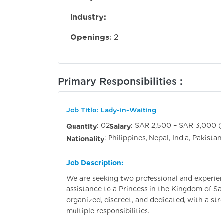
Industry:
Openings:
2
Primary Responsibilities :
Job Title: Lady-in-Waiting
: 02
: SAR 2,500 – SAR 3,000 
Quantity
Salary
: Philippines, Nepal, India, Pakist
Nationality
Job Description:
We are seeking two professional and experie
assistance to a Princess in the Kingdom of Sa
organized, discreet, and dedicated, with a st
multiple responsibilities.