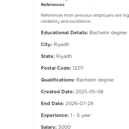
References
:
References from previous employers are high
reliability and excellence.
Educational Details:
Bachelor degree
City:
Riyadh
State:
Riyadh
Postal Code:
12211
Qualifications:
Bachelor degree
Created Date:
2025-05-08
End Date:
2026-07-28
Experience:
1 - 5 year
Salary:
3000