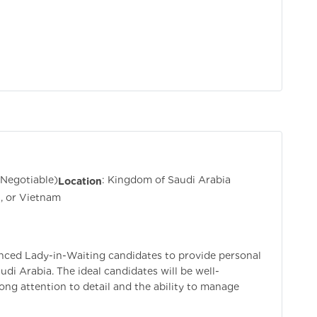
(Negotiable)
: Kingdom of Saudi Arabia
Location
an, or Vietnam
nced Lady-in-Waiting candidates to provide personal
udi Arabia. The ideal candidates will be well-
rong attention to detail and the ability to manage