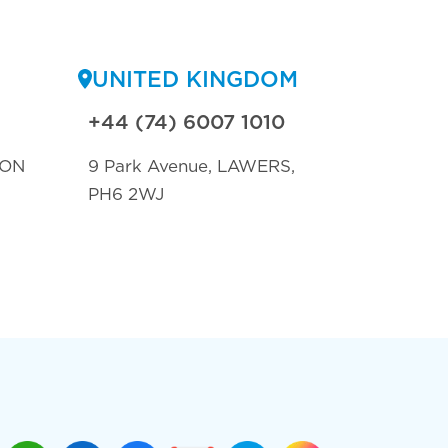
UNITED KINGDOM
+44 (74) 6007 1010
TON
9 Park Avenue, LAWERS,
PH6 2WJ