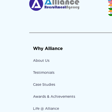
Why Alliance
About Us
Testimonials
Case Studies
Awards & Achievements
Life @ Alliance