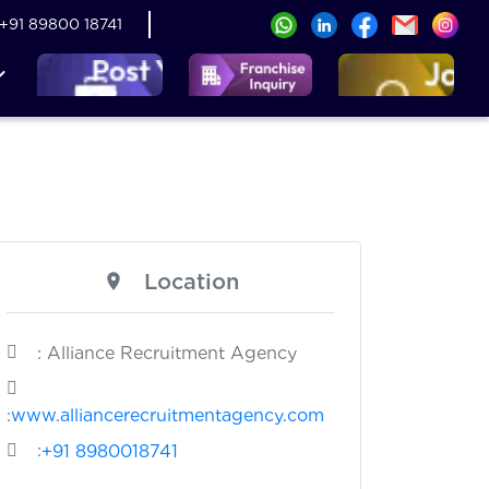
+91 89800 18741
Location
: Alliance Recruitment Agency
:
www.alliancerecruitmentagency.com
:
+91 8980018741