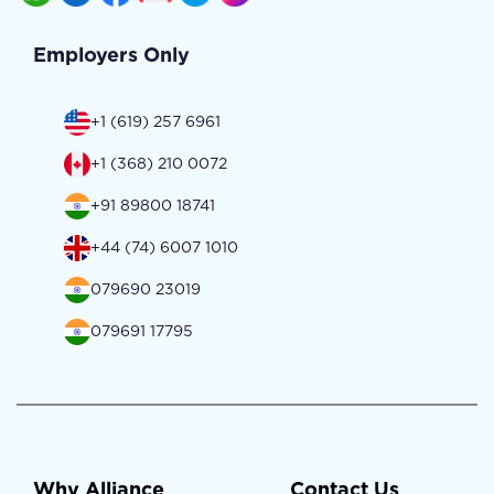
Employers Only
+1 (619) 257 6961
+1 (368) 210 0072
+91 89800 18741
+44 (74) 6007 1010
079690 23019
079691 17795
Why Alliance
Contact Us