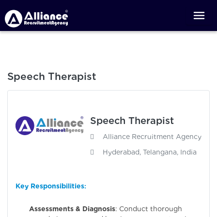
Speech Therapist
Speech Therapist
Alliance Recruitment Agency
Hyderabad, Telangana, India
Key Responsibilities
:
Assessments & Diagnosis
: Conduct thorough