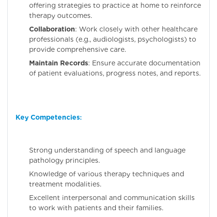
offering strategies to practice at home to reinforce
therapy outcomes.
Collaboration
: Work closely with other healthcare
professionals (e.g., audiologists, psychologists) to
provide comprehensive care.
Maintain Records
: Ensure accurate documentation
of patient evaluations, progress notes, and reports.
Key Competencies
:
Strong understanding of speech and language
pathology principles.
Knowledge of various therapy techniques and
treatment modalities.
Excellent interpersonal and communication skills
to work with patients and their families.