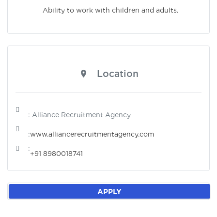
Ability to work with children and adults.
Location
: Alliance Recruitment Agency
:
www.alliancerecruitmentagency.com
:
+91 8980018741
APPLY