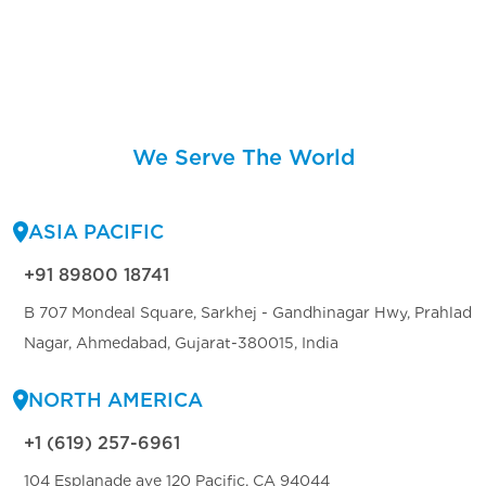
We Serve The World
ASIA PACIFIC
+91 89800 18741
B 707 Mondeal Square, Sarkhej - Gandhinagar Hwy, Prahlad
Nagar, Ahmedabad, Gujarat-380015, India
NORTH AMERICA
+1 (619) 257-6961
104 Esplanade ave 120 Pacific, CA 94044