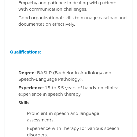
Empathy and patience in dealing with patients
with communication challenges.
Good organizational skills to manage caseload and
documentation effectively.
Qualifications
:
Degree
: BASLP (Bachelor in Audiology and
Speech-Language Pathology).
Experience
: 1.5 to 3.5 years of hands-on clinical
experience in speech therapy.
Skills
:
Proficient in speech and language
assessments.
Experience with therapy for various speech
disorders.