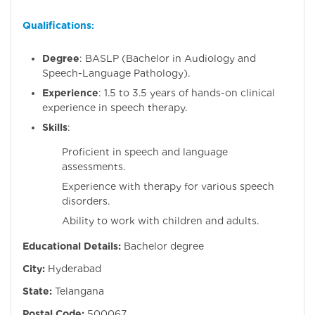
Qualifications
:
Degree
: BASLP (Bachelor in Audiology and
Speech-Language Pathology).
Experience
: 1.5 to 3.5 years of hands-on clinical
experience in speech therapy.
Skills
:
Proficient in speech and language
assessments.
Experience with therapy for various speech
disorders.
Ability to work with children and adults.
Educational Details:
Bachelor degree
City:
Hyderabad
State:
Telangana
Postal Code:
500067