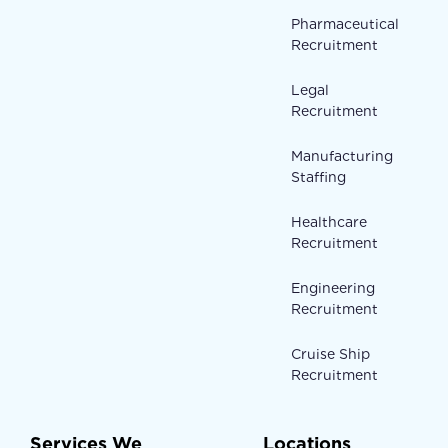
Pharmaceutical
Recruitment
Legal
Recruitment
Manufacturing
Staffing
Healthcare
Recruitment
Engineering
Recruitment
Cruise Ship
Recruitment
Services We
Locations