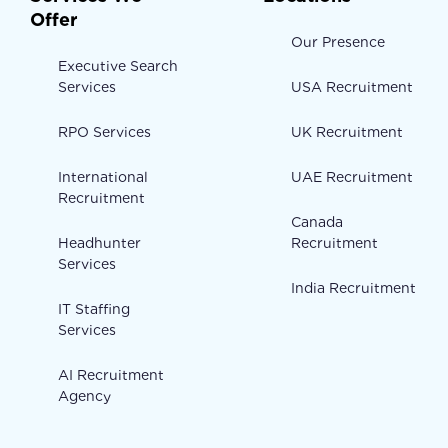
Offer
Our Presence
Executive Search
Services
USA Recruitment
RPO Services
UK Recruitment
International
UAE Recruitment
Recruitment
Canada
Headhunter
Recruitment
Services
India Recruitment
IT Staffing
Services
AI Recruitment
Agency