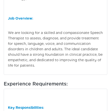
Job Overview
:
We are looking for a skilled and compassionate Speech
Therapist to assess, diagnose, and provide treatment
for speech, language, voice, and communication
disorders in children and adults. The ideal candidate
should have a strong foundation in clinical practice, be
empathetic, and dedicated to improving the quality of
life for patients.
Experience Requirements:
Key Responsibilities
: