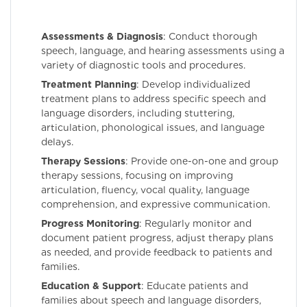
Assessments & Diagnosis
: Conduct thorough
speech, language, and hearing assessments using a
variety of diagnostic tools and procedures.
Treatment Planning
: Develop individualized
treatment plans to address specific speech and
language disorders, including stuttering,
articulation, phonological issues, and language
delays.
Therapy Sessions
: Provide one-on-one and group
therapy sessions, focusing on improving
articulation, fluency, vocal quality, language
comprehension, and expressive communication.
Progress Monitoring
: Regularly monitor and
document patient progress, adjust therapy plans
as needed, and provide feedback to patients and
families.
Education & Support
: Educate patients and
families about speech and language disorders,