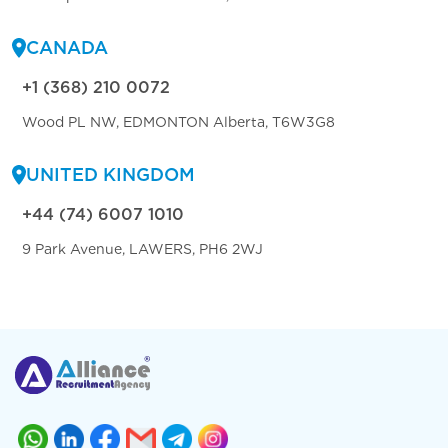
CANADA
+1 (368) 210 0072
Wood PL NW, EDMONTON Alberta, T6W3G8
UNITED KINGDOM
+44 (74) 6007 1010
9 Park Avenue, LAWERS, PH6 2WJ