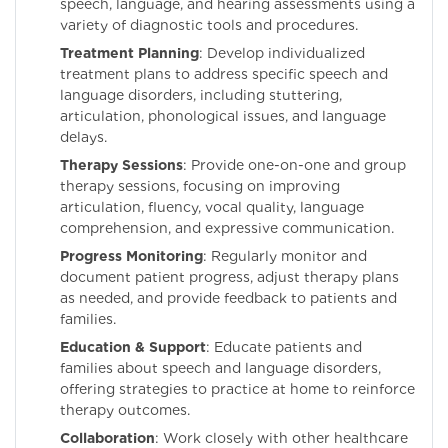
speech, language, and hearing assessments using a
variety of diagnostic tools and procedures.
Treatment Planning
: Develop individualized
treatment plans to address specific speech and
language disorders, including stuttering,
articulation, phonological issues, and language
delays.
Therapy Sessions
: Provide one-on-one and group
therapy sessions, focusing on improving
articulation, fluency, vocal quality, language
comprehension, and expressive communication.
Progress Monitoring
: Regularly monitor and
document patient progress, adjust therapy plans
as needed, and provide feedback to patients and
families.
Education & Support
: Educate patients and
families about speech and language disorders,
offering strategies to practice at home to reinforce
therapy outcomes.
Collaboration
: Work closely with other healthcare