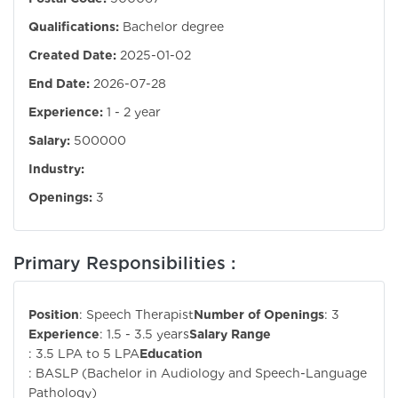
Qualifications:
Bachelor degree
Created Date:
2025-01-02
End Date:
2026-07-28
Experience:
1 - 2 year
Salary:
500000
Industry:
Openings:
3
Primary Responsibilities :
Position
: Speech Therapist
Number of Openings
: 3
Experience
: 1.5 - 3.5 years
Salary Range
: 3.5 LPA to 5 LPA
Education
: BASLP (Bachelor in Audiology and Speech-Language
Pathology)