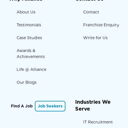
About Us
Contact
Testimonials
Franchise Enquiry
Case Studies
Write for Us
Awards &
Achievements
Life @ Alliance
Our Blogs
Industries We
Find A Job
Job Seekers
Serve
IT Recruitment