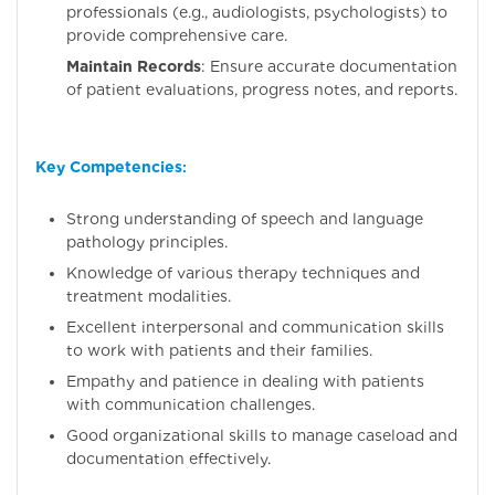
professionals (e.g., audiologists, psychologists) to
provide comprehensive care.
Maintain Records
: Ensure accurate documentation
of patient evaluations, progress notes, and reports.
Key Competencies
:
Strong understanding of speech and language
pathology principles.
Knowledge of various therapy techniques and
treatment modalities.
Excellent interpersonal and communication skills
to work with patients and their families.
Empathy and patience in dealing with patients
with communication challenges.
Good organizational skills to manage caseload and
documentation effectively.