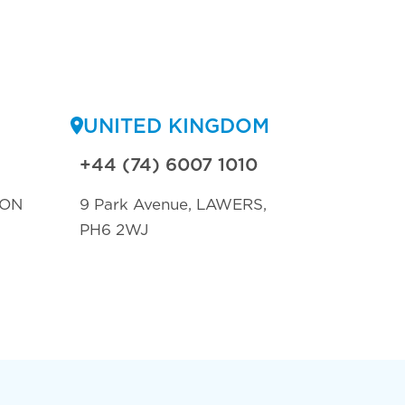
UNITED KINGDOM
+44 (74) 6007 1010
TON
9 Park Avenue, LAWERS,
PH6 2WJ