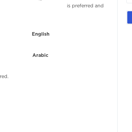
eferred and
n
English
i
f
Arabic
i
red.