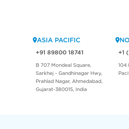
ASIA PACIFIC
NO
+91 89800 18741
+1 
B 707 Mondeal Square,
104 
Sarkhej - Gandhinagar Hwy,
Paci
Prahlad Nagar, Ahmedabad,
Gujarat-380015, India