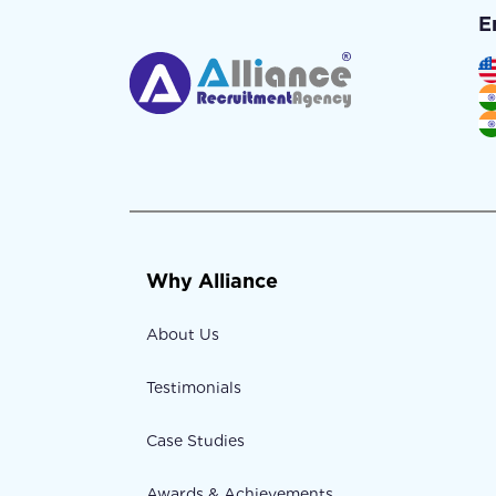
E
Why Alliance
About Us
Testimonials
Case Studies
Awards & Achievements