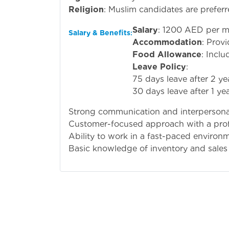
Religion
: Muslim candidates are preferr
Salary
: 1200 AED per m
Salary & Benefits
:
Accommodation
: Prov
Food Allowance
: Inclu
Leave Policy
:
75 days leave after 2 y
30 days leave after 1 yea
Strong communication and interpersonal 
Customer-focused approach with a prof
Ability to work in a fast-paced environ
Basic knowledge of inventory and sale