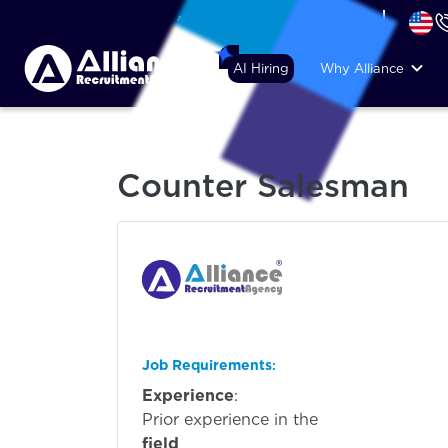
+44 (74) 6007 1010
AI Hiring
Why Alliance
Counter Salesman
Job Requirements
:
Experience
:
Prior experi
field