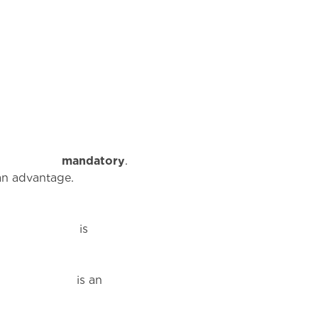
s
mandatory
.
ntage.
s
an