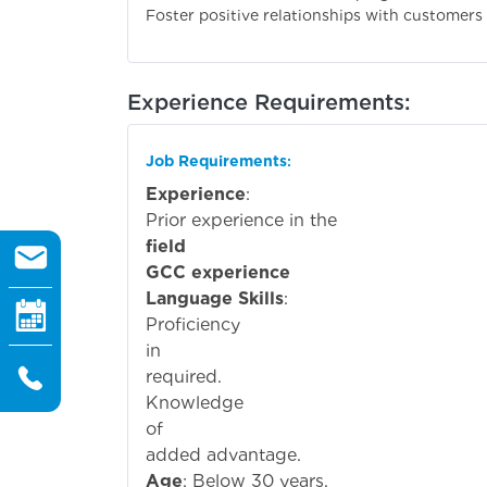
Foster positive relationships with customers
Experience Requirements:
Job Requirements
:
Experience
:
Prior experi
field
GCC experience
is preferr
Language Skills
:
Proficiency
i
required.
Knowledge
o
added advantage.
Age
: Below 30 years.