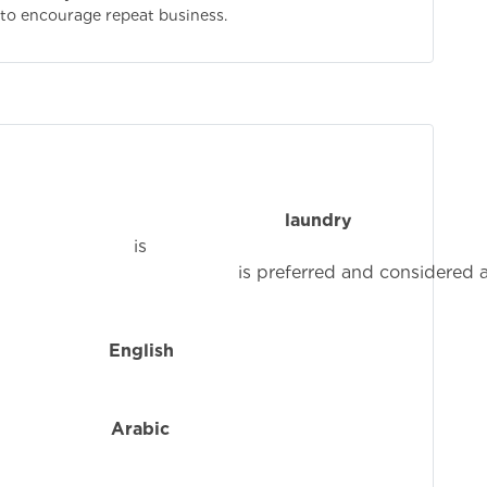
 to encourage repeat business.
ence in the
laundry
i
ed and considered an adva
n
English
i
f
Arabic
is 