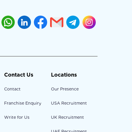
Contact Us
Locations
Contact
Our Presence
Franchise Enquiry
USA Recruitment
Write for Us
UK Recruitment
UAE Recruitment