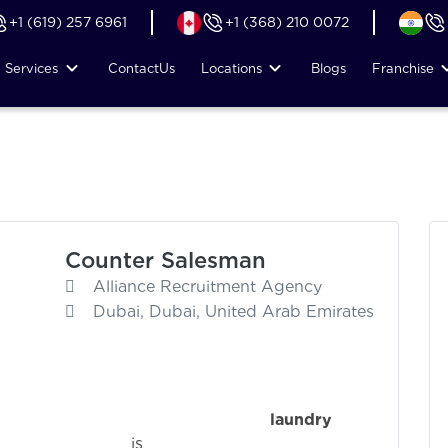
+1 (619) 257 6961
+1 (368) 210 0072
Services
Contact
Us
Locations
Blogs
Franchise
Counter Salesman
Alliance Recruitment Agency
Dubai, Dubai, United Arab Emirates
ence in the
laundry
i