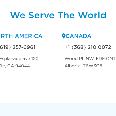
We Serve The World
RTH AMERICA
CANADA
(619) 257-6961
+1 (368) 210 0072
Esplanade ave 120
Wood PL NW, EDMON
fic, CA 94044
Alberta, T6W3G8