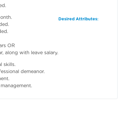
ed.
onth.
Desired Attributes
:
ided.
ded.
ears OR
r, along with leave salary.
skills.
essional demeanor.
ment.
s management.