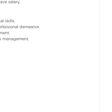
ave salary.
 skills.
fessional demeanor.
nment.
es management.