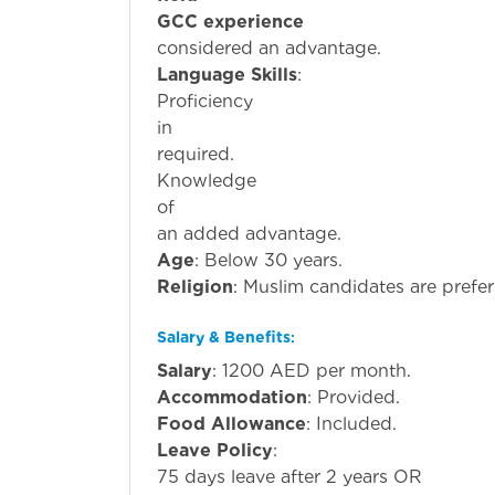
GCC experience
is pr
considered an advantage.
Language Skills
:
Proficiency
i
required.
Knowledge
o
an added advantage.
Age
: Below 30 years.
Religion
: Muslim candidates are prefer
Salary & Benefits
:
Salary
: 1200 AED per month.
Accommodation
: Provided.
Food Allowance
: Included.
Leave Policy
:
75 days leave after 2 years OR