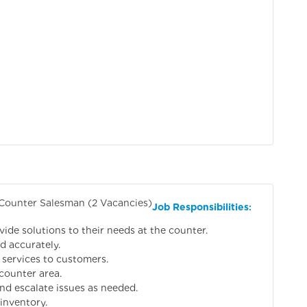
 Counter Salesman (2 Vacancies)
Job Responsibilities
:
vide solutions to their needs at the counter.
d accurately.
 services to customers.
counter area.
nd escalate issues as needed.
inventory.