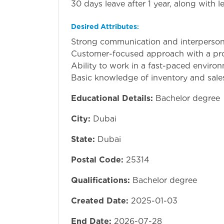
30 days leave after 1 year, along with le
Desired Attributes
:
Strong communication and interpersonal
Customer-focused approach with a pro
Ability to work in a fast-paced enviro
Basic knowledge of inventory and sal
Educational Details:
Bachelor degree
City:
Dubai
State:
Dubai
Postal Code:
25314
Qualifications:
Bachelor degree
Created Date:
2025-01-03
End Date:
2026-07-28