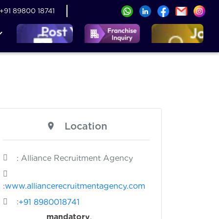
+91 89800 18741
Location
: Alliance Recruitment Agency
:
www.alliancerecruitmentagency.com
:
+91 8980018741
s
mandatory
.