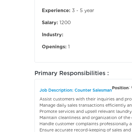
Experience:
3 - 5 year
Salary:
1200
Industry:
Openings:
1
Primary Responsibilities :
:
Position
Job Description: Counter Salesman
Assist customers with their inquiries and pro
Manage daily sales transactions efficiently an
Promote services and upsell relevant laundry
Maintain cleanliness and organization of the 
Handle customer complaints professionally a
Ensure accurate record-keeping of sales and 