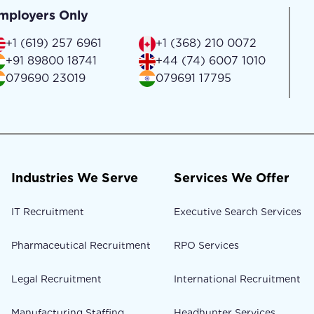
mployers Only
+1 (619) 257 6961
+1 (368) 210 0072
+91 89800 18741
+44 (74) 6007 1010
079690 23019
079691 17795
Industries We Serve
Services We Offer
IT Recruitment
Executive Search Services
Pharmaceutical Recruitment
RPO Services
Legal Recruitment
International Recruitment
Manufacturing Staffing
Headhunter Services