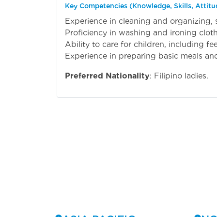
Key Competencies (Knowledge, Skills, Attitu
Experience in cleaning and organizing, 
Proficiency in washing and ironing cloth
Ability to care for children, including f
Experience in preparing basic meals and
Preferred Nationality
: Filipino ladies.