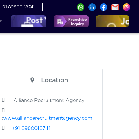
+91 89800 18741
Location
: Alliance Recruitment Agency
:
www.alliancerecruitmentagency.com
:
+91 8980018741