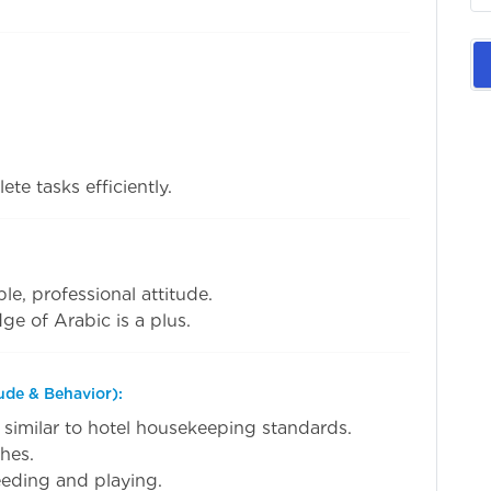
ete tasks efficiently.
le, professional attitude.
ge of Arabic is a plus.
ude & Behavior):
 similar to hotel housekeeping standards.
hes.
feeding and playing.