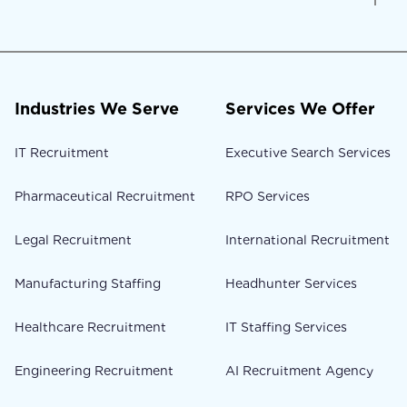
Industries We Serve
Services We Offer
IT Recruitment
Executive Search Services
Pharmaceutical Recruitment
RPO Services
Legal Recruitment
International Recruitment
Manufacturing Staffing
Headhunter Services
Healthcare Recruitment
IT Staffing Services
Engineering Recruitment
AI Recruitment Agency