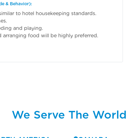
de & Behavior):
similar to hotel housekeeping standards.
es.
eeding and playing.
 arranging food will be highly preferred.
We Serve The World