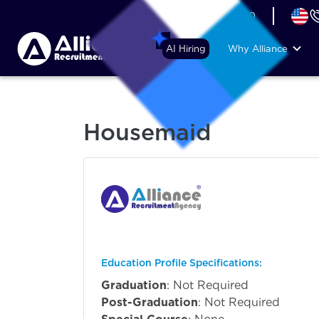
+44 (74) 6007 1010
AI Hiring
Why Alliance
Housemaid
Education Profile Specifications:
Graduation
: Not Required
Post-Graduation
: Not Required