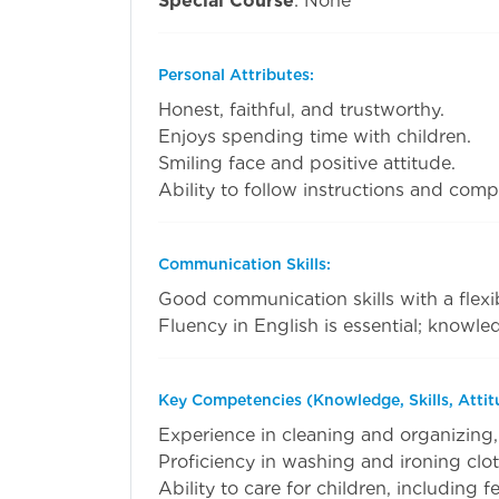
Special Course
: None
Personal Attributes:
Honest, faithful, and trustworthy.
Enjoys spending time with children.
Smiling face and positive attitude.
Ability to follow instructions and compl
Communication Skills:
Good communication skills with a flexib
Fluency in English is essential; knowled
Key Competencies (Knowledge, Skills, Attit
Experience in cleaning and organizing,
Proficiency in washing and ironing clot
Ability to care for children, including 