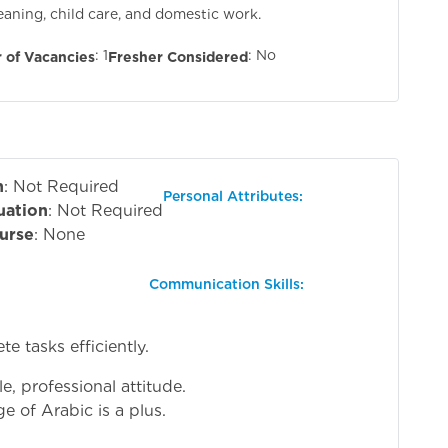
leaning, child care, and domestic work.
: 1
: No
 of Vacancies
Fresher Considered
n
: Not Required
Personal Attributes:
uation
: Not Required
urse
: None
Communication Skills:
e tasks efficiently.
e, professional attitude.
e of Arabic is a plus.