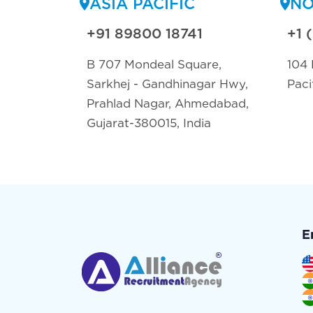
ASIA PACIFIC
NO
+91 89800 18741
+1 
B 707 Mondeal Square,
104 
Sarkhej - Gandhinagar Hwy,
Paci
Prahlad Nagar, Ahmedabad,
Gujarat-380015, India
E