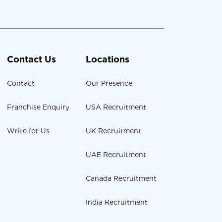
Contact Us
Locations
Contact
Our Presence
Franchise Enquiry
USA Recruitment
Write for Us
UK Recruitment
UAE Recruitment
Canada Recruitment
India Recruitment