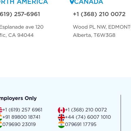
RTH AMERICA
CANADA
(619) 257-6961
+1 (368) 210 0072
Esplanade ave 120
Wood PL NW, EDMON
fic, CA 94044
Alberta, T6W3G8
mployers Only
+1 (619) 257 6961
+1 (368) 210 0072
+91 89800 18741
+44 (74) 6007 1010
079690 23019
079691 17795