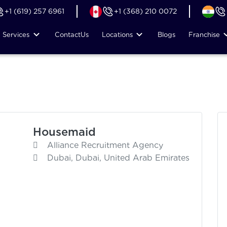
+1 (619) 257 6961
+1 (368) 210 0072
Services
Contact
Us
Locations
Blogs
Franchise
Housemaid
Alliance Recruitment Agency
Dubai, Dubai, United Arab Emirates