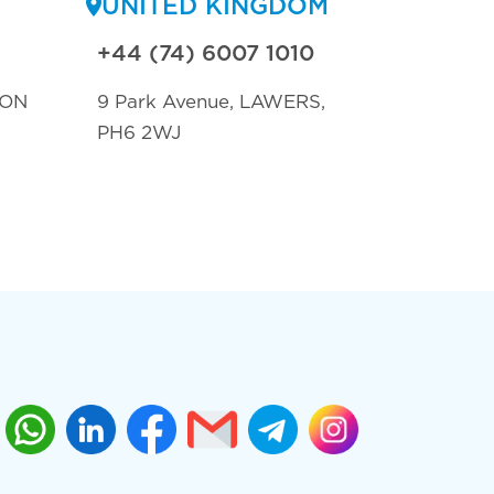
UNITED KINGDOM
+44 (74) 6007 1010
TON
9 Park Avenue, LAWERS,
PH6 2WJ