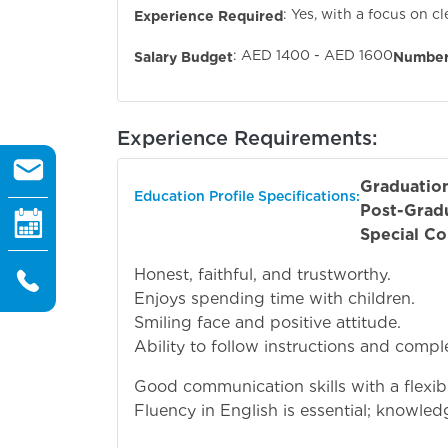
: Yes, with a focus on c
Experience Required
: AED 1400 - AED 1600
Salary Budget
Number
Experience Requirements:
Graduatio
Education Profile Specifications:
Post-Grad
Special Co
Honest, faithful, and trustworthy.
Enjoys spending time with children.
Smiling face and positive attitude.
Ability to follow instructions and complet
Good communication skills with a flexibl
Fluency in English is essential; knowledg