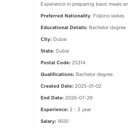
Experience in preparing basic meals an
Preferred Nationality
: Filipino ladies.
Educational Details:
Bachelor degree
City:
Dubai
State:
Dubai
Postal Code:
25314
Qualifications:
Bachelor degree
Created Date:
2025-01-02
End Date:
2026-07-28
Experience:
2 - 3 year
Salary:
1600