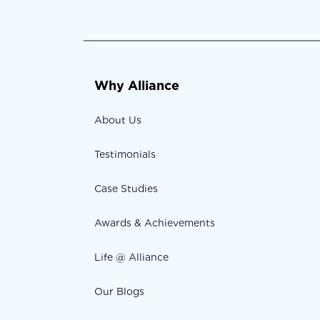
Why Alliance
About Us
Testimonials
Case Studies
Awards & Achievements
Life @ Alliance
Our Blogs