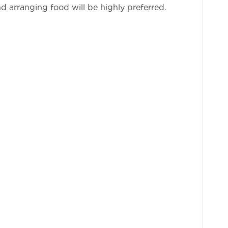
d arranging food will be highly preferred.