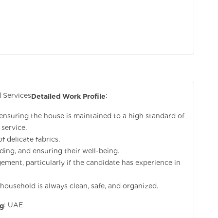
 Services
:
Detailed Work Profile
 ensuring the house is maintained to a high standard of
 service.
f delicate fabrics.
eding, and ensuring their well-being.
ement, particularly if the candidate has experience in
ousehold is always clean, safe, and organized.
: UAE
ng