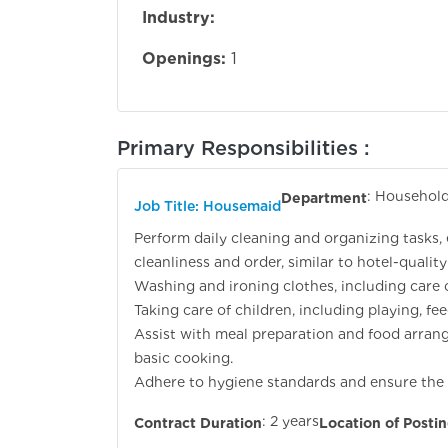
Industry:
Openings:
1
Primary Responsibilities :
: Household
Department
Job Title: Housemaid
Perform daily cleaning and organizing tasks,
cleanliness and order, similar to hotel-quality
Washing and ironing clothes, including care o
Taking care of children, including playing, fe
Assist with meal preparation and food arrang
basic cooking.
Adhere to hygiene standards and ensure the h
: 2 years
Contract Duration
Location of Posti