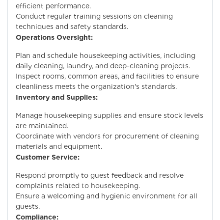
efficient performance.
Conduct regular training sessions on cleaning
techniques and safety standards.
Operations Oversight:
Plan and schedule housekeeping activities, including
daily cleaning, laundry, and deep-cleaning projects.
Inspect rooms, common areas, and facilities to ensure
cleanliness meets the organization's standards.
Inventory and Supplies:
Manage housekeeping supplies and ensure stock levels
are maintained.
Coordinate with vendors for procurement of cleaning
materials and equipment.
Customer Service:
Respond promptly to guest feedback and resolve
complaints related to housekeeping.
Ensure a welcoming and hygienic environment for all
guests.
Compliance: