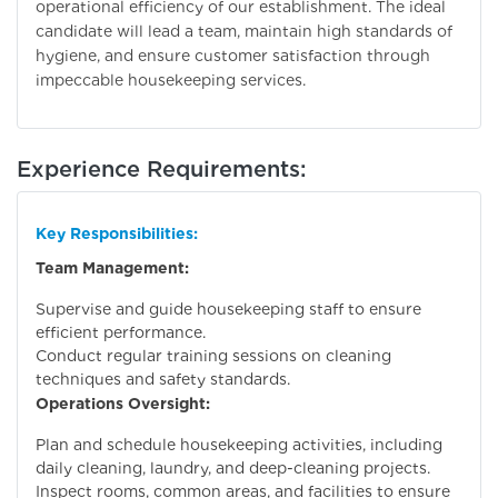
operational efficiency of our establishment. The ideal
candidate will lead a team, maintain high standards of
hygiene, and ensure customer satisfaction through
impeccable housekeeping services.
Experience Requirements:
Key Responsibilities:
Team Management:
Supervise and guide housekeeping staff to ensure
efficient performance.
Conduct regular training sessions on cleaning
techniques and safety standards.
Operations Oversight:
Plan and schedule housekeeping activities, including
daily cleaning, laundry, and deep-cleaning projects.
Inspect rooms, common areas, and facilities to ensure