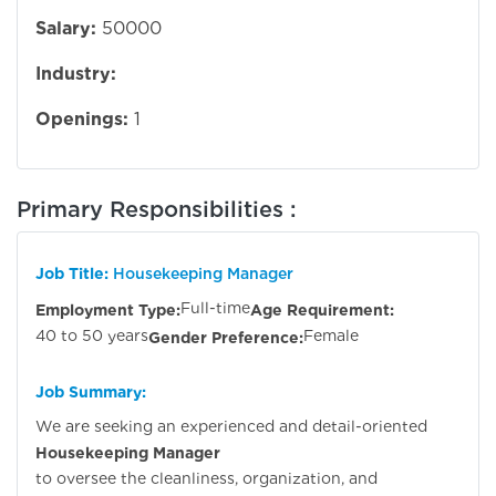
Salary:
50000
Industry:
Openings:
1
Primary Responsibilities :
Job Title:
Housekeeping Manager
Full-time
Employment Type:
Age Requirement:
40 to 50 years
Female
Gender Preference:
Job Summary:
We are seeking an experienced and detail-oriented
Housekeeping Manager
to oversee the cleanliness, organization, and