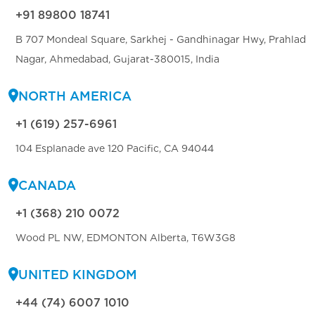
+91 89800 18741
B 707 Mondeal Square, Sarkhej - Gandhinagar Hwy, Prahlad
Nagar, Ahmedabad, Gujarat-380015, India
NORTH AMERICA
+1 (619) 257-6961
104 Esplanade ave 120 Pacific, CA 94044
CANADA
+1 (368) 210 0072
Wood PL NW, EDMONTON Alberta, T6W3G8
UNITED KINGDOM
+44 (74) 6007 1010