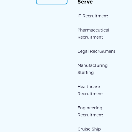
Serve
IT Recruitment
Pharmaceutical
Recruitment
Legal Recruitment
Manufacturing
Staffing
Healthcare
Recruitment
Engineering
Recruitment
Cruise Ship