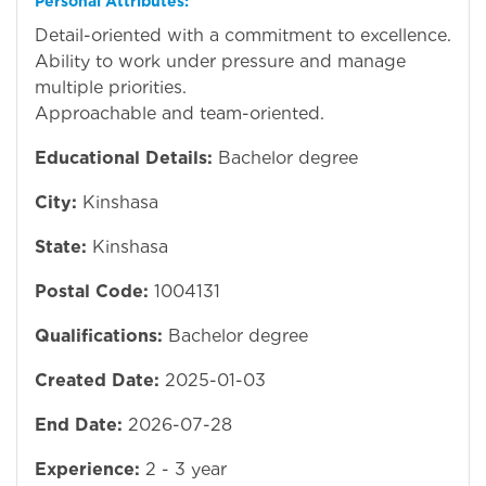
Personal Attributes:
Detail-oriented with a commitment to excellence.
Ability to work under pressure and manage
multiple priorities.
Approachable and team-oriented.
Educational Details:
Bachelor degree
City:
Kinshasa
State:
Kinshasa
Postal Code:
1004131
Qualifications:
Bachelor degree
Created Date:
2025-01-03
End Date:
2026-07-28
Experience:
2 - 3 year