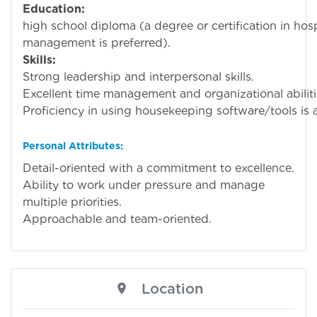
Education:
Mini
high school diploma (a degree or certification in hosp
management is preferred).
Skills:
Strong leadership and interpersonal skills.
Excellent time management and organizational abiliti
Proficiency in using housekeeping software/tools is a
Personal Attributes:
Detail-oriented with a commitment to excellence.
Ability to work under pressure and manage
multiple priorities.
Approachable and team-oriented.
Location