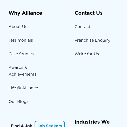
Why Alliance
Contact Us
About Us
Contact
Testimonials
Franchise Enquiry
Case Studies
Write for Us
Awards &
Achievements
Life @ Alliance
Our Blogs
Industries We
Find A Job
Job Seekers