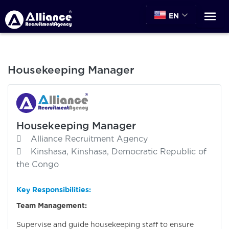
EN
Housekeeping Manager
Housekeeping Manager
Alliance Recruitment Agency
Kinshasa, Kinshasa, Democratic Republic of
the Congo
Key Responsibilities:
Team Management:
Supervise and guide housekeeping staff to ensure