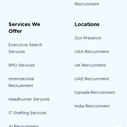
Recruitment
Services We
Locations
Offer
Our Presence
Executive Search
Services
USA Recruitment
RPO Services
UK Recruitment
International
UAE Recruitment
Recruitment
Canada Recruitment
Headhunter Services
India Recruitment
IT Staffing Services
AI Recruitment