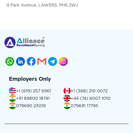
9 Park Avenue, LAWERS, PH6 2WJ
Employers Only
+1 (619) 257 6961
+1 (368) 210 0072
+91 89800 18741
+44 (74) 6007 1010
079690 23019
079691 17795