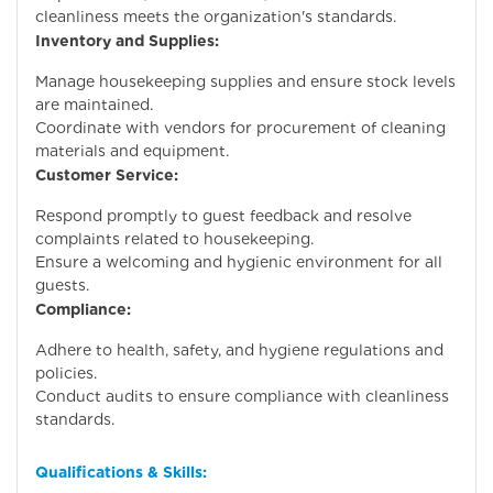
cleanliness meets the organization's standards.
Inventory and Supplies:
Manage housekeeping supplies and ensure stock levels
are maintained.
Coordinate with vendors for procurement of cleaning
materials and equipment.
Customer Service:
Respond promptly to guest feedback and resolve
complaints related to housekeeping.
Ensure a welcoming and hygienic environment for all
guests.
Compliance:
Adhere to health, safety, and hygiene regulations and
policies.
Conduct audits to ensure compliance with cleanliness
standards.
Qualifications & Skills: