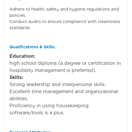
Adhere to health, safety, and hygiene regulations and
policies.
Conduct audits to ensure compliance with cleanliness
standards.
Qualifications & Skills:
Education:
Mini
high school diploma (a degree or certification in
hospitality management is preferred).
Skills:
Strong leadership and interpersonal skills.
Excellent time management and organizational
abilities.
Proficiency in using housekeeping
software/tools is a plus.