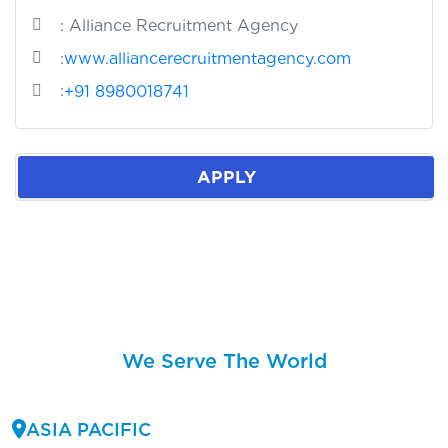
: Alliance Recruitment Agency
:
www.alliancerecruitmentagency.com
:
+91 8980018741
APPLY
We Serve The World
ASIA PACIFIC