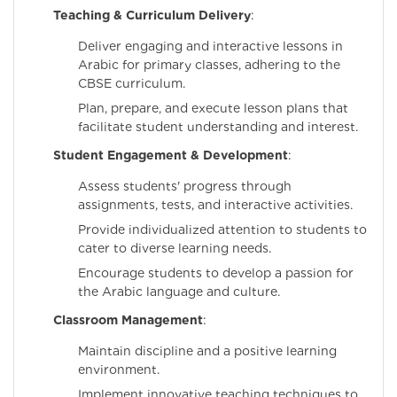
Teaching & Curriculum Delivery
:
Deliver engaging and interactive lessons in
Arabic for primary classes, adhering to the
CBSE curriculum.
Plan, prepare, and execute lesson plans that
facilitate student understanding and interest.
Student Engagement & Development
:
Assess students' progress through
assignments, tests, and interactive activities.
Provide individualized attention to students to
cater to diverse learning needs.
Encourage students to develop a passion for
the Arabic language and culture.
Classroom Management
:
Maintain discipline and a positive learning
environment.
Implement innovative teaching techniques to