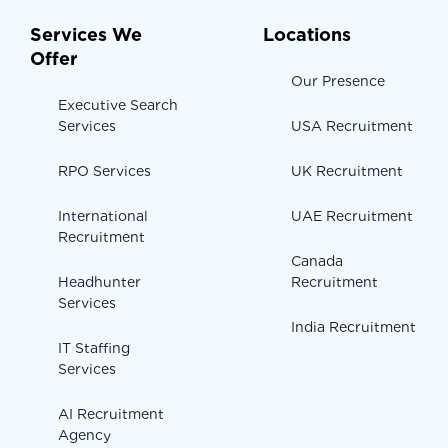
Services We
Locations
Offer
Our Presence
Executive Search
Services
USA Recruitment
RPO Services
UK Recruitment
International
UAE Recruitment
Recruitment
Canada
Headhunter
Recruitment
Services
India Recruitment
IT Staffing
Services
AI Recruitment
Agency