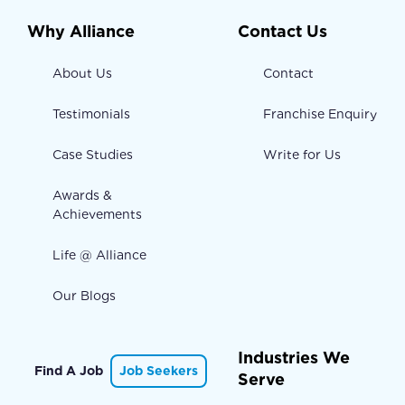
Why Alliance
Contact Us
About Us
Contact
Testimonials
Franchise Enquiry
Case Studies
Write for Us
Awards &
Achievements
Life @ Alliance
Our Blogs
Industries We
Find A Job
Job Seekers
Serve