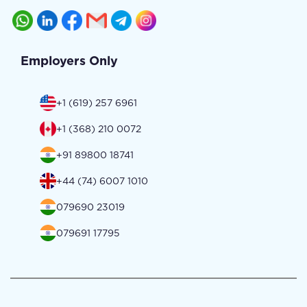
Employers Only
+1 (619) 257 6961
+1 (368) 210 0072
+91 89800 18741
+44 (74) 6007 1010
079690 23019
079691 17795