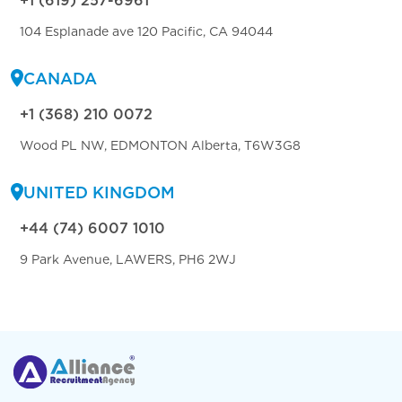
+1 (619) 257-6961
104 Esplanade ave 120 Pacific, CA 94044
CANADA
+1 (368) 210 0072
Wood PL NW, EDMONTON Alberta, T6W3G8
UNITED KINGDOM
+44 (74) 6007 1010
9 Park Avenue, LAWERS, PH6 2WJ