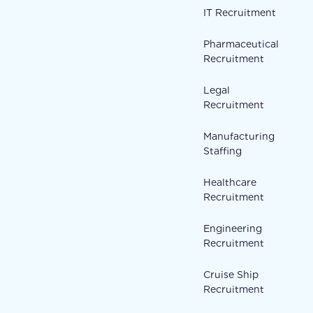
IT Recruitment
Pharmaceutical
Recruitment
Legal
Recruitment
Manufacturing
Staffing
Healthcare
Recruitment
Engineering
Recruitment
Cruise Ship
Recruitment