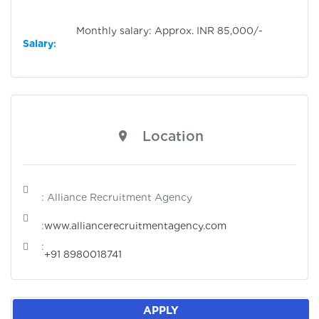
Monthly salary: Approx. INR 85,000/-
Salary
:
Location
: Alliance Recruitment Agency
:
www.alliancerecruitmentagency.com
:
+91 8980018741
APPLY