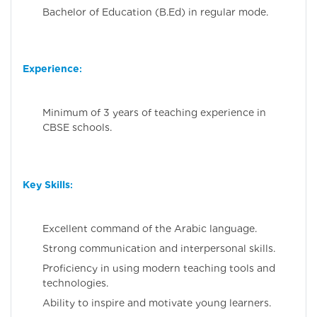
Bachelor of Education (B.Ed) in regular mode.
Experience
:
Minimum of 3 years of teaching experience in
CBSE schools.
Key Skills
:
Excellent command of the Arabic language.
Strong communication and interpersonal skills.
Proficiency in using modern teaching tools and
technologies.
Ability to inspire and motivate young learners.