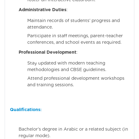
Administrative Duties
:
Maintain records of students’ progress and
attendance.
Participate in staff meetings, parent-teacher
conferences, and school events as required.
Professional Development
:
Stay updated with modern teaching
methodologies and CBSE guidelines.
Attend professional development workshops
and training sessions.
Qualifications
:
Bachelor’s degree in Arabic or a related subject (in
regular mode).