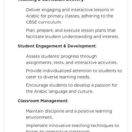
Deliver engaging and interactive lessons in
Arabic for primary classes, adhering to the
CBSE curriculum.
Plan, prepare, and execute lesson plans that
facilitate student understanding and interest.
Student Engagement & Development
:
Assess students' progress through
assignments, tests, and interactive activities.
Provide individualized attention to students to
cater to diverse learning needs.
Encourage students to develop a passion for
the Arabic language and culture.
Classroom Management
:
Maintain discipline and a positive learning
environment.
Implement innovative teaching techniques to
foster an interactive classroom.