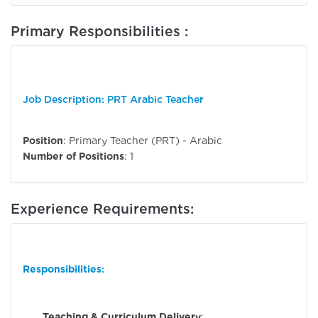
Primary Responsibilities :
Job Description: PRT Arabic Teacher
Position
: Primary Teacher (PRT) - Arabic
Number of Positions
: 1
Experience Requirements:
Responsibilities
:
Teaching & Curriculum Delivery
: