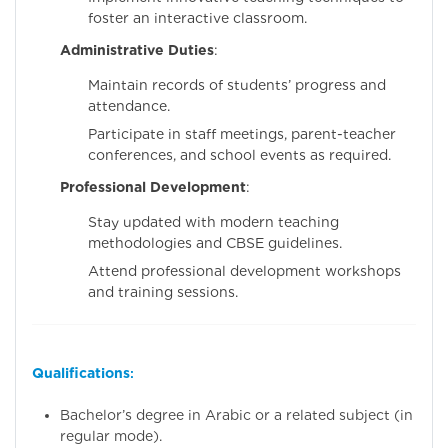
foster an interactive classroom.
Administrative Duties
:
Maintain records of students’ progress and
attendance.
Participate in staff meetings, parent-teacher
conferences, and school events as required.
Professional Development
:
Stay updated with modern teaching
methodologies and CBSE guidelines.
Attend professional development workshops
and training sessions.
Qualifications
:
Bachelor’s degree in Arabic or a related subject (in
regular mode).