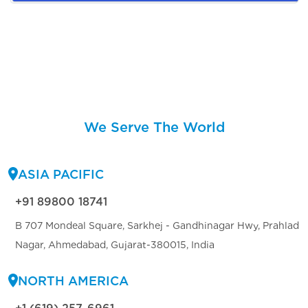
We Serve The World
ASIA PACIFIC
+91 89800 18741
B 707 Mondeal Square, Sarkhej - Gandhinagar Hwy, Prahlad
Nagar, Ahmedabad, Gujarat-380015, India
NORTH AMERICA