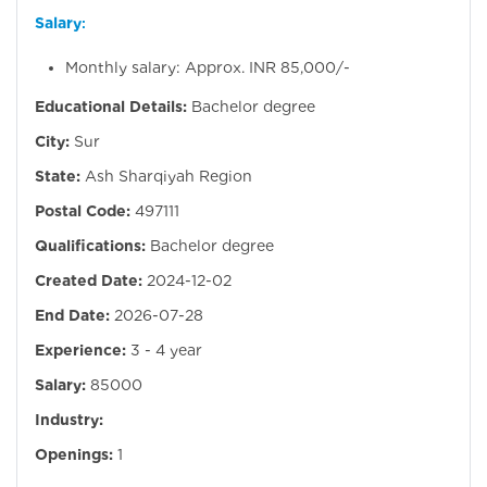
Salary
:
Monthly salary: Approx. INR 85,000/-
Educational Details:
Bachelor degree
City:
Sur
State:
Ash Sharqiyah Region
Postal Code:
497111
Qualifications:
Bachelor degree
Created Date:
2024-12-02
End Date:
2026-07-28
Experience:
3 - 4 year
Salary:
85000
Industry:
Openings:
1