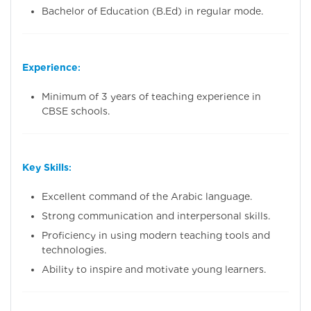
Bachelor of Education (B.Ed) in regular mode.
Experience
:
Minimum of 3 years of teaching experience in
CBSE schools.
Key Skills
:
Excellent command of the Arabic language.
Strong communication and interpersonal skills.
Proficiency in using modern teaching tools and
technologies.
Ability to inspire and motivate young learners.