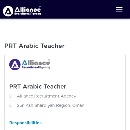
PRT Arabic Teacher
PRT Arabic Teacher
Alliance Recruitment Agency
Sur, Ash Sharqiyah Region, Oman
Responsibilities
: