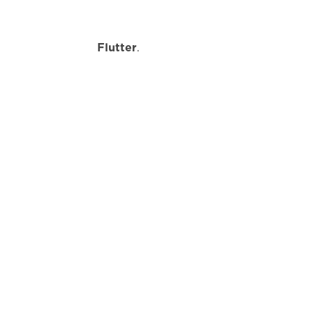
r
Flutter
.