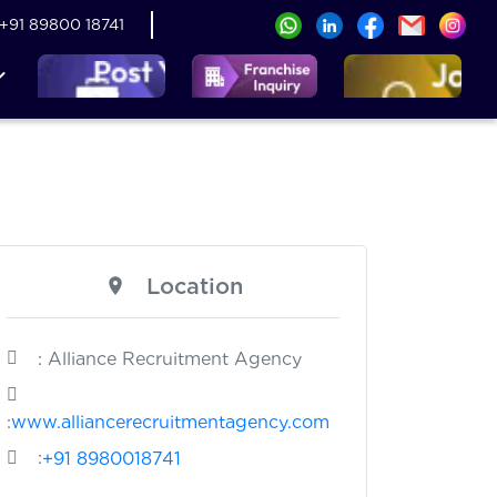
+91 89800 18741
Location
: Alliance Recruitment Agency
:
www.alliancerecruitmentagency.com
:
+91 8980018741