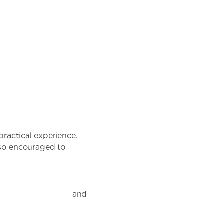
practical experience.
lso encouraged to
nd