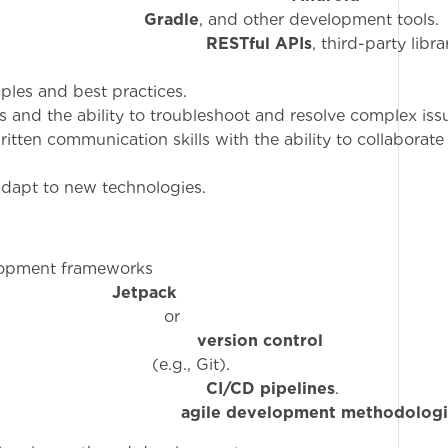
,
Gradle
, and other development tools.
ty with
RESTful APIs
, third-party libr
ples and best practices.
lls and the ability to troubleshoot and resolve complex iss
ritten communication skills with the ability to collaborate
 adapt to new technologies.
lopment frameworks
ke
Jetpack
o
ge of
version control
 Git).
ty with
CI/CD pipelines
.
re to
agile development methodologi