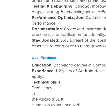
understand requirements and create user
Testing & Debugging
: Conduct thoroug
bugs, ensuring functionality across diff
Performance Optimization
: Optimize 
performance.
Documentation
: Create and maintain d
processes, and application functionality.
Stay Updated
: Stay abreast of the lat
practices to contribute to team growth 
Qualifications
:
Education
: Bachelor’s degree in Compute
Experience
: 1-2 years of Android deve
apply.
Technical Skills
:
Proficiency
i
the Android SDK.
Hands-on exp