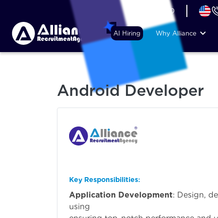
+44 (74) 6007 1010
AI Hiring
Why Alliance
Android Developer
Key Responsibilities
:
Application Development
: Design, d
usi