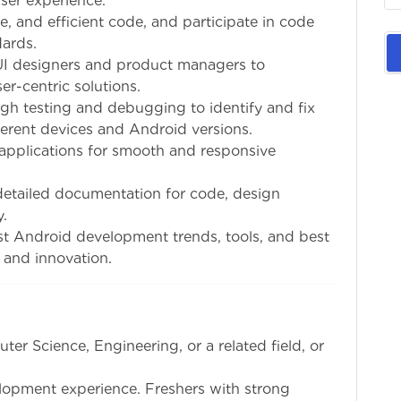
ser experience.
le, and efficient code, and participate in code
ards.
UI designers and product managers to
r-centric solutions.
gh testing and debugging to identify and fix
ferent devices and Android versions.
 applications for smooth and responsive
detailed documentation for code, design
y.
test Android development trends, tools, and best
 and innovation.
ter Science, Engineering, or a related field, or
elopment experience. Freshers with strong