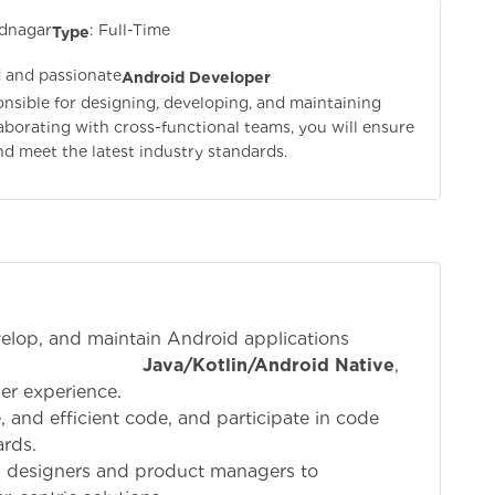
dnagar
: Full-Time
Type
d and passionate
Android Developer
sponsible for designing, developing, and maintaining
borating with cross-functional teams, you will ensure
and meet the latest industry standards.
velop, and maintain Android applications
ng
Java/Kotlin/Android Native
,
er experience.
e, and efficient code, and participate in code
rds.
I designers and product managers to