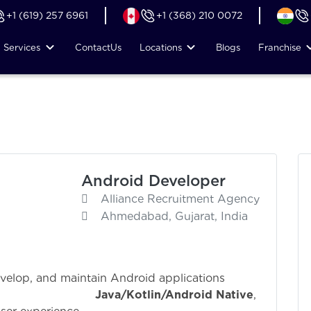
+1 (619) 257 6961
+1 (368) 210 0072
Services
Contact
Us
Locations
Blogs
Franchise
Android Developer
Alliance Recruitment Agency
Ahmedabad, Gujarat, India
evelop, and maintain Android applications
ng
Java/Kotlin/Android Native
,