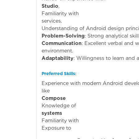
Studio
Familiari
services.
Understanding of Android design princi
Problem-Solving
: Strong analytical ski
Communication
: Excellent verbal and w
environment.
Adaptability
: Willingness to learn and
Preferred Skills
:
Experience with modern Android deve
li
Compose
Knowled
systems
(e.g.,
Familiari
Exposu