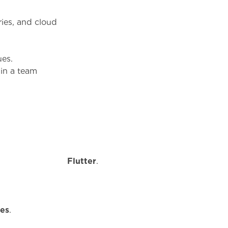
aries, and cloud
ues.
 in a team
r
Flutter
.
es
.