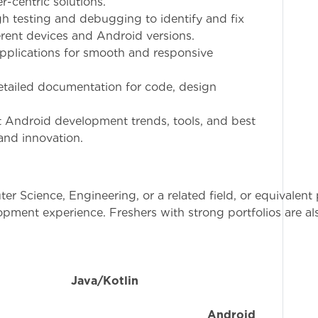
-centric solutions.
h testing and debugging to identify and fix
erent devices and Android versions.
applications for smooth and responsive
etailed documentation for code, design
est Android development trends, tools, and best
and innovation.
r Science, Engineering, or a related field, or equivalent 
lopment experience. Freshers with strong portfolios are a
n
Java/Kotlin
a
erience with
Android