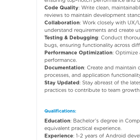
ensuring top-notch performance and u
Code Quality
: Write clean, maintainab
reviews to maintain development stand
Collaboration
: Work closely with UX/
understand requirements and create use
Testing & Debugging
: Conduct thorou
bugs, ensuring functionality across dif
Performance Optimization
: Optimize
performance.
Documentation
: Create and maintain 
processes, and application functionalit
Stay Updated
: Stay abreast of the la
practices to contribute to team growth
Qualifications
:
Education
: Bachelor’s degree in Compu
equivalent practical experience.
Experience
: 1-2 years of Android dev