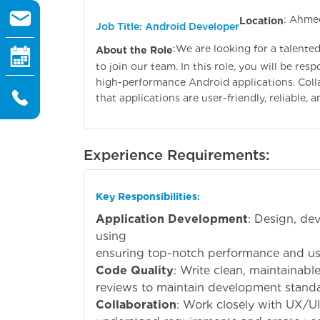
: Ahme
Location
Job Title: Android Developer
:
We are looking for a talente
About the Role
to join our team. In this role, you will be re
high-performance Android applications. Colla
that applications are user-friendly, reliable, 
Experience Requirements:
Key Responsibilities
:
Application Development
: Design, de
usi
ensuring top-notch performance and us
Code Quality
: Write clean, maintainabl
reviews to maintain development standa
Collaboration
: Work closely with UX/U