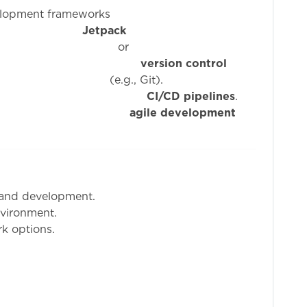
elopment frameworks
ke
Jetpack
o
ge of
version control
 Git).
ty with
CI/CD pipelines
.
re to
agile development
 and development.
nvironment.
k options.