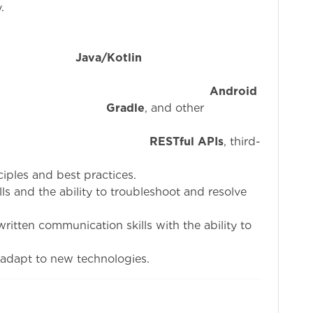
.
n
Java/Kotlin
a
erience with
Android
,
Gradle
, and other
ty with
RESTful APIs
, third-
iples and best practices.
ills and the ability to troubleshoot and resolve
written communication skills with the ability to
d adapt to new technologies.