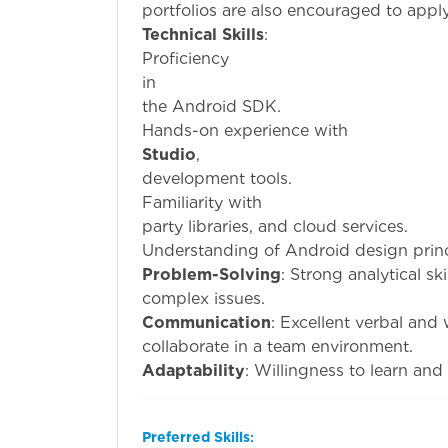
portfolios are also encouraged to apply
Technical Skills
:
Proficiency
i
the Android SDK.
Hands-on exp
Studio
development tools.
Familiari
party libraries, and cloud services.
Understanding of Android design princ
Problem-Solving
: Strong analytical sk
complex issues.
Communication
: Excellent verbal and 
collaborate in a team environment.
Adaptability
: Willingness to learn an
Preferred Skills
: