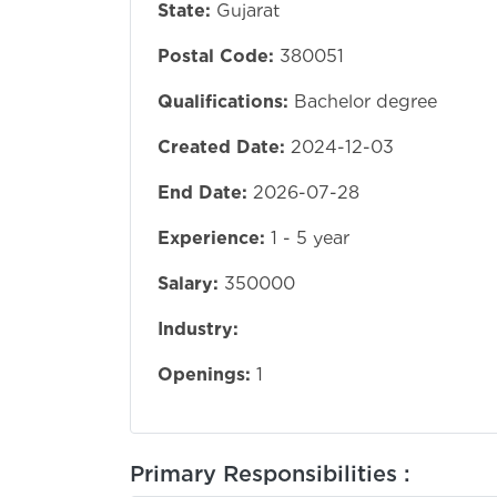
State:
Gujarat
Postal Code:
380051
Qualifications:
Bachelor degree
Created Date:
2024-12-03
End Date:
2026-07-28
Experience:
1 - 5 year
Salary:
350000
Industry:
Openings:
1
Primary Responsibilities :