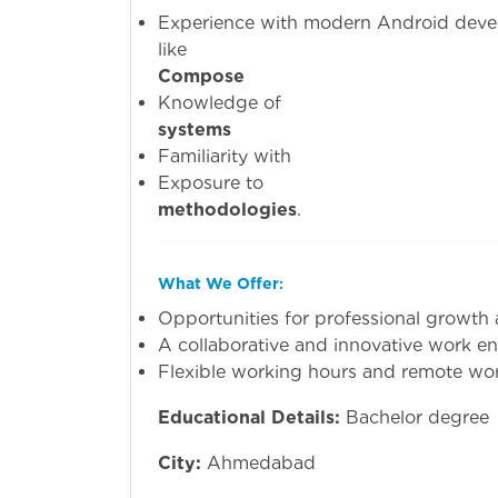
Experience with modern Android dev
li
Compose
Knowled
systems
(e.g.,
Familiari
Exposu
methodologies
.
What We Offer
:
Opportunities for professional growth
A collaborative and innovative work e
Flexible working hours and remote wor
Educational Details:
Bachelor degree
City:
Ahmedabad