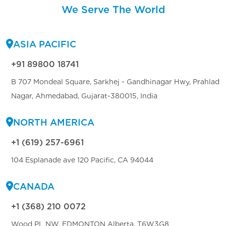
We Serve The World
ASIA PACIFIC
+91 89800 18741
B 707 Mondeal Square, Sarkhej - Gandhinagar Hwy, Prahlad
Nagar, Ahmedabad, Gujarat-380015, India
NORTH AMERICA
+1 (619) 257-6961
104 Esplanade ave 120 Pacific, CA 94044
CANADA
+1 (368) 210 0072
Wood PL NW, EDMONTON Alberta, T6W3G8