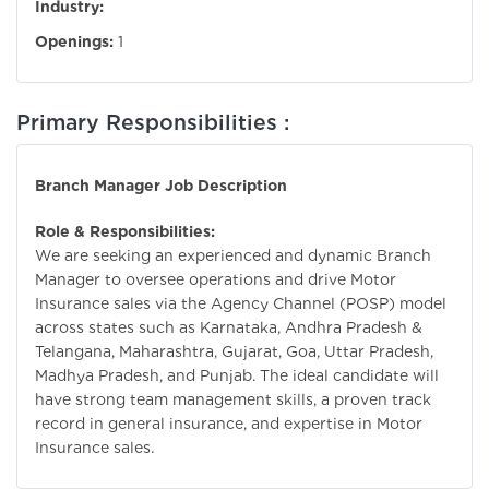
Industry:
Openings:
1
Primary Responsibilities :
Branch Manager Job Description
Role & Responsibilities:
We are seeking an experienced and dynamic Branch
Manager to oversee operations and drive Motor
Insurance sales via the Agency Channel (POSP) model
across states such as Karnataka, Andhra Pradesh &
Telangana, Maharashtra, Gujarat, Goa, Uttar Pradesh,
Madhya Pradesh, and Punjab. The ideal candidate will
have strong team management skills, a proven track
record in general insurance, and expertise in Motor
Insurance sales.