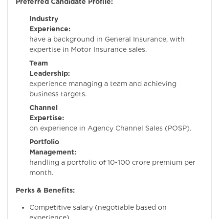
Preferred Candidate Profile:
Industry
Experience:
Mus
have a background in General Insurance, with
expertise in Motor Insurance sales.
Team
Leadership:
Prov
experience managing a team and achieving
business targets.
Channel
Expertise:
Hand
on experience in Agency Channel Sales (POSP).
Portfolio
Management:
Experi
handling a portfolio of 10-100 crore premium per
month.
Perks & Benefits:
Competitive salary (negotiable based on
experience).