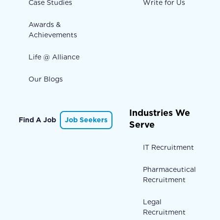
Case Studies
Write for Us
Awards &
Achievements
Life @ Alliance
Our Blogs
Industries We
Find A Job
Job Seekers
Serve
IT Recruitment
Pharmaceutical
Recruitment
Legal
Recruitment