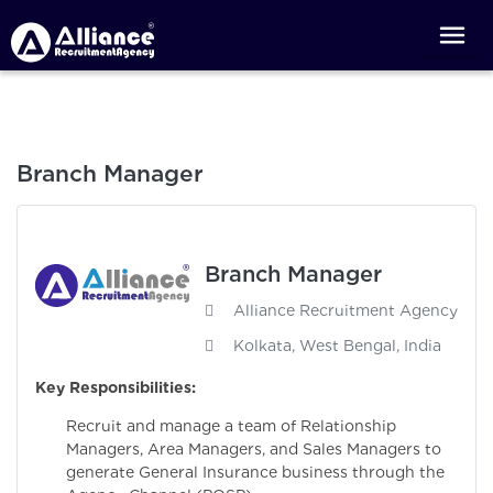
Branch Manager
Branch Manager
Alliance Recruitment Agency
Kolkata, West Bengal, India
Key Responsibilities:
Recruit and manage a team of Relationship
Managers, Area Managers, and Sales Managers to
generate General Insurance business through the