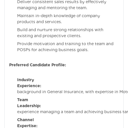
Deliver consistent sales results by effectively
managing and mentoring the team.
Maintain in-depth knowledge of company
products and services.
Build and nurture strong relationships with
existing and prospective clients.
Provide motivation and training to the team and
POSPs for achieving business goals.
Preferred Candidate Profile:
Industry
Experience:
Must ha
background in General Insurance, with expertise in Moto
Team
Leadership:
Prov
experience managing a team and achieving business tar
Channel
Expertise:
Hands-