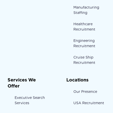
Manufacturing
Staffing
Healthcare
Recruitment
Engineering
Recruitment
Cruise Ship
Recruitment
Services We
Locations
Offer
Our Presence
Executive Search
Services
USA Recruitment