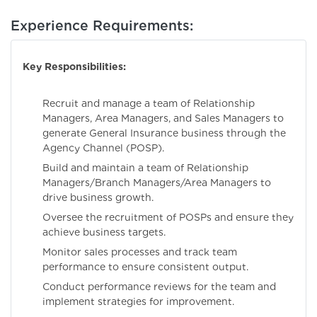
Experience Requirements:
Key Responsibilities:
Recruit and manage a team of Relationship
Managers, Area Managers, and Sales Managers to
generate General Insurance business through the
Agency Channel (POSP).
Build and maintain a team of Relationship
Managers/Branch Managers/Area Managers to
drive business growth.
Oversee the recruitment of POSPs and ensure they
achieve business targets.
Monitor sales processes and track team
performance to ensure consistent output.
Conduct performance reviews for the team and
implement strategies for improvement.