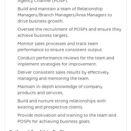
Agency Channel (POSP).
Build and maintain a team of Relationship
Managers/Branch Managers/Area Managers to
drive business growth.
Oversee the recruitment of POSPs and ensure they
achieve business targets.
Monitor sales processes and track team
performance to ensure consistent output.
Conduct performance reviews for the team and
implement strategies for improvement.
Deliver consistent sales results by effectively
managing and mentoring the team.
Maintain in-depth knowledge of company
products and services.
Build and nurture strong relationships with
existing and prospective clients.
Provide motivation and training to the team and
POSPs for achieving business goals.