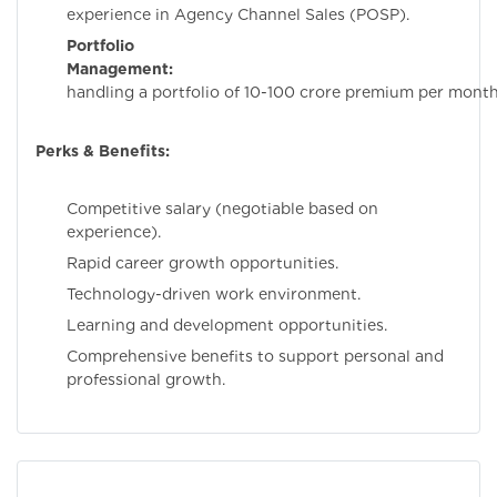
experience in Agency Channel Sales (POSP).
Portfolio
Management:
Experi
handling a portfolio of 10-100 crore premium per month
Perks & Benefits:
Competitive salary (negotiable based on
experience).
Rapid career growth opportunities.
Technology-driven work environment.
Learning and development opportunities.
Comprehensive benefits to support personal and
professional growth.