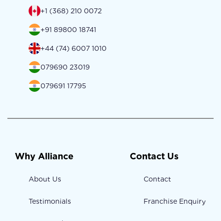
+1 (368) 210 0072
+91 89800 18741
+44 (74) 6007 1010
079690 23019
079691 17795
Why Alliance
Contact Us
About Us
Contact
Testimonials
Franchise Enquiry