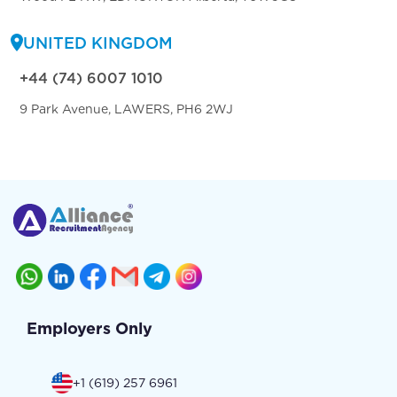
UNITED KINGDOM
+44 (74) 6007 1010
9 Park Avenue, LAWERS, PH6 2WJ
Employers Only
+1 (619) 257 6961