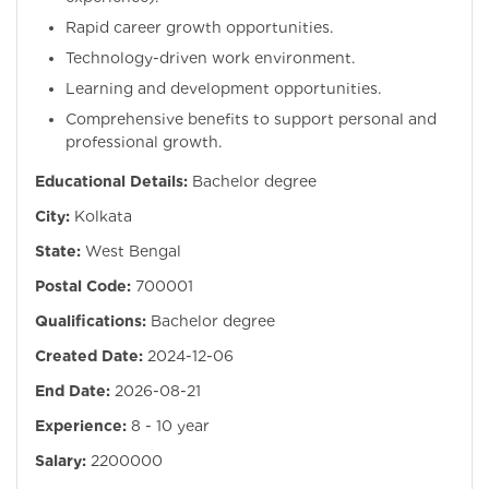
Rapid career growth opportunities.
Technology-driven work environment.
Learning and development opportunities.
Comprehensive benefits to support personal and
professional growth.
Educational Details:
Bachelor degree
City:
Kolkata
State:
West Bengal
Postal Code:
700001
Qualifications:
Bachelor degree
Created Date:
2024-12-06
End Date:
2026-08-21
Experience:
8 - 10 year
Salary:
2200000