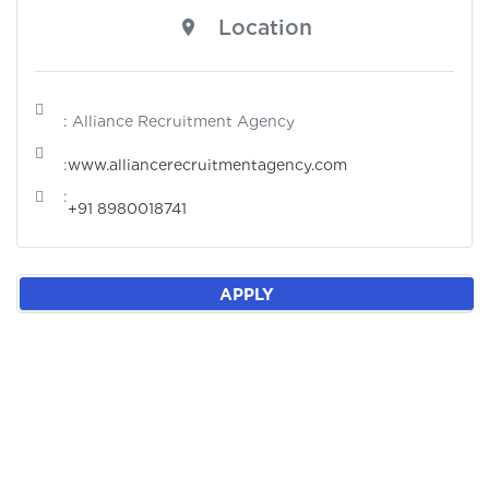
Location
: Alliance Recruitment Agency
:
www.alliancerecruitmentagency.com
:
+91 8980018741
APPLY