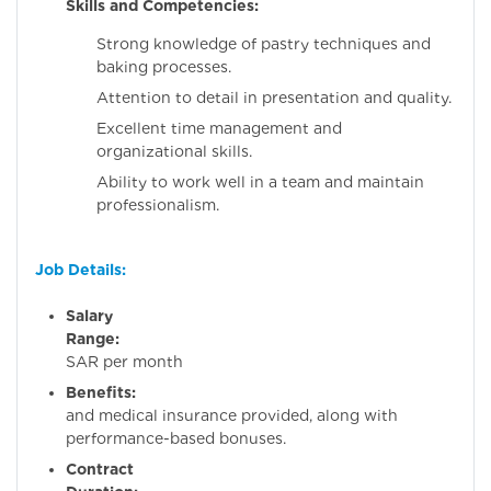
Skills and Competencies:
Strong knowledge of pastry techniques and
baking processes.
Attention to detail in presentation and quality.
Excellent time management and
organizational skills.
Ability to work well in a team and maintain
professionalism.
Job Details:
Salary
Range:
300
SAR per month
Benefits:
Housi
and medical insurance provided, along with
performance-based bonuses.
Contract