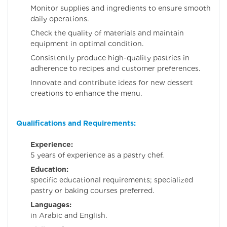
Monitor supplies and ingredients to ensure smooth
daily operations.
Check the quality of materials and maintain
equipment in optimal condition.
Consistently produce high-quality pastries in
adherence to recipes and customer preferences.
Innovate and contribute ideas for new dessert
creations to enhance the menu.
Qualifications and Requirements:
Experience:
Minim
5 years of experience as a pastry chef.
Education:
N
specific educational requirements; specialized
pastry or baking courses preferred.
Languages:
Profici
in Arabic and English.