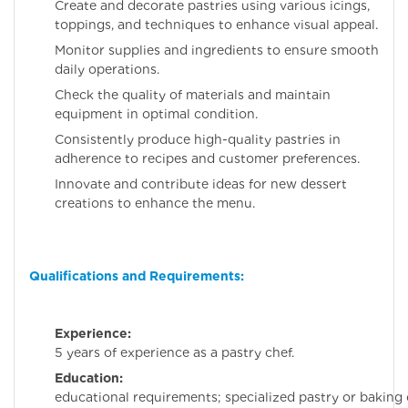
Create and decorate pastries using various icings,
toppings, and techniques to enhance visual appeal.
Monitor supplies and ingredients to ensure smooth
daily operations.
Check the quality of materials and maintain
equipment in optimal condition.
Consistently produce high-quality pastries in
adherence to recipes and customer preferences.
Innovate and contribute ideas for new dessert
creations to enhance the menu.
Qualifications and Requirements:
Experience:
Minim
5 years of experience as a pastry chef.
Education:
No speci
educational requirements; specialized pastry or baking