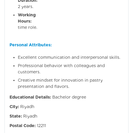
Duration:
Minim
2 years.
Working
Hours:
Full
time role.
Personal Attributes:
Excellent communication and interpersonal skills.
Professional behavior with colleagues and
customers.
Creative mindset for innovation in pastry
presentation and flavors.
Educational Details:
Bachelor degree
City:
Riyadh
State:
Riyadh
Postal Code:
12211