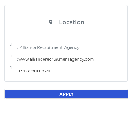
Location
: Alliance Recruitment Agency
:
www.alliancerecruitmentagency.com
:
+91 8980018741
APPLY