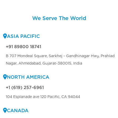
We Serve The World
ASIA PACIFIC
+91 89800 18741
B 707 Mondeal Square, Sarkhej - Gandhinagar Hwy, Prahlad
Nagar, Ahmedabad, Gujarat-380015, India
NORTH AMERICA
+1 (619) 257-6961
104 Esplanade ave 120 Pacific, CA 94044
CANADA