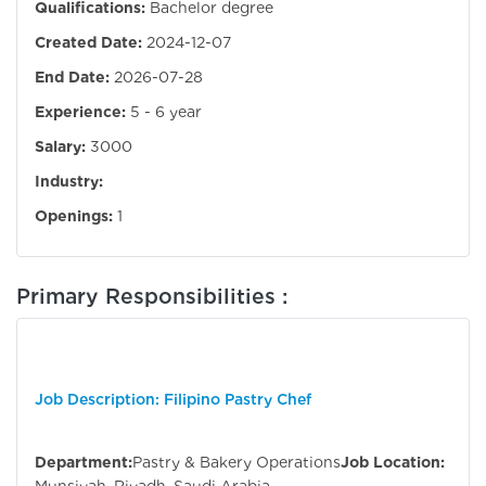
Qualifications:
Bachelor degree
Created Date:
2024-12-07
End Date:
2026-07-28
Experience:
5 - 6 year
Salary:
3000
Industry:
Openings:
1
Primary Responsibilities :
Job Description: Filipino Pastry Chef
Department:
Pastry & Bakery Operations
Job Location: