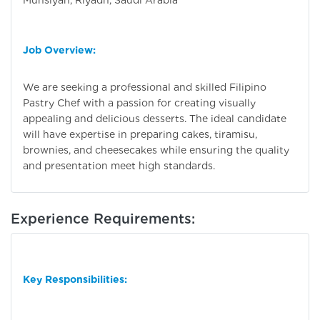
Munsiyah, Riyadh, Saudi Arabia
Job Overview:
We are seeking a professional and skilled Filipino
Pastry Chef with a passion for creating visually
appealing and delicious desserts. The ideal candidate
will have expertise in preparing cakes, tiramisu,
brownies, and cheesecakes while ensuring the quality
and presentation meet high standards.
Experience Requirements:
Key Responsibilities: