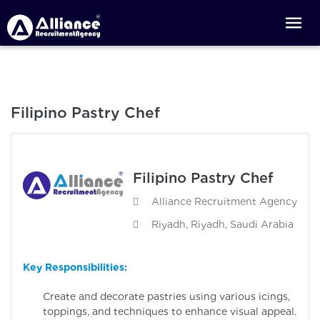
Filipino Pastry Chef
Filipino Pastry Chef
Alliance Recruitment Agency
Riyadh, Riyadh, Saudi Arabia
Key Responsibilities:
Create and decorate pastries using various icings,
toppings, and techniques to enhance visual appeal.