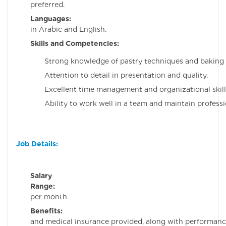
preferred.
Languages:
Profici
in Arabic and English.
Skills and Competencies:
Strong knowledge of pastry techniques and baking 
Attention to detail in presentation and quality.
Excellent time management and organizational skill
Ability to work well in a team and maintain professi
Job Details:
Salary
Range:
3000 S
per month
Benefits:
Housi
and medical insurance provided, along with performan