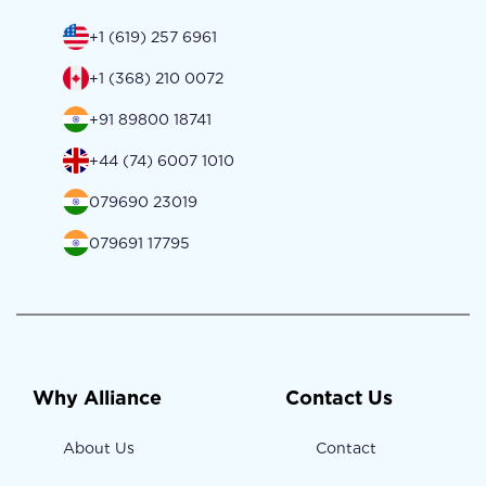
+1 (619) 257 6961
+1 (368) 210 0072
+91 89800 18741
+44 (74) 6007 1010
079690 23019
079691 17795
Why Alliance
Contact Us
About Us
Contact