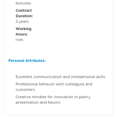
bonuses.
Contract
Duration:
Minim
2 years.
Working
Hours:
Full-ti
role.
Personal Attributes:
Excellent communication and interpersonal skills.
Professional behavior with colleagues and
customers.
Creative mindset for innovation in pastry
presentation and flavors.