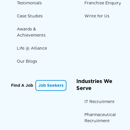
Testimonials
Franchise Enquiry
Case Studies
Write for Us
Awards &
Achievements
Life @ Alliance
Our Blogs
Industries We
Find A Job
Job Seekers
Serve
IT Recruitment
Pharmaceutical
Recruitment