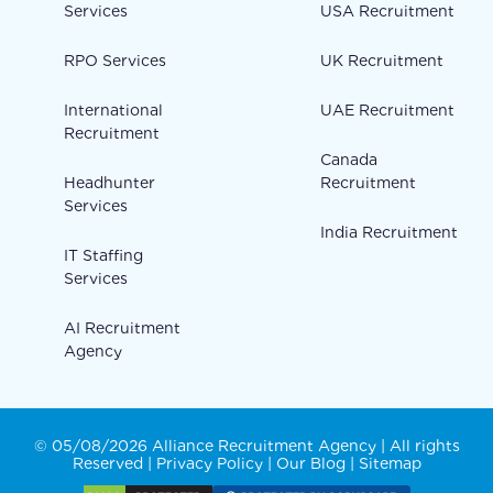
Services
USA Recruitment
RPO Services
UK Recruitment
International
UAE Recruitment
Recruitment
Canada
Headhunter
Recruitment
Services
India Recruitment
IT Staffing
Services
AI Recruitment
Agency
© 05/08/2026 Alliance Recruitment Agency | All rights
Reserved |
Privacy Policy
|
Our Blog
|
Sitemap