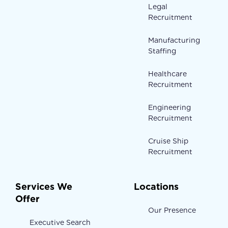
Legal
Recruitment
Manufacturing
Staffing
Healthcare
Recruitment
Engineering
Recruitment
Cruise Ship
Recruitment
Services We
Locations
Offer
Our Presence
Executive Search