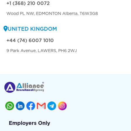
+1 (368) 210 0072
Wood PL NW, EDMONTON Alberta, T6W3G8
UNITED KINGDOM
+44 (74) 6007 1010
9 Park Avenue, LAWERS, PH6 2WJ
Employers Only